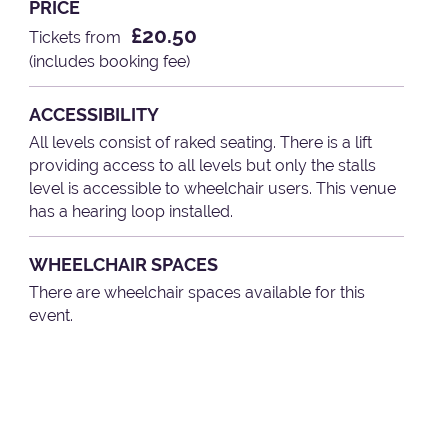
PRICE
£20.50
Tickets from
(includes booking fee)
ACCESSIBILITY
All levels consist of raked seating. There is a lift
providing access to all levels but only the stalls
level is accessible to wheelchair users. This venue
has a hearing loop installed.
WHEELCHAIR SPACES
There are wheelchair spaces available for this
event.