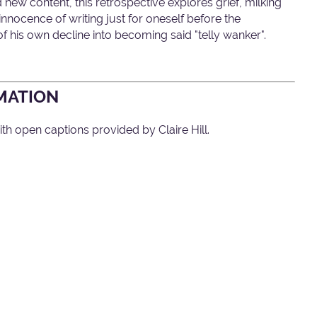
d new content, this retrospective explores grief, milking
nnocence of writing just for oneself before the
of his own decline into becoming said "telly wanker".
MATION
th open captions provided by Claire Hill.