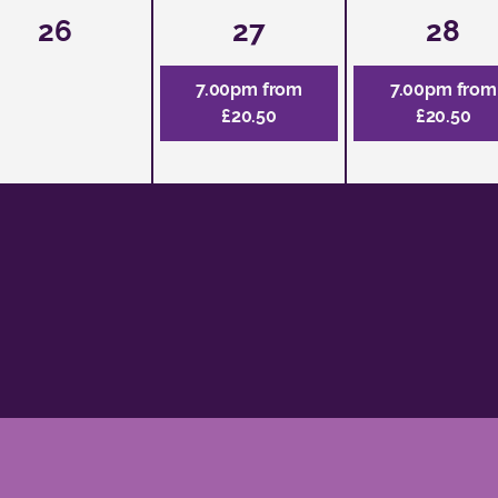
26
27
28
7.00pm from
7.00pm from
£20.50
£20.50