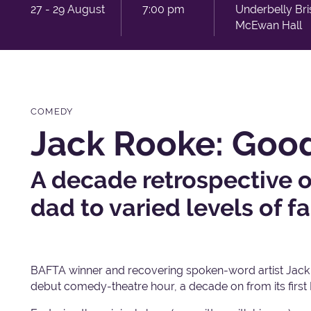
27 - 29 August
7:00 pm
Underbelly Bri
McEwan Hall
COMEDY
Jack Rooke: Good
A decade retrospective o
dad to varied levels of f
BAFTA winner and recovering spoken-word artist Jack R
debut comedy-theatre hour, a decade on from its first 