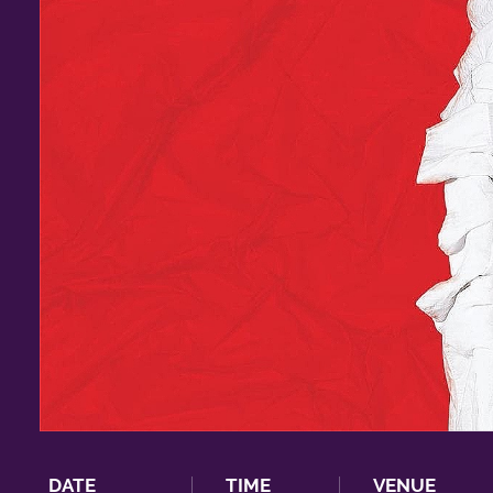
DATE
TIME
VENUE