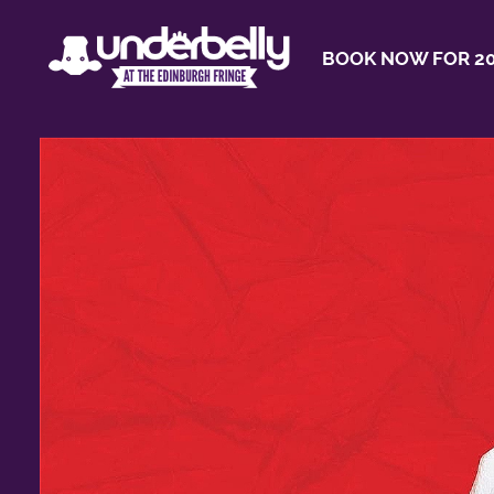
BOOK NOW FOR 20