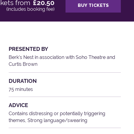
ckets from
£20.50
BUY TICKETS
(includes booking fee)
PRESENTED BY
Berk's Nest in association with Soho Theatre and
Curtis Brown
DURATION
75 minutes
ADVICE
Contains distressing or potentially triggering
themes, Strong language/swearing