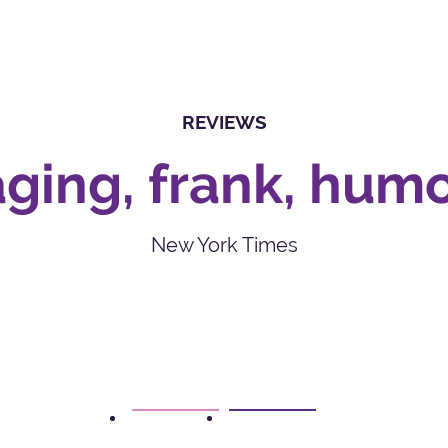
REVIEWS
ging, frank, hum
New York Times
1
2