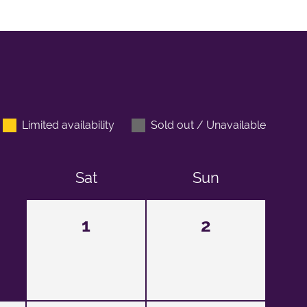
Limited availability
Sold out / Unavailable
Sat
Sun
1
2