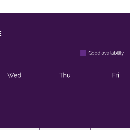
E
Good availability
Wed
Thu
Fri