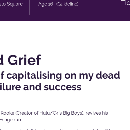
Ti
sto Square
Age 16+ (Guideline)
 Grief
f capitalising on my dead
ailure and success
ooke (Creator of Hulu/C4's Big Boys), revives his
Fringe run.