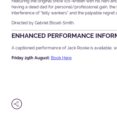
Featuring the original show (co-written with his nan) an
having a dead dad for personal/professional gain, the i
interference of "telly wankers" and the palpable regret 
Directed by Gabriel Bisset-Smith.
ENHANCED PERFORMANCE INFOR
A captioned performance of Jack Rooke is available, wi
Friday 29th August:
Book Here