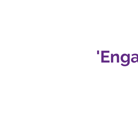
ng
'Enga