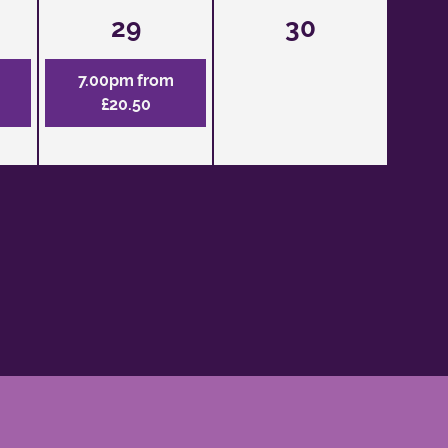
29
30
7.00pm from
£20.50