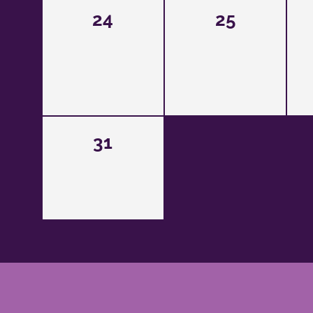
24
25
31