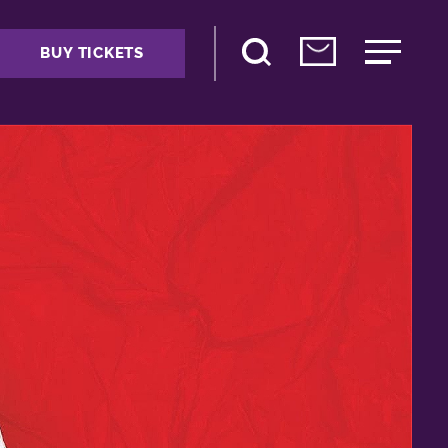
BUY TICKETS