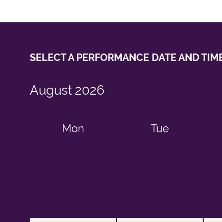
SELECT A PERFORMANCE
DATE AND TIM
August
2026
Mon
Tue