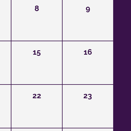
8
9
15
16
22
23