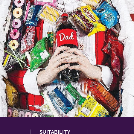
SUITABILITY