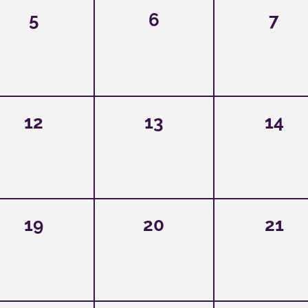
5
6
7
12
13
14
19
20
21