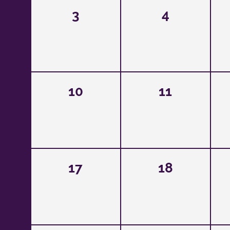
3
4
10
11
17
18