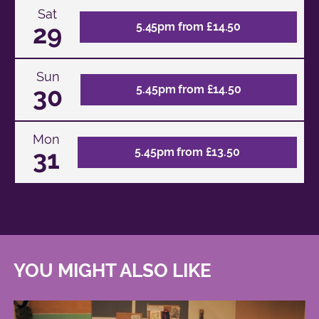
Sat
29
5.45pm from £14.50
Sun
30
5.45pm from £14.50
Mon
31
5.45pm from £13.50
YOU MIGHT ALSO LIKE