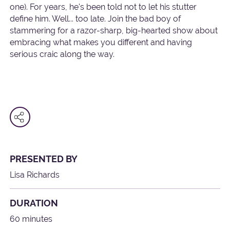
one). For years, he's been told not to let his stutter
define him. Well... too late. Join the bad boy of
stammering for a razor-sharp, big-hearted show about
embracing what makes you different and having
serious craic along the way.
PRESENTED BY
Lisa Richards
DURATION
60 minutes