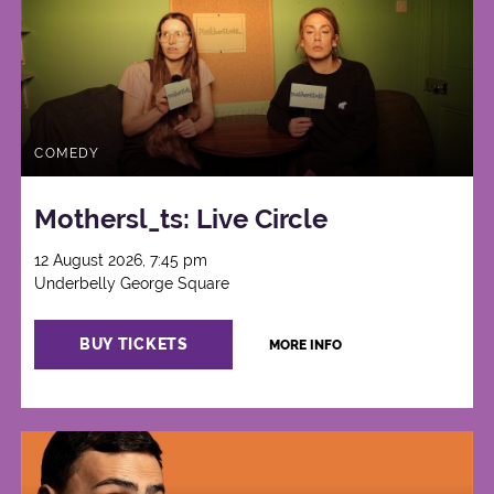
COMEDY
Mothersl_ts: Live Circle
12 August 2026, 7:45 pm
Underbelly George Square
BUY TICKETS
MORE INFO