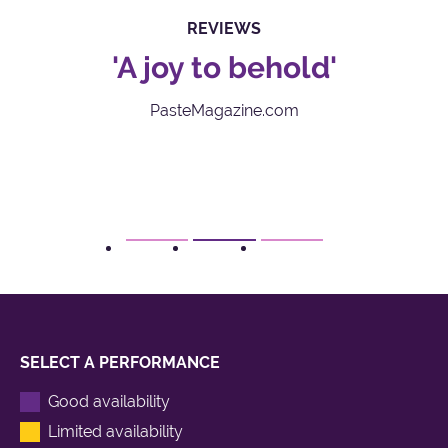
REVIEWS
'A joy to behold'
‘
PasteMagazine.com
1
2
3
SELECT A PERFORMANCE
Good availability
Limited availability