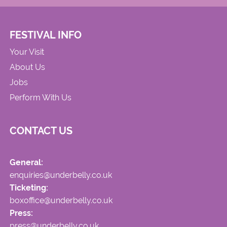
FESTIVAL INFO
Your Visit
About Us
Jobs
Perform With Us
CONTACT US
General:
enquiries@underbelly.co.uk
Ticketing:
boxoffice@underbelly.co.uk
Press:
press@underbelly.co.uk