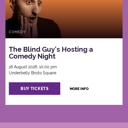
COMEDY
The Blind Guy's Hosting a
Comedy Night
16 August 2026, 10:00 pm
Underbelly Bristo Square
BUY TICKETS
MORE INFO