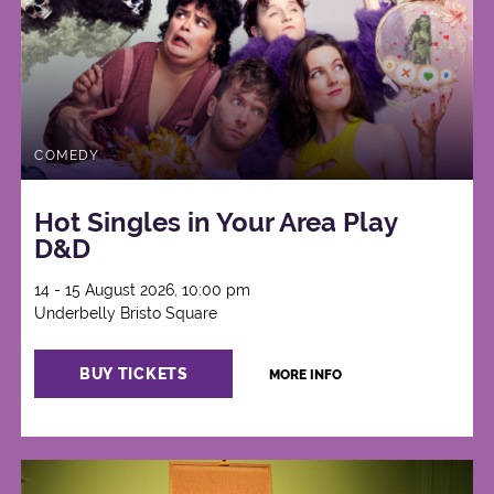
COMEDY
Hot Singles in Your Area Play
D&D
14 - 15 August 2026, 10:00 pm
Underbelly Bristo Square
BUY TICKETS
MORE INFO