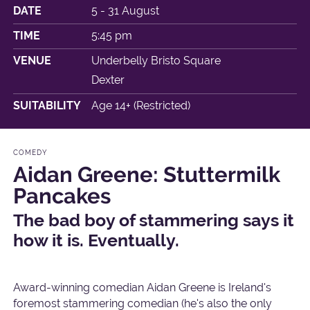
DATE
5 - 31 August
TIME
5:45 pm
VENUE
Underbelly Bristo Square
Dexter
SUITABILITY
Age 14+ (Restricted)
COMEDY
Aidan Greene: Stuttermilk
Pancakes
The bad boy of stammering says it
how it is. Eventually.
Award-winning comedian Aidan Greene is Ireland's
foremost stammering comedian (he's also the only