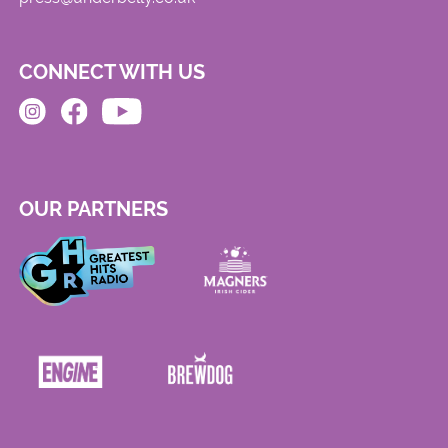
CONNECT WITH US
OUR PARTNERS