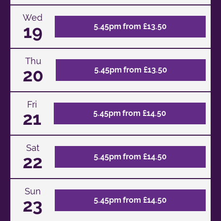
Wed
19
5.45pm from £13.50
Thu
20
5.45pm from £13.50
Fri
21
5.45pm from £14.50
Sat
22
5.45pm from £14.50
Sun
23
5.45pm from £14.50