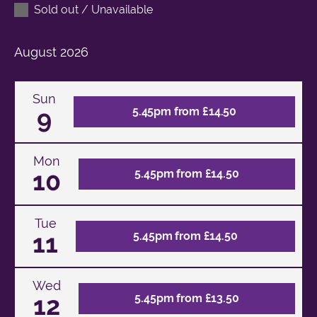
Sold out / Unavailable
August
2026
Sun
9
5.45pm from £14.50
Mon
10
5.45pm from £14.50
Tue
11
5.45pm from £14.50
Wed
12
5.45pm from £13.50