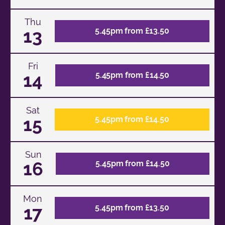
Thu
13
5.45pm from £13.50
Fri
14
5.45pm from £14.50
Sat
15
5.45pm from £14.50
Sun
16
5.45pm from £14.50
Mon
17
5.45pm from £13.50