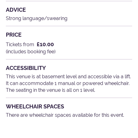
ADVICE
Strong language/swearing
PRICE
£10.00
Tickets from
(includes booking fee)
ACCESSIBILITY
This venue is at basement level and accessible via a lift.
It can accommodate 1 manual or powered wheelchair.
The seating in the venue is all on 1 level.
WHEELCHAIR SPACES
There are wheelchair spaces available for this event.