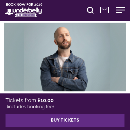
BOOK NOW FOR 2026!
Tickets from
£10.00
(includes booking fee)
BUY TICKETS