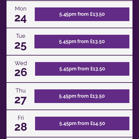
Mon
24
5.45pm from £13.50
Tue
25
5.45pm from £13.50
Wed
26
5.45pm from £13.50
Thu
27
5.45pm from £13.50
Fri
28
5.45pm from £14.50