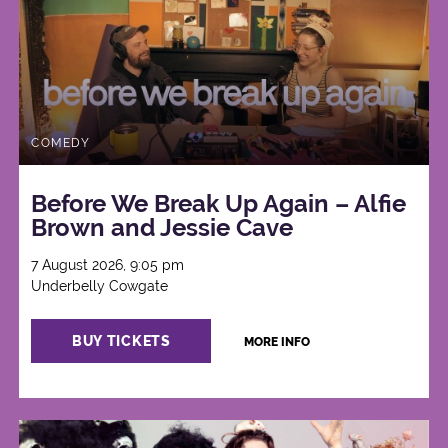
COMEDY
Before We Break Up Again – Alfie
Brown and Jessie Cave
7 August 2026, 9:05 pm
Underbelly Cowgate
BUY TICKETS
MORE INFO