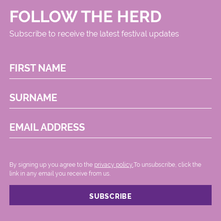
FOLLOW THE HERD
Subscribe to receive the latest festival updates
FIRST NAME
SURNAME
EMAIL ADDRESS
By signing up you agree to the
privacy policy.
.To unsubscribe, click the
link in any email you receive from us.