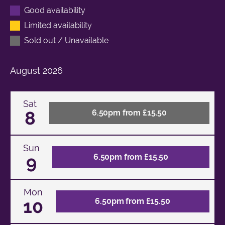
Good availability
Limited availability
Sold out / Unavailable
August
2026
Sat
8
6.50pm from £15.50
Sun
9
6.50pm from £15.50
Mon
10
6.50pm from £15.50