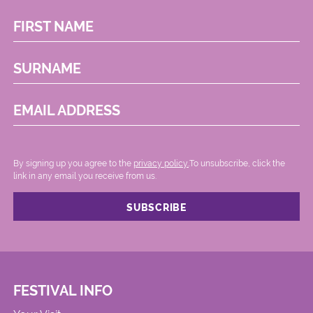
FIRST NAME
SURNAME
EMAIL ADDRESS
By signing up you agree to the
privacy policy.
.To unsubscribe, click the
link in any email you receive from us.
FESTIVAL INFO