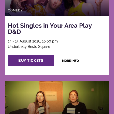
COMEDY
Hot Singles in Your Area Play
D&D
14 - 15 August 2026, 10:00 pm
Underbelly Bristo Square
BUY TICKETS
MORE INFO