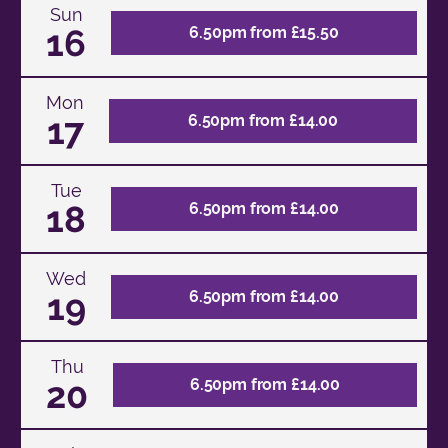
Sun
16
6.50pm from £15.50
Mon
17
6.50pm from £14.00
Tue
18
6.50pm from £14.00
Wed
19
6.50pm from £14.00
Thu
20
6.50pm from £14.00