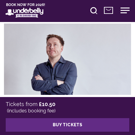
BOOK NOW FOR 2026!
Tickets from
£10.50
(includes booking fee)
BUY TICKETS