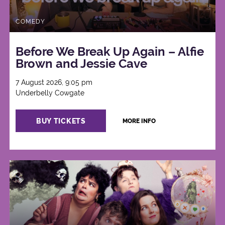
COMEDY
Before We Break Up Again – Alfie
Brown and Jessie Cave
7 August 2026, 9:05 pm
Underbelly Cowgate
BUY TICKETS
MORE INFO