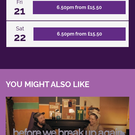
Fri
21
6.50pm from £15.50
Sat
22
6.50pm from £15.50
YOU MIGHT ALSO LIKE