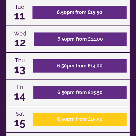
Tue
11
6.50pm from £15.50
Wed
12
6.50pm from £14.00
Thu
13
6.50pm from £14.00
Fri
14
6.50pm from £15.50
Sat
15
6.50pm from £15.50