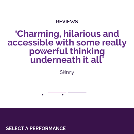
REVIEWS
‘Charming, hilarious and
accessible with some really
powerful thinking
underneath it all'
Skinny
1
2
SELECT A PERFORMANCE