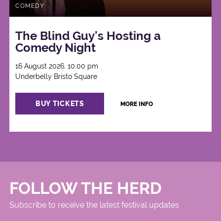
COMEDY
The Blind Guy's Hosting a
Comedy Night
16 August 2026, 10:00 pm
Underbelly Bristo Square
BUY TICKETS
MORE INFO
FOLLOW THE HERD
Subscribe to receive the latest festival updates