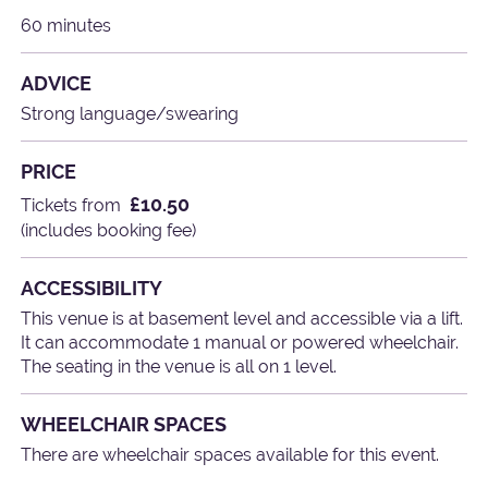
60 minutes
ADVICE
Strong language/swearing
PRICE
£10.50
Tickets from
(includes booking fee)
ACCESSIBILITY
This venue is at basement level and accessible via a lift.
It can accommodate 1 manual or powered wheelchair.
The seating in the venue is all on 1 level.
WHEELCHAIR SPACES
There are wheelchair spaces available for this event.