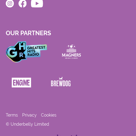
OUR PARTNERS
Terms
Privacy
Cookies
© Underbelly Limited