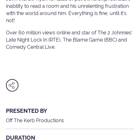
inability to read a room and his unrelenting frustration
with the world around him. Everything is fine, until it's
not!
Over 60 million views online and star of The 2 Johnnies'
Late Night Lock In (RTE), The Blame Game (BBC) and
Comedy Central Live.
PRESENTED BY
Off The Kerb Productions
DURATION