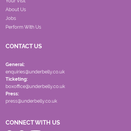
Your Visit
About Us
Jobs
Perform With Us
CONTACT US
General:
enquiries@underbelly.co.uk
Ticketing:
boxoffice@underbelly.co.uk
Press:
press@underbelly.co.uk
CONNECT WITH US