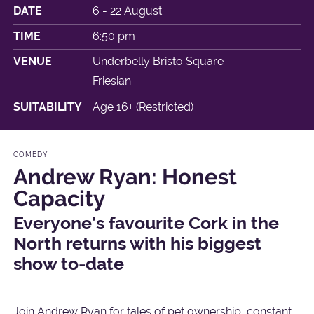
DATE
6 - 22 August
TIME
6:50 pm
VENUE
Underbelly Bristo Square
Friesian
SUITABILITY
Age 16+ (Restricted)
COMEDY
Andrew Ryan: Honest
Capacity
Everyone’s favourite Cork in the
North returns with his biggest
show to-date
Join Andrew Ryan for tales of pet ownership, constant