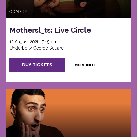
COMEDY
Mothersl_ts: Live Circle
12 August 2026, 7:45 pm
Underbelly George Square
BUY TICKETS
MORE INFO