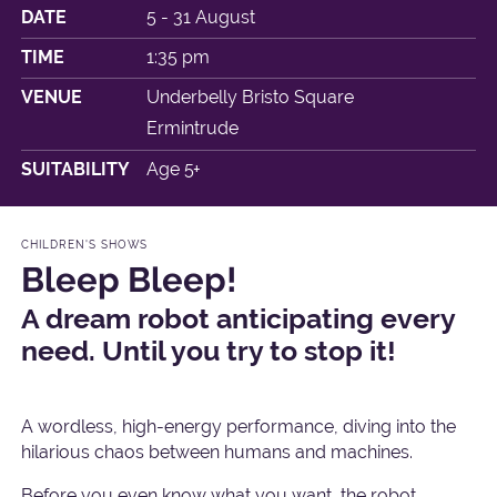
DATE
5 - 31 August
TIME
1:35 pm
VENUE
Underbelly Bristo Square
Ermintrude
SUITABILITY
Age 5+
CHILDREN'S SHOWS
Bleep Bleep!
A dream robot anticipating every
need. Until you try to stop it!
A wordless, high-energy performance, diving into the
hilarious chaos between humans and machines.
Before you even know what you want, the robot