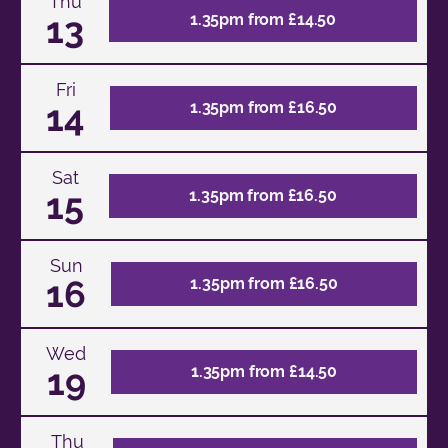
Thu
13
1.35pm from £14.50
Fri
14
1.35pm from £16.50
Sat
15
1.35pm from £16.50
Sun
16
1.35pm from £16.50
Wed
19
1.35pm from £14.50
Thu