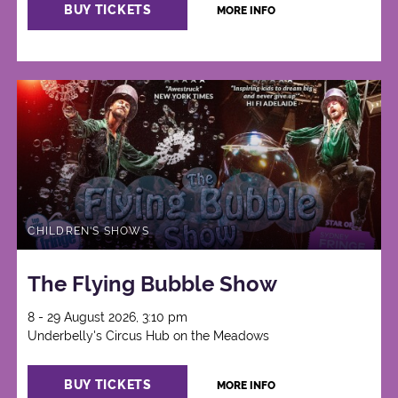
BUY TICKETS
MORE INFO
CHILDREN'S SHOWS
The Flying Bubble Show
8 - 29 August 2026, 3:10 pm
Underbelly's Circus Hub on the Meadows
BUY TICKETS
MORE INFO