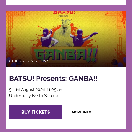
CHILDREN'S SHOWS
BATSU! Presents: GANBA!!
5 - 16 August 2026, 11:05 am
Underbelly Bristo Square
BUY TICKETS
MORE INFO