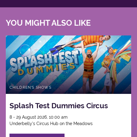
YOU MIGHT ALSO LIKE
CHILDREN'S SHOWS
Splash Test Dummies Circus
8 - 29 August 2026, 10:00 am
Underbelly's Circus Hub on the Meadows