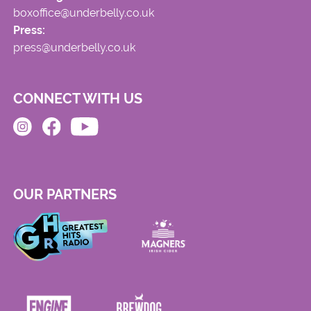
boxoffice@underbelly.co.uk
Press:
press@underbelly.co.uk
CONNECT WITH US
OUR PARTNERS