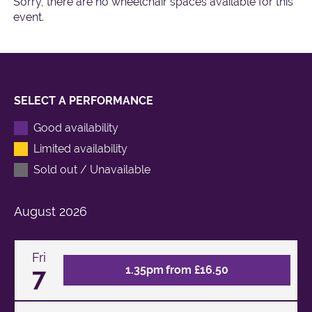
Sorry, there are no wheelchair spaces available for this
event.
SELECT A PERFORMANCE
Good availability
Limited availability
Sold out / Unavailable
August
2026
Fri
7
1.35pm from £16.50