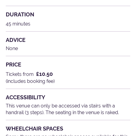
DURATION
45 minutes
ADVICE
None
PRICE
£10.50
Tickets from
(includes booking fee)
ACCESSIBILITY
This venue can only be accessed via stairs with a
handrail (3 steps). The seating in the venue is raked.
WHEELCHAIR SPACES