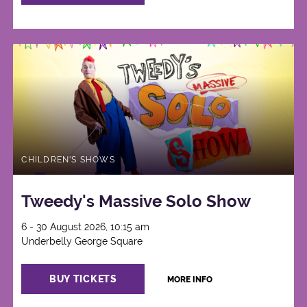
CHILDREN'S SHOWS
Tweedy's Massive Solo Show
6 - 30 August 2026, 10:15 am
Underbelly George Square
BUY TICKETS
MORE INFO