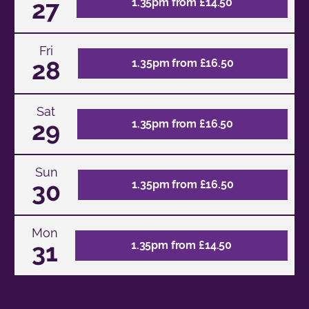
27
1.35pm from £14.50
Fri
28
1.35pm from £16.50
Sat
29
1.35pm from £16.50
Sun
30
1.35pm from £16.50
Mon
31
1.35pm from £14.50