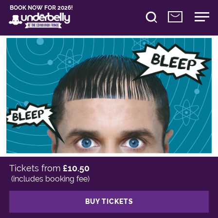
BOOK NOW FOR 2026!
Tickets from
£10.50
(includes booking fee)
BUY TICKETS