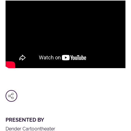
PRESENTED BY
Dender Cartoontheater