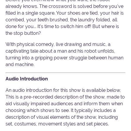
already knows. The crossword is solved before you've
filled in a single square. Your shoes are tied, your hair is
combed, your teeth brushed, the laundry folded, all
done for you... It's time to switch him off! But where is
the stop button?
With physical comedy, live drawing and music, a
captivating tale about a man and his robot unfolds,
turning into a gripping power struggle between human
and machine.
Audio Introduction
An audio introduction for this show is available below.
This is a pre-recorded description of the show, made to
aid visually impaired audiences and inform them when
choosing which shows to see. It typically includes a
description of visual elements of the show, including
set, costumes, movement styles and set pieces.