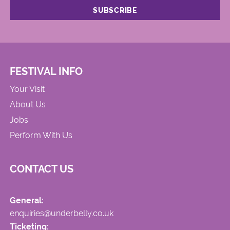
FESTIVAL INFO
Your Visit
About Us
Jobs
Perform With Us
CONTACT US
General:
enquiries@underbelly.co.uk
Ticketing: