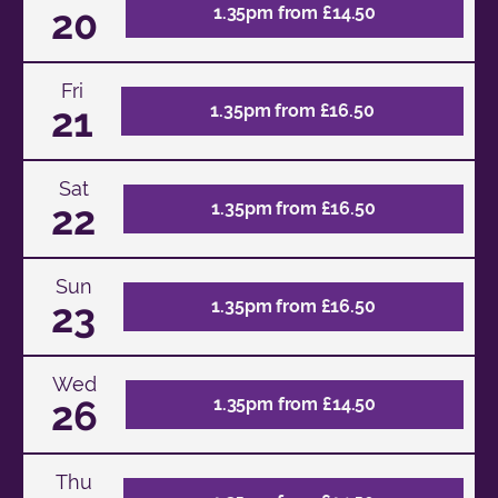
20
1.35pm from £14.50
Fri
21
1.35pm from £16.50
Sat
22
1.35pm from £16.50
Sun
23
1.35pm from £16.50
Wed
26
1.35pm from £14.50
Thu