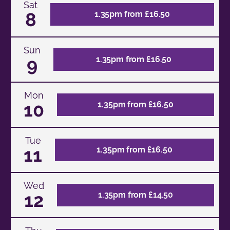
Sat
8
1.35pm from £16.50
Sun
9
1.35pm from £16.50
Mon
10
1.35pm from £16.50
Tue
11
1.35pm from £16.50
Wed
12
1.35pm from £14.50