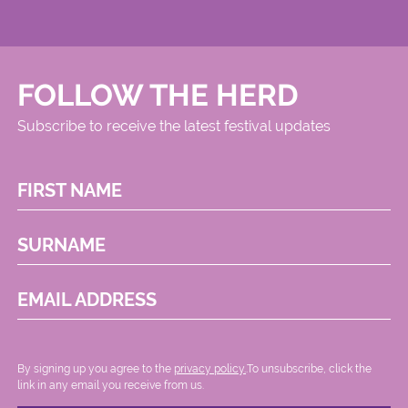
FOLLOW THE HERD
Subscribe to receive the latest festival updates
FIRST NAME
SURNAME
EMAIL ADDRESS
By signing up you agree to the
privacy policy.
.To unsubscribe, click the
link in any email you receive from us.