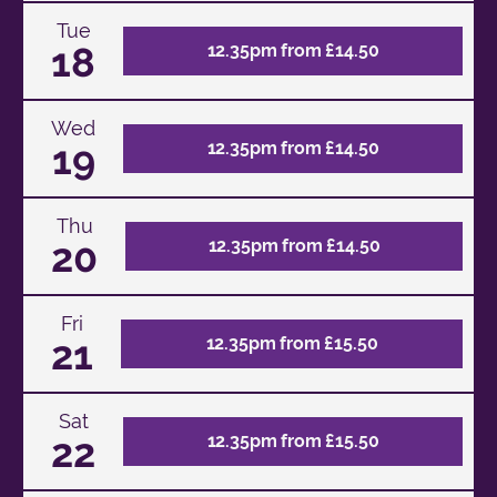
Tue
18
12.35pm from £14.50
Wed
19
12.35pm from £14.50
Thu
20
12.35pm from £14.50
Fri
21
12.35pm from £15.50
Sat
22
12.35pm from £15.50