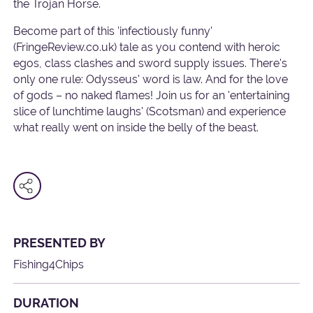
the Trojan Horse.
Become part of this 'infectiously funny'
(FringeReview.co.uk) tale as you contend with heroic
egos, class clashes and sword supply issues. There's
only one rule: Odysseus' word is law. And for the love
of gods – no naked flames! Join us for an 'entertaining
slice of lunchtime laughs' (Scotsman) and experience
what really went on inside the belly of the beast.
PRESENTED BY
Fishing4Chips
DURATION