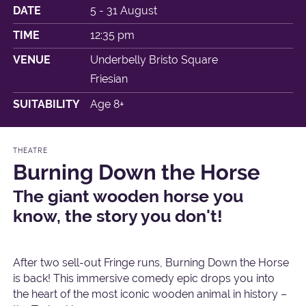
DATE
5 - 31 August
TIME
12:35 pm
VENUE
Underbelly Bristo Square
Friesian
SUITABILITY
Age 8+
THEATRE
Burning Down the Horse
The giant wooden horse you
know, the story you don't!
After two sell-out Fringe runs, Burning Down the Horse
is back! This immersive comedy epic drops you into
the heart of the most iconic wooden animal in history –