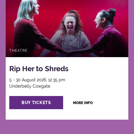
THEATRE
Rip Her to Shreds
5 - 30 August 2026, 12:35 pm
Underbelly Cowgate
BUY TICKETS
MORE INFO