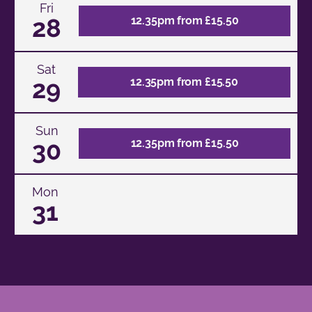
Fri
28
12.35pm from £15.50
Sat
29
12.35pm from £15.50
Sun
30
12.35pm from £15.50
Mon
31