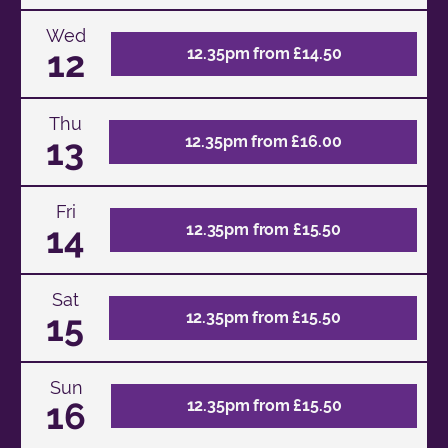
Wed
12
12.35pm from £14.50
Thu
13
12.35pm from £16.00
Fri
14
12.35pm from £15.50
Sat
15
12.35pm from £15.50
Sun
16
12.35pm from £15.50