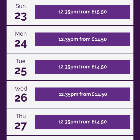
Sun
23
12.35pm from £15.50
Mon
24
12.35pm from £14.50
Tue
25
12.35pm from £14.50
Wed
26
12.35pm from £14.50
Thu
27
12.35pm from £14.50