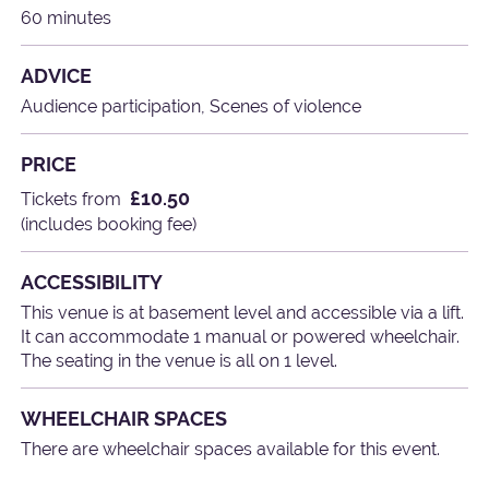
60 minutes
ADVICE
Audience participation, Scenes of violence
PRICE
£10.50
Tickets from
(includes booking fee)
ACCESSIBILITY
This venue is at basement level and accessible via a lift.
It can accommodate 1 manual or powered wheelchair.
The seating in the venue is all on 1 level.
WHEELCHAIR SPACES
There are wheelchair spaces available for this event.