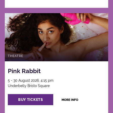
THEATRE
Pink Rabbit
5 - 30 August 2026, 4:15 pm
Underbelly Bristo Square
BUY TICKETS
MORE INFO