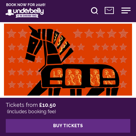
BOOK NOW FOR 2026!
Tickets from
£10.50
(includes booking fee)
BUY TICKETS