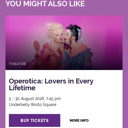
YOU MIGHT ALSO LIKE
THEATRE
Operotica: Lovers in Every
Lifetime
5 - 30 August 2026, 7:45 pm
Underbelly Bristo Square
BUY TICKETS
MORE INFO