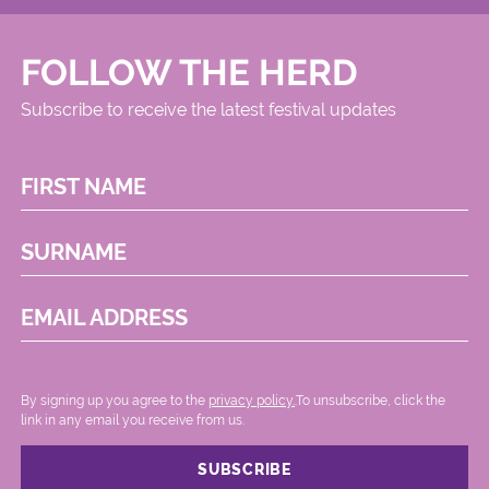
FOLLOW THE HERD
Subscribe to receive the latest festival updates
FIRST NAME
SURNAME
EMAIL ADDRESS
By signing up you agree to the
privacy policy.
.To unsubscribe, click the
link in any email you receive from us.