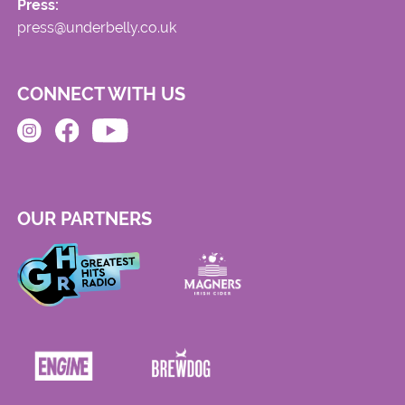
Press:
press@underbelly.co.uk
CONNECT WITH US
OUR PARTNERS