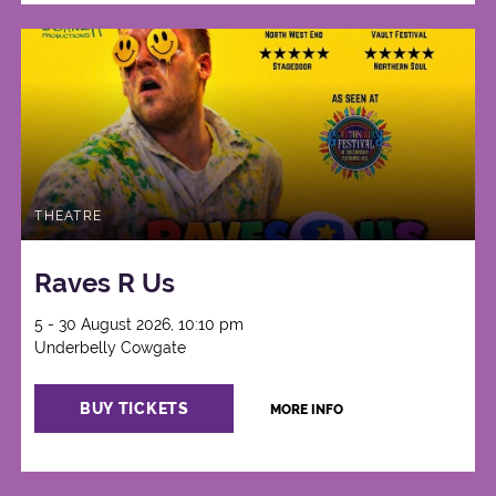
THEATRE
Raves R Us
5 - 30 August 2026, 10:10 pm
Underbelly Cowgate
BUY TICKETS
MORE INFO