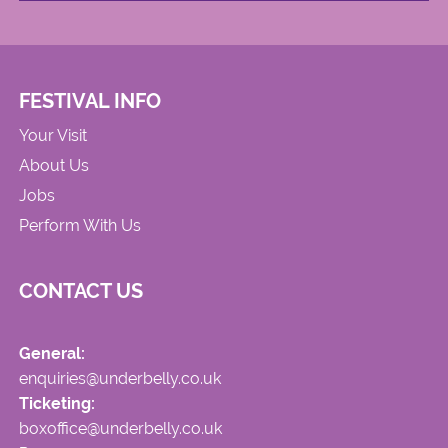
FESTIVAL INFO
Your Visit
About Us
Jobs
Perform With Us
CONTACT US
General:
enquiries@underbelly.co.uk
Ticketing:
boxoffice@underbelly.co.uk