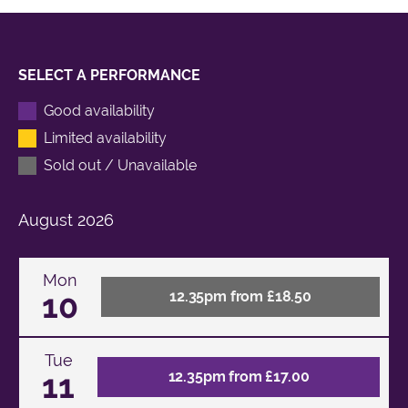
SELECT A PERFORMANCE
Good availability
Limited availability
Sold out / Unavailable
August
2026
Mon
10
12.35pm from £18.50
Tue
11
12.35pm from £17.00