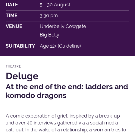
DATE
5 - 30 August
TIME
3:30 pm
VENUE
Underbelly Cowgate
Big Belly
SUITABILITY
Age 12+ (Guideline)
THEATRE
Deluge
At the end of the end: ladders and
komodo dragons
A comic exploration of grief, inspired by a break-up
and over 40 interviews gathered via a social media
call-out. In the wake of a relationship, a woman tries to