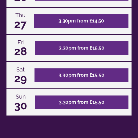
Thu
27
3.30pm from £14.50
Fri
28
3.30pm from £15.50
Sat
29
3.30pm from £15.50
Sun
30
3.30pm from £15.50