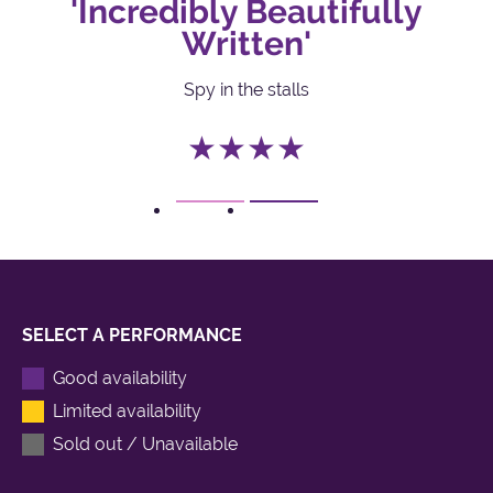
'Incredibly Beautifully
Written'
Spy in the stalls
★★★★
1
2
SELECT A PERFORMANCE
Good availability
Limited availability
Sold out / Unavailable