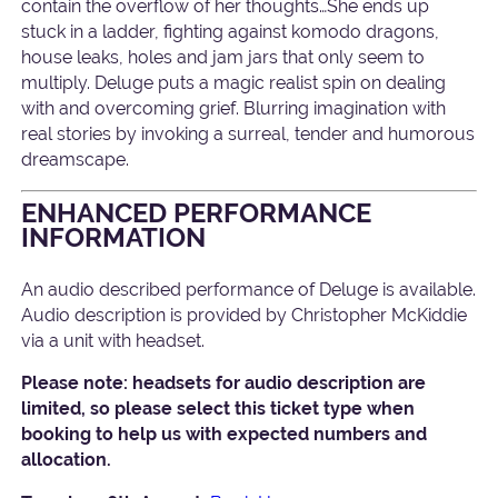
contain the overflow of her thoughts…She ends up
stuck in a ladder, fighting against komodo dragons,
house leaks, holes and jam jars that only seem to
multiply. Deluge puts a magic realist spin on dealing
with and overcoming grief. Blurring imagination with
real stories by invoking a surreal, tender and humorous
dreamscape.
ENHANCED PERFORMANCE
INFORMATION
An audio described performance of Deluge is available.
Audio description is provided by Christopher McKiddie
via a unit with headset.
Please note: headsets for audio description are
limited, so please select this ticket type when
booking to help us with expected numbers and
allocation.