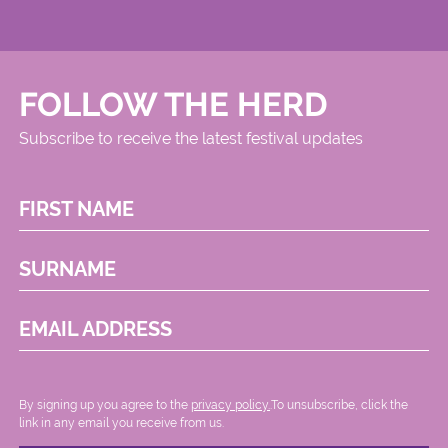
FOLLOW THE HERD
Subscribe to receive the latest festival updates
FIRST NAME
SURNAME
EMAIL ADDRESS
By signing up you agree to the
privacy policy.
.To unsubscribe, click the
link in any email you receive from us.