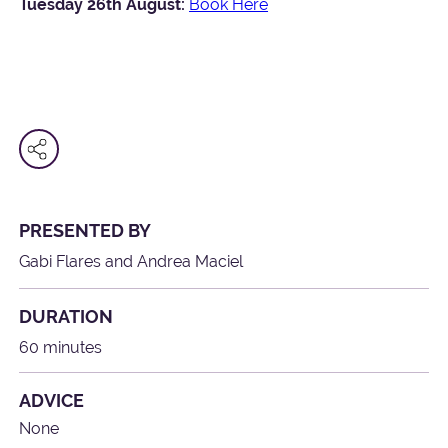
Tuesday 26th August:
Book Here
PRESENTED BY
Gabi Flares and Andrea Maciel
DURATION
60 minutes
ADVICE
None