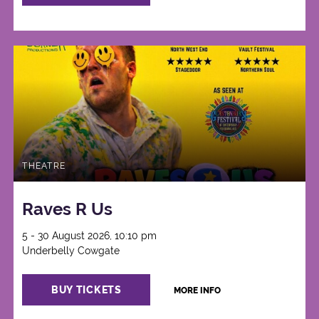
THEATRE
Raves R Us
5 - 30 August 2026, 10:10 pm
Underbelly Cowgate
BUY TICKETS
MORE INFO