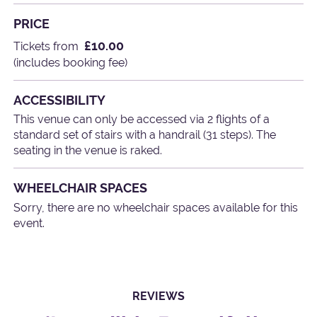
PRICE
£10.00
Tickets from
(includes booking fee)
ACCESSIBILITY
This venue can only be accessed via 2 flights of a
standard set of stairs with a handrail (31 steps). The
seating in the venue is raked.
WHEELCHAIR SPACES
Sorry, there are no wheelchair spaces available for this
event.
REVIEWS