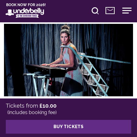
BOOK NOW FOR 2026!
Tickets from
£10.00
(includes booking fee)
BUY TICKETS