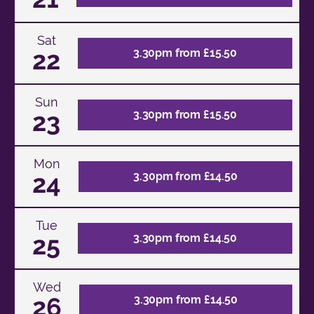
Sat
22
3.30pm from £15.50
Sun
23
3.30pm from £15.50
Mon
24
3.30pm from £14.50
Tue
25
3.30pm from £14.50
Wed
26
3.30pm from £14.50