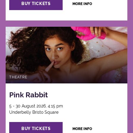
BUY TICKETS
MORE INFO
THEATRE
Pink Rabbit
5 - 30 August 2026, 4:15 pm
Underbelly Bristo Square
BUY TICKETS
MORE INFO