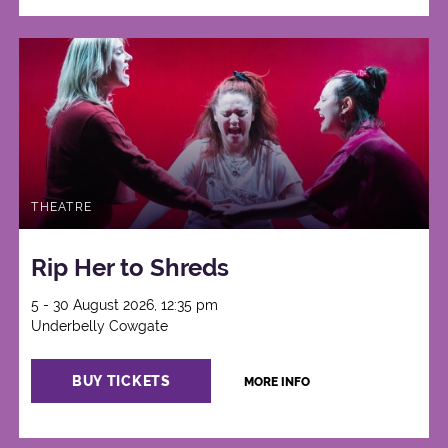
THEATRE
Rip Her to Shreds
5 - 30 August 2026, 12:35 pm
Underbelly Cowgate
BUY TICKETS
MORE INFO