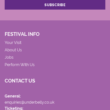
FESTIVAL INFO
Your Visit
About Us
Jobs
Perform With Us
CONTACT US
General:
enquiries@underbelly.co.uk
Ticketing: