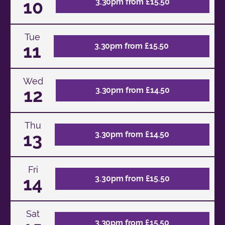
10
3.30pm from £15.50
Tue
11
3.30pm from £15.50
Wed
12
3.30pm from £14.50
Thu
13
3.30pm from £14.50
Fri
14
3.30pm from £15.50
Sat
3.30pm from £15.50