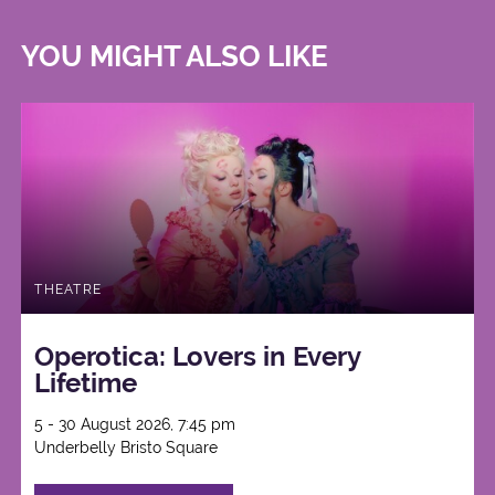
YOU MIGHT ALSO LIKE
THEATRE
Operotica: Lovers in Every
Lifetime
5 - 30 August 2026, 7:45 pm
Underbelly Bristo Square