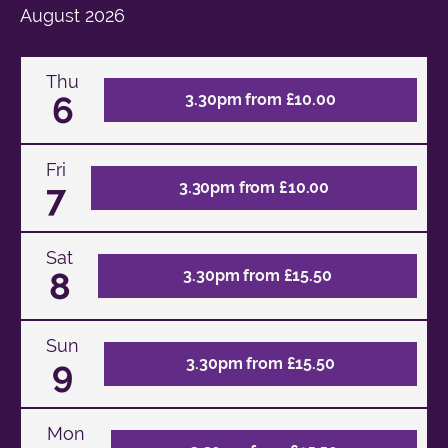
August
2026
Thu
6
3.30pm from £10.00
Fri
7
3.30pm from £10.00
Sat
8
3.30pm from £15.50
Sun
9
3.30pm from £15.50
Mon