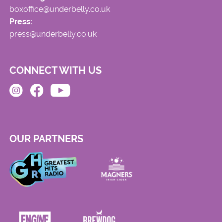
boxoffice@underbelly.co.uk
Press:
press@underbelly.co.uk
CONNECT WITH US
OUR PARTNERS