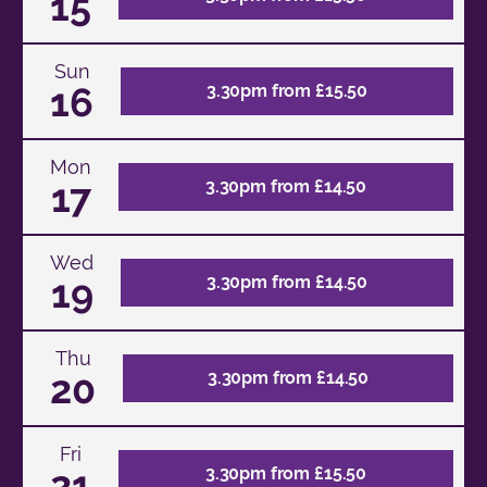
15
Sun
16
3.30pm from £15.50
Mon
17
3.30pm from £14.50
Wed
19
3.30pm from £14.50
Thu
20
3.30pm from £14.50
Fri
21
3.30pm from £15.50