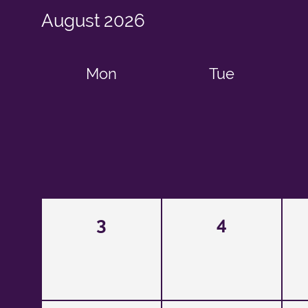
August
2026
Mon
Tue
3
4