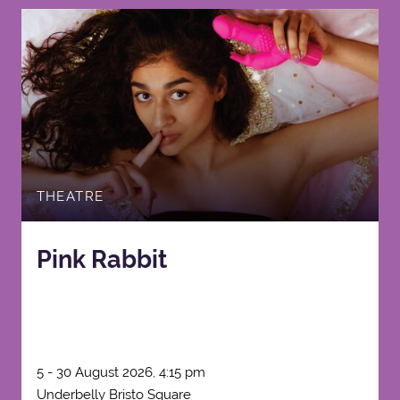
THEATRE
Pink Rabbit
5 - 30 August 2026, 4:15 pm
Underbelly Bristo Square