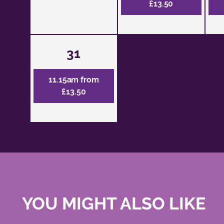
£13.50
31
11.15am from
£13.50
YOU MIGHT ALSO LIKE