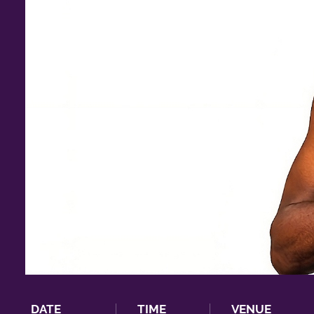
DATE
TIME
VENUE