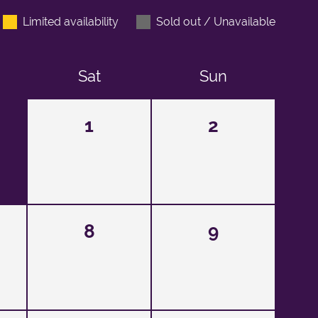
Limited availability
Sold out / Unavailable
Sat
Sun
1
2
8
9