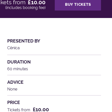
ckets from
£10.00
BUY TICKETS
(includes booking fee)
PRESENTED BY
Cênica
DURATION
60 minutes
ADVICE
None
PRICE
£10.00
Tickets from