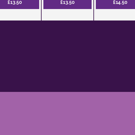
£13.50
£13.50
£14.50