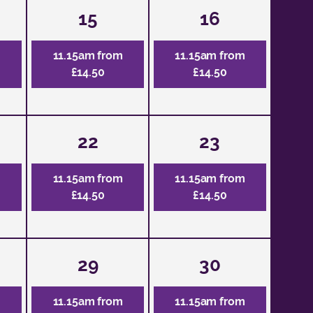
15
16
m
11.15am from
11.15am from
£14.50
£14.50
22
23
m
11.15am from
11.15am from
£14.50
£14.50
29
30
m
11.15am from
11.15am from