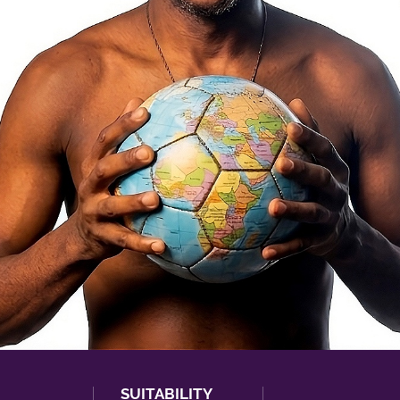
SUITABILITY