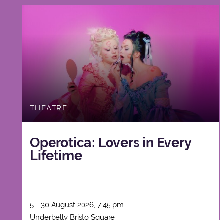
THEATRE
Operotica: Lovers in Every
Lifetime
5 - 30 August 2026, 7:45 pm
Underbelly Bristo Square