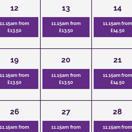
12
13
14
11.15am from
11.15am from
11.15am fro
£13.50
£13.50
£14.50
19
20
21
11.15am from
11.15am from
11.15am fro
£13.50
£13.50
£14.50
26
27
28
11.15am from
11.15am from
11.15am fro