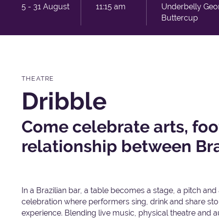
5 - 31 August
11:15 am
Underbelly Geo
Buttercup
THEATRE
Dribble
Come celebrate arts, foo
relationship between Bra
In a Brazilian bar, a table becomes a stage, a pitch and
celebration where performers sing, drink and share stor
experience. Blending live music, physical theatre and