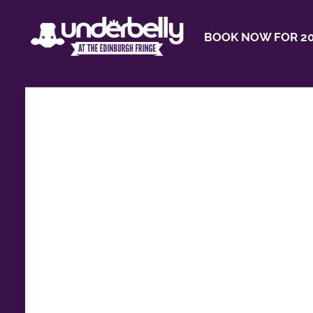
BOOK NOW FOR 20