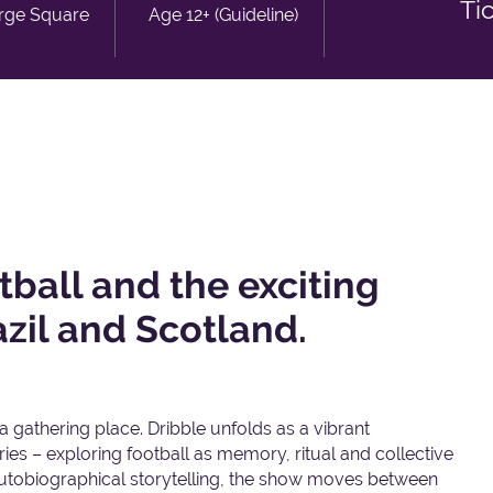
Ti
rge Square
Age 12+ (Guideline)
tball and the exciting
zil and Scotland.
 a gathering place. Dribble unfolds as a vibrant
ies – exploring football as memory, ritual and collective
 autobiographical storytelling, the show moves between