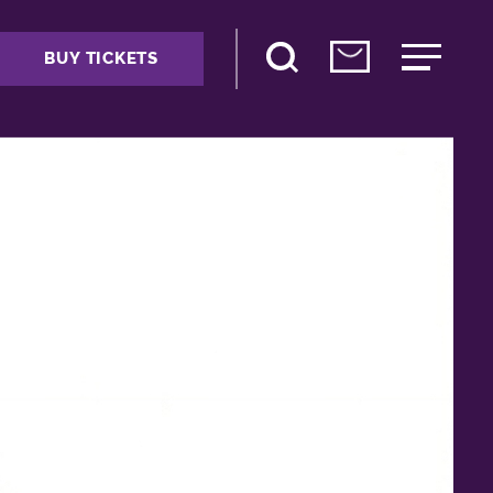
BUY TICKETS