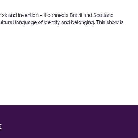
risk and invention – it connects Brazil and Scotland
ultural language of identity and belonging. This show is
E