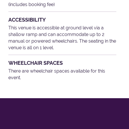
(includes booking fee)
ACCESSIBILITY
This venue is accessible at ground level via a
shallow ramp and can accommodate up to 2
manual or powered wheelchairs. The seating in the
venue is all on 1 level.
WHEELCHAIR SPACES
There are wheelchair spaces available for this
event.