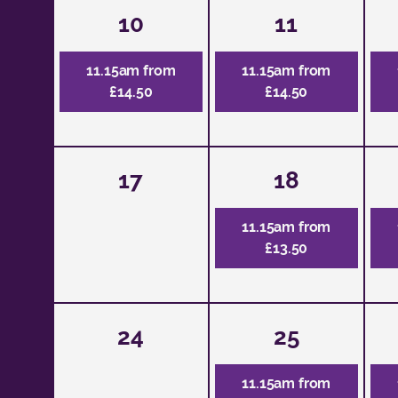
10
11
11.15am from
11.15am from
£14.50
£14.50
17
18
11.15am from
£13.50
24
25
11.15am from