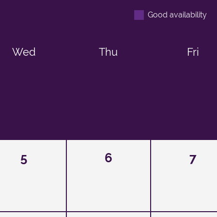
Good availability
Wed
Thu
Fri
5
6
7