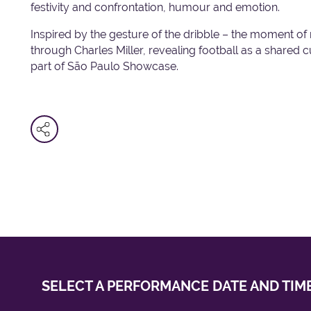
festivity and confrontation, humour and emotion.
Inspired by the gesture of the dribble – the moment of 
through Charles Miller, revealing football as a shared c
part of São Paulo Showcase.
SELECT A PERFORMANCE
DATE AND TIM