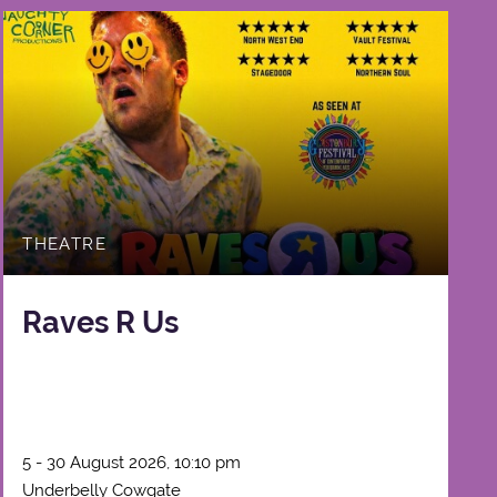
THEATRE
Raves R Us
5 - 30 August 2026, 10:10 pm
Underbelly Cowgate