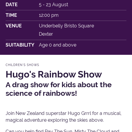
DATE
5 - 23 August
TIME
12:00 pm
VENUE
Underbelly Bristo Square
Dexter
SUITABILITY
Age 0 and above
CHILDREN'S SHOWS
Hugo's Rainbow Show
A drag show for kids about the
science of rainbows!
Join New Zealand superstar Hugo Grrrl for a musical,
magical adventure exploring the skies above.
Can you help find Ray The Sun, Misty The Cloud and