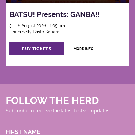
BATSU! Presents: GANBA!!
5 - 16 August 2026, 11:05 am
Underbelly Bristo Square
BUY TICKETS
MORE INFO
FOLLOW THE HERD
Subscribe to receive the latest festival updates
FIRST NAME