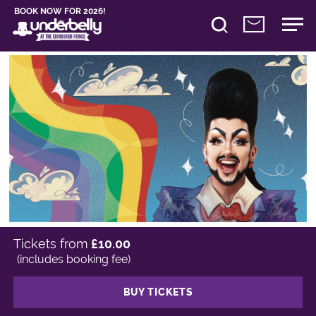
BOOK NOW FOR 2026!
Tickets from
£10.00
(includes booking fee)
BUY TICKETS