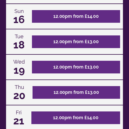
Sun
16
12.00pm from £14.00
Tue
18
12.00pm from £13.00
Wed
19
12.00pm from £13.00
Thu
20
12.00pm from £13.00
Fri
21
12.00pm from £14.00