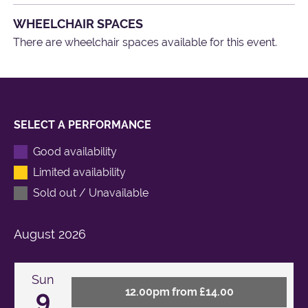
WHEELCHAIR SPACES
There are wheelchair spaces available for this event.
SELECT A PERFORMANCE
Good availability
Limited availability
Sold out / Unavailable
August
2026
Sun
9
12.00pm from £14.00