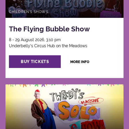
CHILDREN'S SHOWS
The Flying Bubble Show
8 - 29 August 2026, 3:10 pm
Underbelly's Circus Hub on the Meadows
BUY TICKETS
MORE INFO