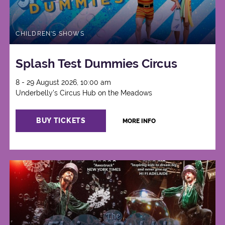
CHILDREN'S SHOWS
Splash Test Dummies Circus
8 - 29 August 2026, 10:00 am
Underbelly's Circus Hub on the Meadows
BUY TICKETS
MORE INFO