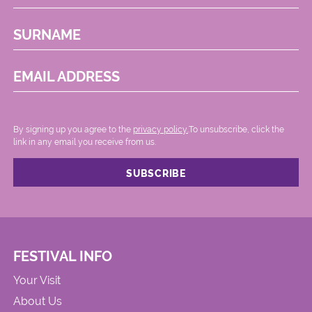
SURNAME
EMAIL ADDRESS
By signing up you agree to the
privacy policy.
.To unsubscribe, click the
link in any email you receive from us.
FESTIVAL INFO
Your Visit
About Us