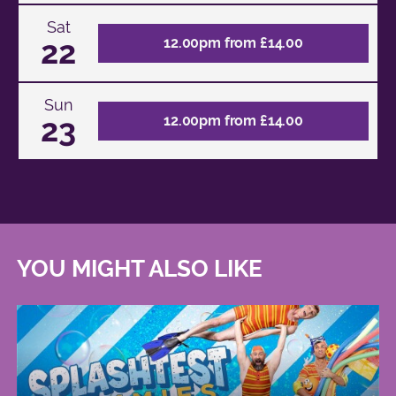
Sat
22
12.00pm from £14.00
Sun
23
12.00pm from £14.00
YOU MIGHT ALSO LIKE