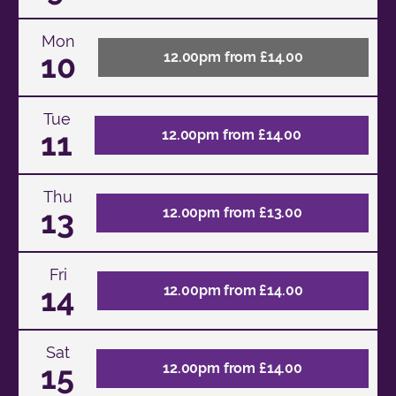
Mon
10
12.00pm from £14.00
Tue
11
12.00pm from £14.00
Thu
13
12.00pm from £13.00
Fri
14
12.00pm from £14.00
Sat
15
12.00pm from £14.00