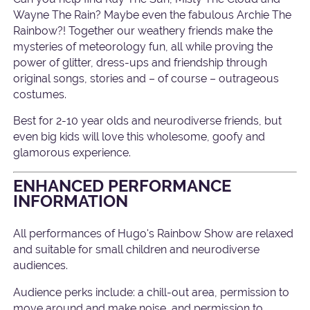
Wayne The Rain? Maybe even the fabulous Archie The
Rainbow?! Together our weathery friends make the
mysteries of meteorology fun, all while proving the
power of glitter, dress-ups and friendship through
original songs, stories and – of course – outrageous
costumes.
Best for 2-10 year olds and neurodiverse friends, but
even big kids will love this wholesome, goofy and
glamorous experience.
ENHANCED PERFORMANCE
INFORMATION
All performances of Hugo's Rainbow Show are relaxed
and suitable for small children and neurodiverse
audiences.
Audience perks include: a chill-out area, permission to
move around and make noise, and permission to