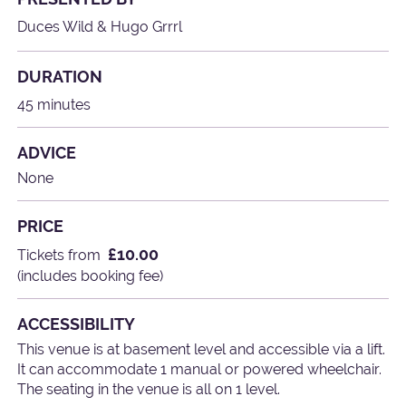
Duces Wild & Hugo Grrrl
DURATION
45 minutes
ADVICE
None
PRICE
£10.00
Tickets from
(includes booking fee)
ACCESSIBILITY
This venue is at basement level and accessible via a lift.
It can accommodate 1 manual or powered wheelchair.
The seating in the venue is all on 1 level.