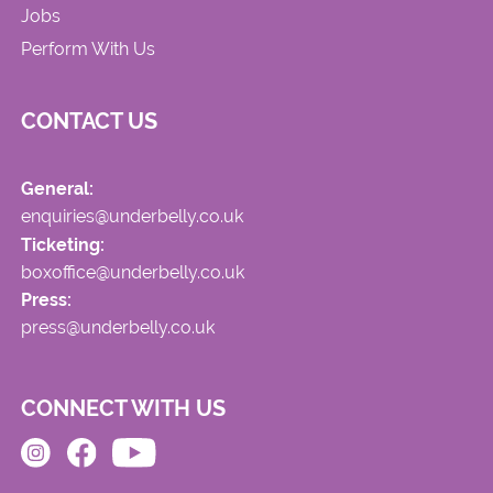
Jobs
Perform With Us
CONTACT US
General:
enquiries@underbelly.co.uk
Ticketing:
boxoffice@underbelly.co.uk
Press:
press@underbelly.co.uk
CONNECT WITH US