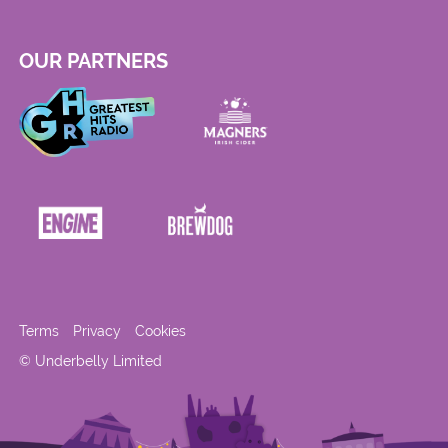
OUR PARTNERS
Terms
Privacy
Cookies
© Underbelly Limited