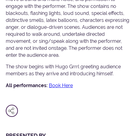
engage with the performer. The show contains no
blackouts, flashing lights, loud sound, special effects,
distinctive smells, latex balloons, characters expressing
anger, or dialogue-driven scenes. Audiences are not
required to walk around, undertake directed
movement, or sing/speak along with the performer,
and are not invited onstage. The performer does not
enter the audience area.
The show begins with Hugo Grrrl greeting audience
members as they arrive and introducing himself.
All performances:
Book Here
PRESENTED BY