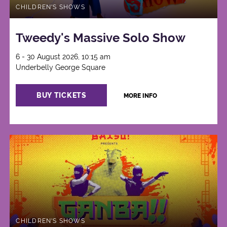
CHILDREN'S SHOWS
Tweedy's Massive Solo Show
6 - 30 August 2026, 10:15 am
Underbelly George Square
BUY TICKETS
MORE INFO
CHILDREN'S SHOWS