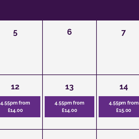
5
6
7
12
13
14
4.55pm from
4.55pm from
4.55pm from
£14.00
£14.00
£15.00