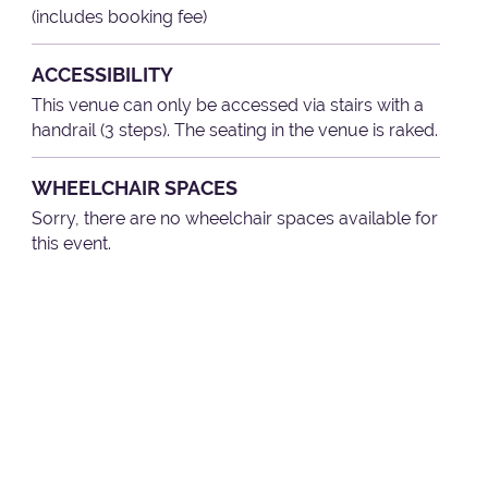
(includes booking fee)
ACCESSIBILITY
This venue can only be accessed via stairs with a
handrail (3 steps). The seating in the venue is raked.
WHEELCHAIR SPACES
Sorry, there are no wheelchair spaces available for
this event.