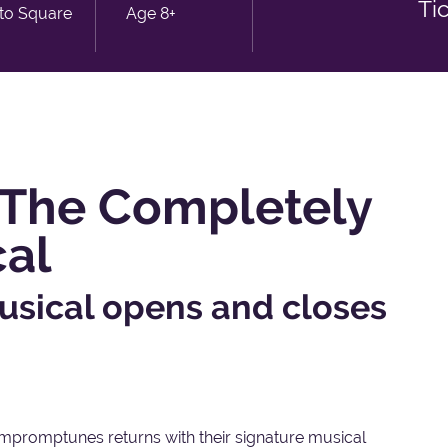
Ti
sto Square
Age 8+
The Completely
cal
usical opens and closes
, Impromptunes returns with their signature musical