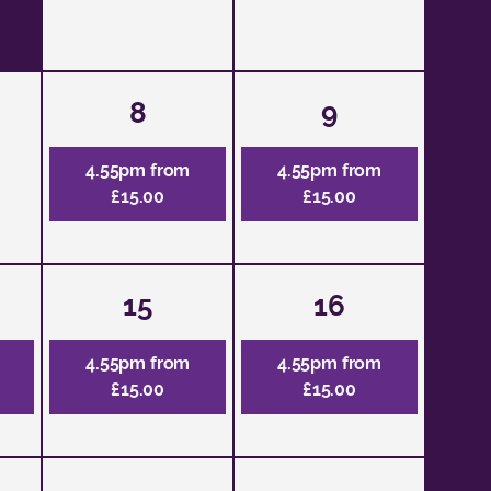
8
9
4.55pm from
4.55pm from
£15.00
£15.00
15
16
4.55pm from
4.55pm from
£15.00
£15.00