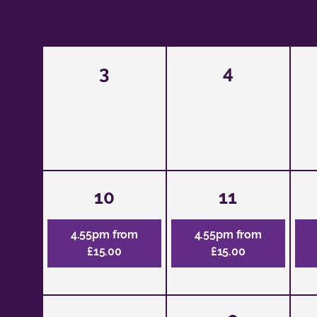
3
4
10
11
4.55pm from
4.55pm from
£15.00
£15.00