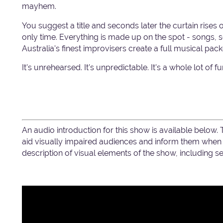
mayhem.
You suggest a title and seconds later the curtain rises 
only time. Everything is made up on the spot - songs
Australia's finest improvisers create a full musical pack
It's unrehearsed. It's unpredictable. It's a whole lot of 
An audio introduction for this show is available below.
aid visually impaired audiences and inform them when c
description of visual elements of the show, including 