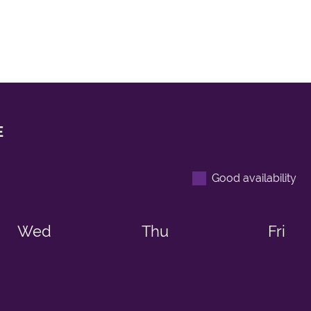
E
Good availability
Wed
Thu
Fri