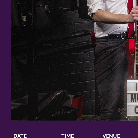
DATE
TIME
VENUE