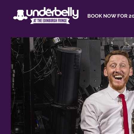
BOOK NOW FOR 20