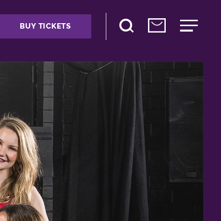
BUY TICKETS