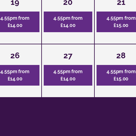
19
20
21
4.55pm from
4.55pm from
4.55pm from
£14.00
£14.00
£15.00
26
27
28
4.55pm from
4.55pm from
4.55pm from
£14.00
£14.00
£15.00