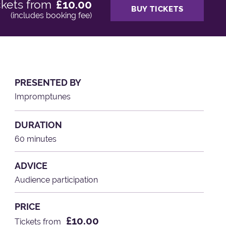
ckets from
£10.00
BUY TICKETS
(includes booking fee)
PRESENTED BY
Impromptunes
DURATION
60 minutes
ADVICE
Audience participation
PRICE
£10.00
Tickets from