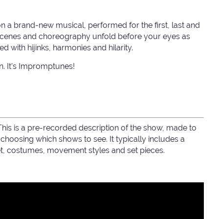
on a brand-new musical, performed for the first, last and
, scenes and choreography unfold before your eyes as
ed with hijinks, harmonies and hilarity.
fun. It's Impromptunes!
 This is a pre-recorded description of the show, made to
hoosing which shows to see. It typically includes a
set, costumes, movement styles and set pieces.