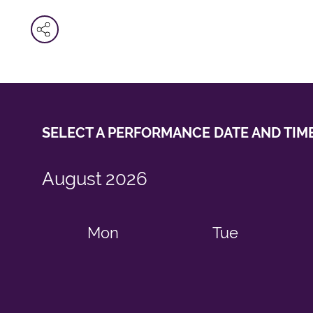
SELECT A PERFORMANCE
DATE AND TIM
August
2026
Mon
Tue