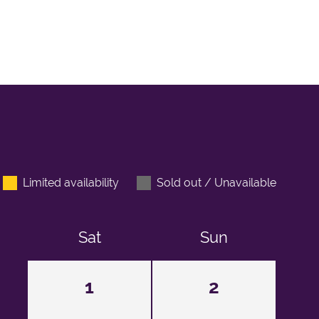
Limited availability
Sold out / Unavailable
Sat
Sun
1
2