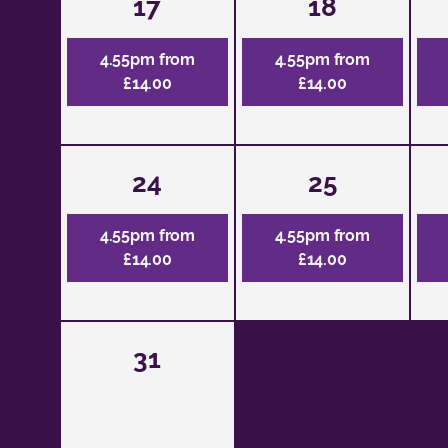
17
18
4.55pm from
4.55pm from
£14.00
£14.00
24
25
4.55pm from
4.55pm from
£14.00
£14.00
31