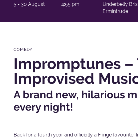
5 - 30 August
4:55 pm
Underbelly Bri
Ermintrude
COMEDY
Impromptunes – 
Improvised Musi
A brand new, hilarious m
every night!
Back for a fourth year and officially a Fringe favourite