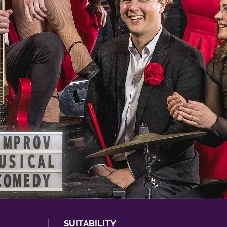
SUITABILITY