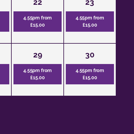
22
23
4.55pm from
4.55pm from
£15.00
£15.00
29
30
4.55pm from
4.55pm from
£15.00
£15.00