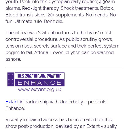
youth. Peek into this dystopian daily routine; 4:30am
alarms. Red-light therapy. Shock treatments. Botox.
Blood transfusions. 20+ supplements. No friends. No
fun. Ultimate rule: Don't die.
The interviewer's attention turns to the twins' most
controversial procedure. As public scrutiny grows,
tension rises, secrets surface and their perfect system
begins to fail. After all, even jellyfish can be washed
ashore.
Extant
in partnership with Underbelly – presents
Enhance.
Visually impaired access has been created for this
show post-production, devised by an Extant visually