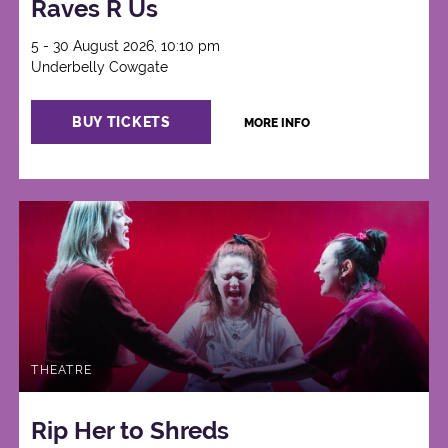
Raves R Us
5 - 30 August 2026, 10:10 pm
Underbelly Cowgate
BUY TICKETS
MORE INFO
THEATRE
Rip Her to Shreds