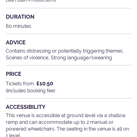
DURATION
60 minutes
ADVICE
Contains distressing or potentially triggering themes,
Scenes of violence, Strong language/swearing
PRICE
£10.50
Tickets from
(includes booking fee)
ACCESSIBILITY
This venue is accessible at ground level via a shallow
ramp and can accommodate up to 2 manual or
powered wheelchairs. The seating in the venue is all on
1 level.