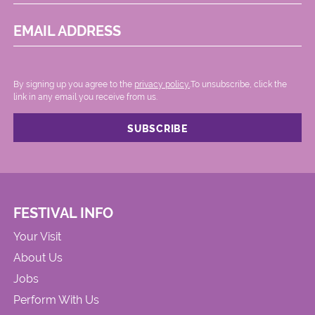
EMAIL ADDRESS
By signing up you agree to the
privacy policy.
.To unsubscribe, click the
link in any email you receive from us.
FESTIVAL INFO
Your Visit
About Us
Jobs
Perform With Us