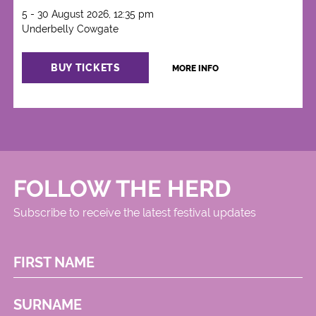
5 - 30 August 2026, 12:35 pm
Underbelly Cowgate
BUY TICKETS
MORE INFO
FOLLOW THE HERD
Subscribe to receive the latest festival updates
FIRST NAME
SURNAME