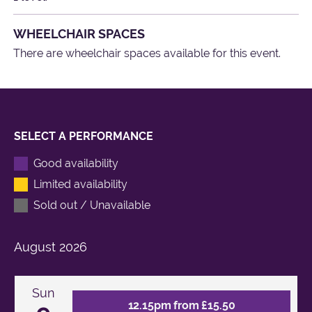
WHEELCHAIR SPACES
There are wheelchair spaces available for this event.
SELECT A PERFORMANCE
Good availability
Limited availability
Sold out / Unavailable
August
2026
Sun
12.15pm from £15.50