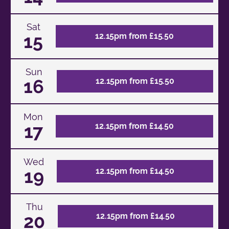
Sat
15
12.15pm from £15.50
Sun
16
12.15pm from £15.50
Mon
17
12.15pm from £14.50
Wed
19
12.15pm from £14.50
Thu
20
12.15pm from £14.50