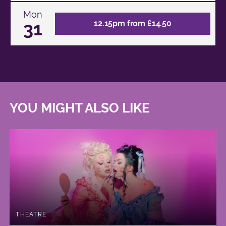
Mon
31
12.15pm from £14.50
YOU MIGHT ALSO LIKE
THEATRE