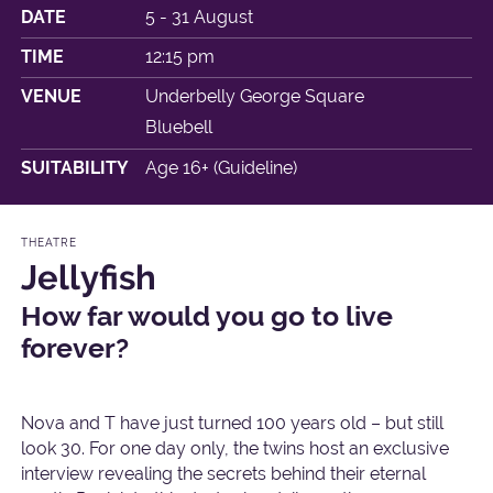
DATE
5 - 31 August
TIME
12:15 pm
VENUE
Underbelly George Square
Bluebell
SUITABILITY
Age 16+ (Guideline)
THEATRE
Jellyfish
How far would you go to live
forever?
Nova and T have just turned 100 years old – but still
look 30. For one day only, the twins host an exclusive
interview revealing the secrets behind their eternal