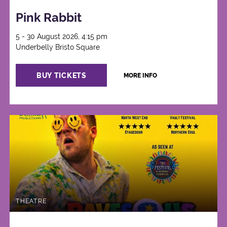
Pink Rabbit
5 - 30 August 2026, 4:15 pm
Underbelly Bristo Square
BUY TICKETS
MORE INFO
THEATRE