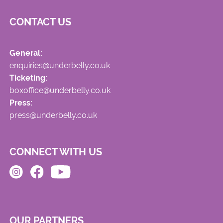
CONTACT US
General:
enquiries@underbelly.co.uk
Ticketing:
boxoffice@underbelly.co.uk
Press:
press@underbelly.co.uk
CONNECT WITH US
OUR PARTNERS