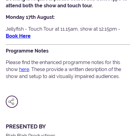
attend both the show and touch tour.
Monday 17th August:
Jellyfish - Touch Tour at 11.15am, show at 12.15pm -
Book Here
Programme Notes
Please find the enhanced programme notes for this
show
here
. These provide a written desription of the
show and setup to aid visually impaired audiences.
PRESENTED BY
Blah Blah Productions