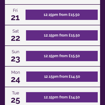
Fri
21
12.15pm from £15.50
Sat
22
12.15pm from £15.50
Sun
23
12.15pm from £15.50
Mon
24
12.15pm from £14.50
Tue
25
12.15pm from £14.50