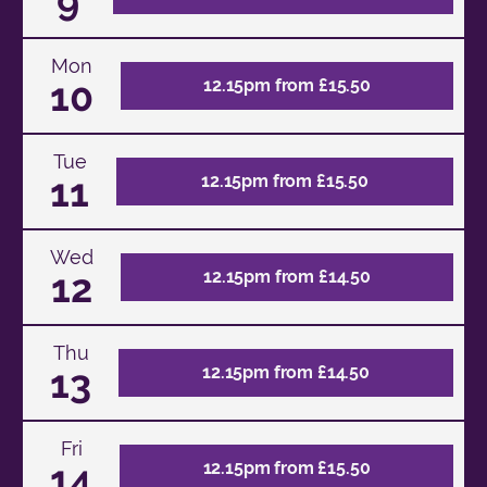
9
Mon
10
12.15pm from £15.50
Tue
11
12.15pm from £15.50
Wed
12
12.15pm from £14.50
Thu
13
12.15pm from £14.50
Fri
14
12.15pm from £15.50