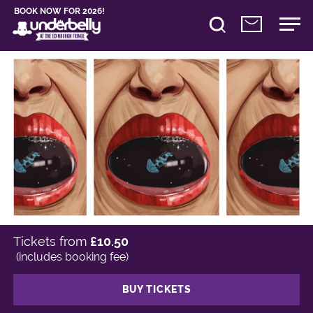
BOOK NOW FOR 2026!
Tickets from
£10.50
(includes booking fee)
BUY TICKETS