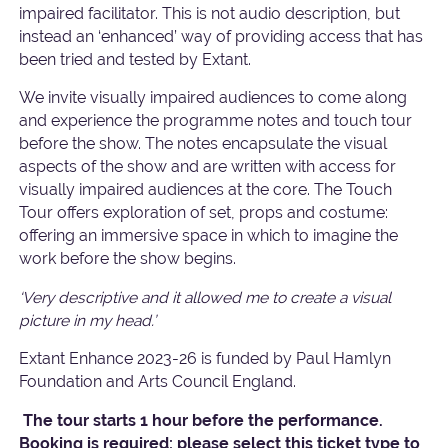
impaired facilitator. This is not audio description, but
instead an ‘enhanced’ way of providing access that has
been tried and tested by Extant.
We invite visually impaired audiences to come along
and experience the programme notes and touch tour
before the show. The notes encapsulate the visual
aspects of the show and are written with access for
visually impaired audiences at the core. The Touch
Tour offers exploration of set, props and costume:
offering an immersive space in which to imagine the
work before the show begins.
‘Very descriptive and it allowed me to create a visual
picture in my head.’
Extant Enhance 2023-26 is funded by Paul Hamlyn
Foundation and Arts Council England.
The tour starts 1 hour before the performance.
Booking is required: please select this ticket type to