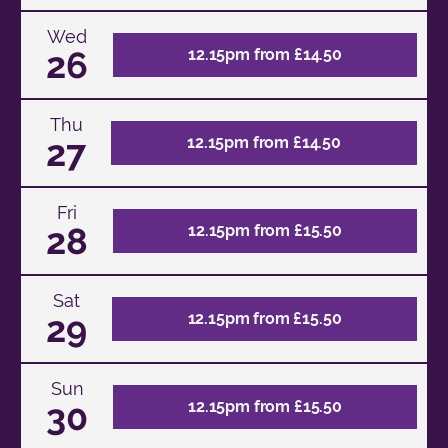
Wed
26
12.15pm from £14.50
Thu
27
12.15pm from £14.50
Fri
28
12.15pm from £15.50
Sat
29
12.15pm from £15.50
Sun
30
12.15pm from £15.50