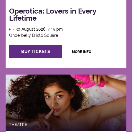
Operotica: Lovers in Every
Lifetime
5 - 30 August 2026, 7:45 pm
Underbelly Bristo Square
BUY TICKETS
MORE INFO
THEATRE