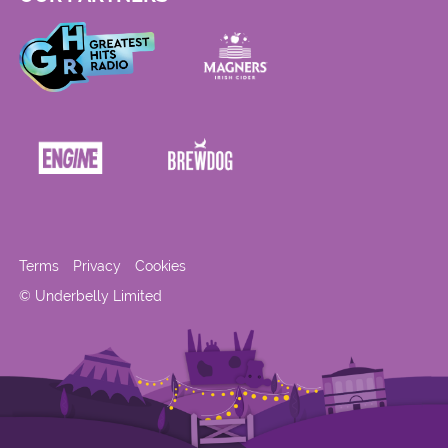
Terms
Privacy
Cookies
© Underbelly Limited