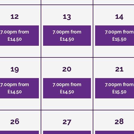
12
13
14
7.00pm from
7.00pm from
7.00pm from
£14.50
£14.50
£15.50
19
20
21
7.00pm from
7.00pm from
7.00pm from
£14.50
£14.50
£15.50
26
27
28