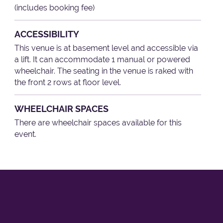
(includes booking fee)
ACCESSIBILITY
This venue is at basement level and accessible via
a lift. It can accommodate 1 manual or powered
wheelchair. The seating in the venue is raked with
the front 2 rows at floor level.
WHEELCHAIR SPACES
There are wheelchair spaces available for this
event.