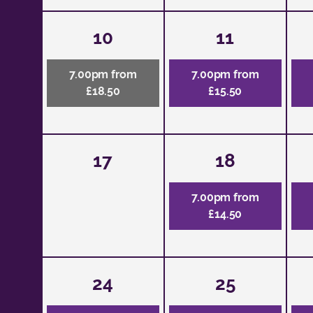
10
11
7.00pm from
7.00pm from
£18.50
£15.50
17
18
7.00pm from
£14.50
24
25