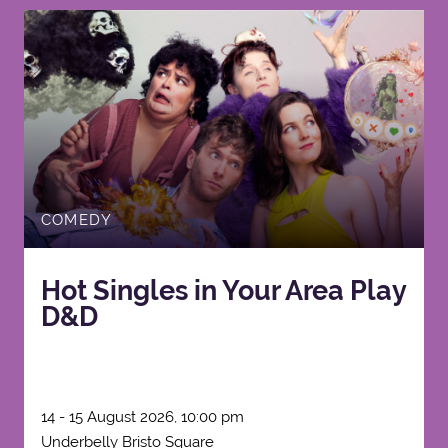
COMEDY
Hot Singles in Your Area Play
D&D
14 - 15 August 2026, 10:00 pm
Underbelly Bristo Square