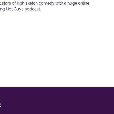
est stars of Irish sketch comedy with a huge online
oung Hot Guys podcast.
E