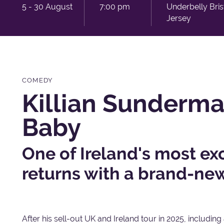
5 - 30 August
7:00 pm
Underbelly Bri
Jersey
COMEDY
Killian Sunderman
Baby
One of Ireland's most ex
returns with a brand-ne
After his sell-out UK and Ireland tour in 2025, including a