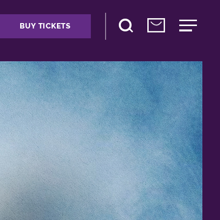
BUY TICKETS