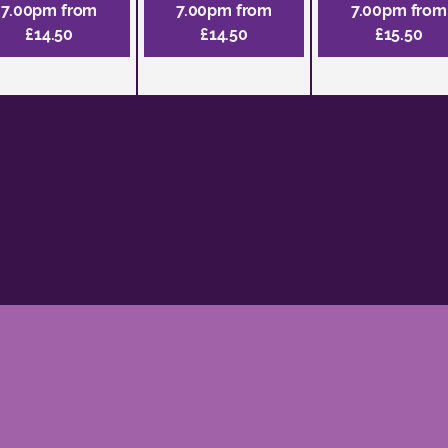
7.00pm from
7.00pm from
7.00pm from
£14.50
£14.50
£15.50