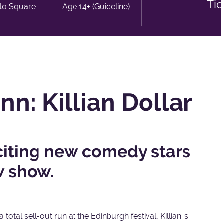
Ti
sto Square
Age 14+ (Guideline)
n: Killian Dollar
citing new comedy stars
w show.
 total sell-out run at the Edinburgh festival, Killian is