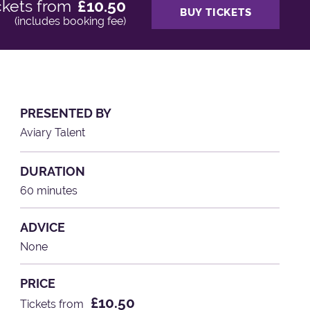
ckets from
£10.50
BUY TICKETS
(includes booking fee)
PRESENTED BY
Aviary Talent
DURATION
60 minutes
ADVICE
None
PRICE
£10.50
Tickets from