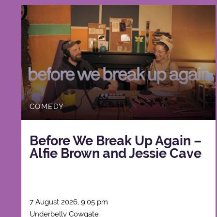
COMEDY
Before We Break Up Again –
Alfie Brown and Jessie Cave
7 August 2026, 9:05 pm
Underbelly Cowgate