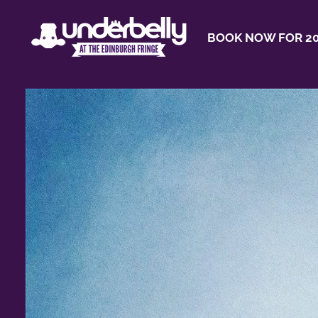
BOOK NOW FOR 20