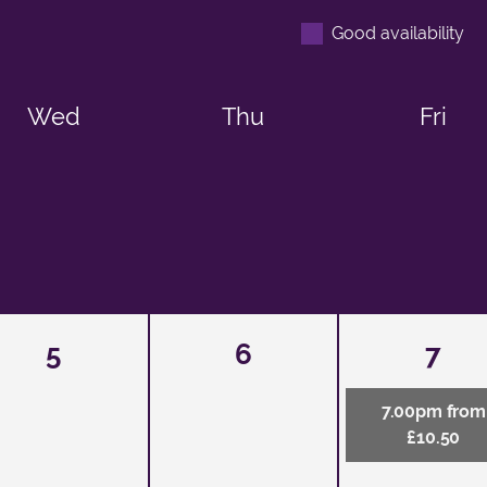
Good availability
Wed
Thu
Fri
5
6
7
7.00pm from
£10.50