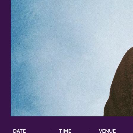
DATE
TIME
VENUE