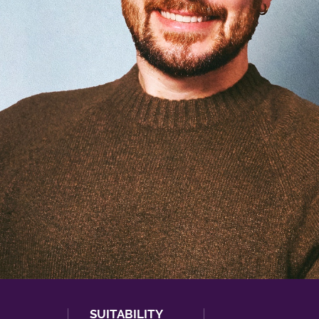
SUITABILITY