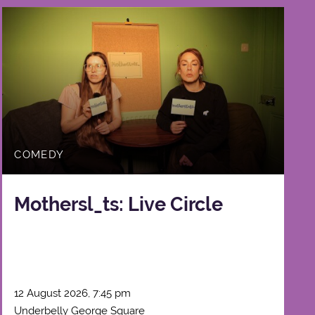
COMEDY
Mothersl_ts: Live Circle
12 August 2026, 7:45 pm
Underbelly George Square