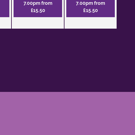
7.00pm from
7.00pm from
£15.50
£15.50