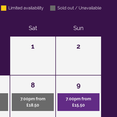
Limited availability
Sold out / Unavailable
Sat
Sun
1
2
8
9
7.00pm from
7.00pm from
£18.50
£15.50