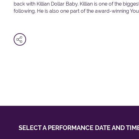
back with Killian Dollar Baby. Killian is one of the bigg
following. He is also one part of the award-winning Y
SELECT A PERFORMANCE
DATE AND TIM