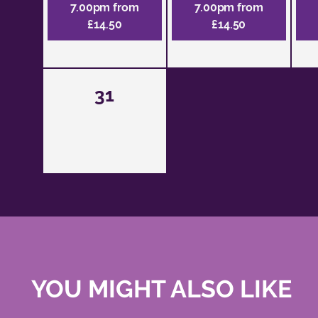
7.00pm from
7.00pm from
£14.50
£14.50
31
YOU MIGHT ALSO LIKE