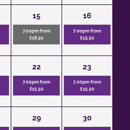
15
16
7.00pm from
7.00pm from
£18.50
£15.50
22
23
7.00pm from
7.00pm from
£15.50
£15.50
29
30