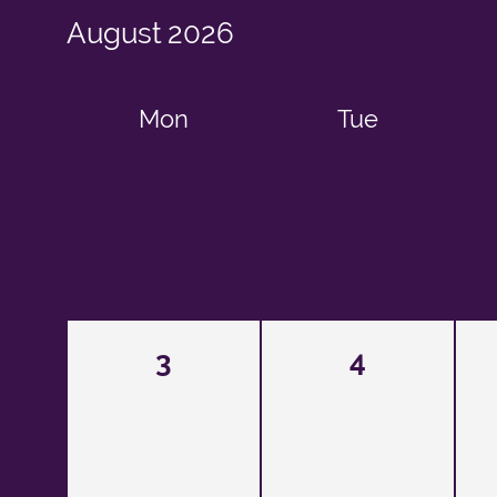
August
2026
Mon
Tue
3
4