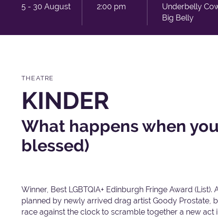
5 - 30 August
2:00 pm
Underbelly Co
Big Belly
THEATRE
KINDER
What happens when you'
blessed)
Winner, Best LGBTQIA+ Edinburgh Fringe Award (List). 
planned by newly arrived drag artist Goody Prostate, b
race against the clock to scramble together a new act in 