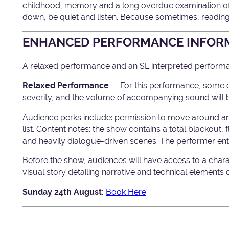
childhood, memory and a long overdue examination of w
down, be quiet and listen. Because sometimes, reading
ENHANCED PERFORMANCE INFOR
A relaxed performance and an SL interpreted performan
Relaxed Performance
— For this performance, some of
severity, and the volume of accompanying sound will 
Audience perks include: permission to move around a
list. Content notes: the show contains a total blackout,
and heavily dialogue-driven scenes. The performer ente
Before the show, audiences will have access to a char
visual story detailing narrative and technical elements
Sunday 24th August:
Book Here