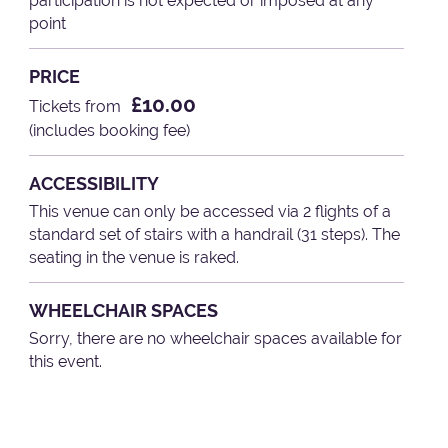
participation is not expected or imposed at any
point
PRICE
£10.00
Tickets from
(includes booking fee)
ACCESSIBILITY
This venue can only be accessed via 2 flights of a
standard set of stairs with a handrail (31 steps). The
seating in the venue is raked.
WHEELCHAIR SPACES
Sorry, there are no wheelchair spaces available for
this event.