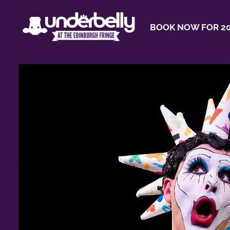
BOOK NOW FOR 20