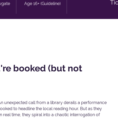
Ti
wgate
Age 16+ (Guideline)
re booked (but not
An unexpected call from a library derails a performance
ooked to headline the local reading hour. But as they
real time, they spiral into a chaotic interrogation of