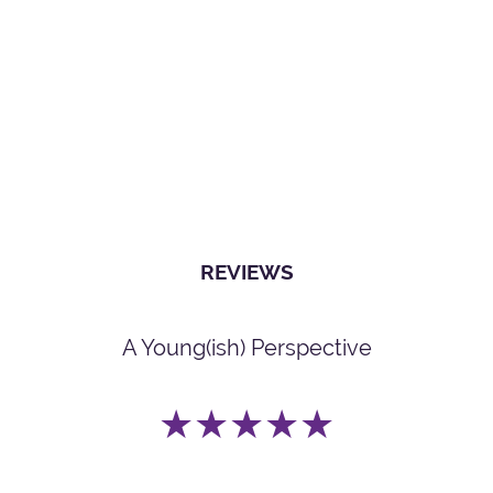
REVIEWS
A Young(ish) Perspective
★★★★★