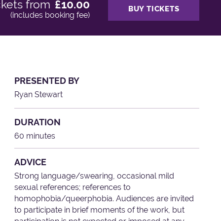
ckets from
£10.00
BUY TICKETS
(includes booking fee)
PRESENTED BY
Ryan Stewart
DURATION
60 minutes
ADVICE
Strong language/swearing, occasional mild
sexual references; references to
homophobia/queerphobia. Audiences are invited
to participate in brief moments of the work, but