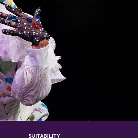
SUITABILITY