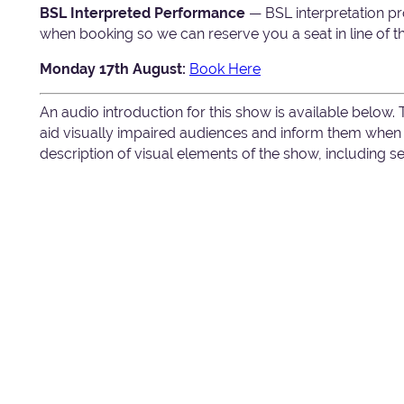
BSL Interpreted Performance
— BSL interpretation pr
when booking so we can reserve you a seat in line of th
Monday 17th August:
Book Here
An audio introduction for this show is available below.
aid visually impaired audiences and inform them when c
description of visual elements of the show, including 