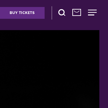
BUY TICKETS