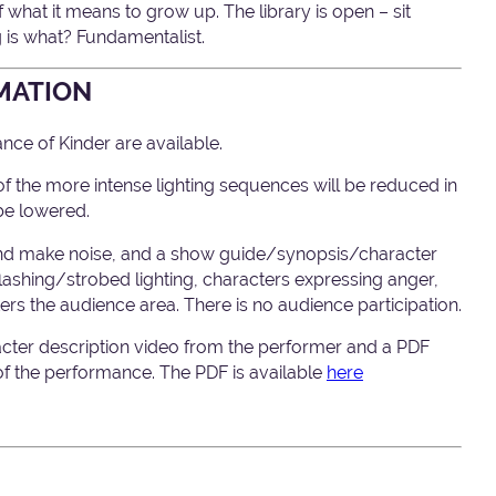
hat it means to grow up. The library is open – sit
 is what? Fundamentalist.
MATION
ce of Kinder are available.
 the more intense lighting sequences will be reduced in
be lowered.
nd make noise, and a show guide/synopsis/character
 flashing/strobed lighting, characters expressing anger,
rs the audience area. There is no audience participation.
acter description video from the performer and a PDF
 of the performance. The PDF is available
here