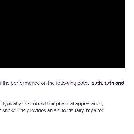
t of the performance on the following dates:
10th, 17th and
d typically describes their physical appearance,
show. This provides an aid to visually impaired