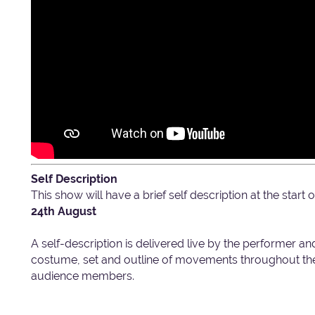
Self Description
This show will have a brief self description at the star
24th August
A self-description is delivered live by the performer an
costume, set and outline of movements throughout the 
audience members.