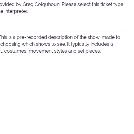
ovided by Greg Colquhoun. Please select this ticket type
e interpreter.
 This is a pre-recorded description of the show, made to
hoosing which shows to see. It typically includes a
set, costumes, movement styles and set pieces.