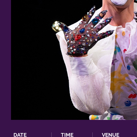
DATE
TIME
VENUE