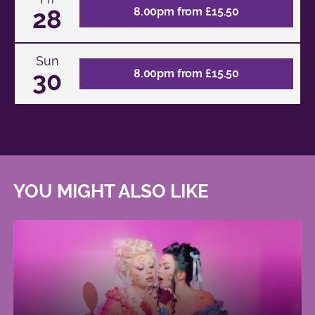
28
8.00pm from £15.50
Sun
30
8.00pm from £15.50
YOU MIGHT ALSO LIKE