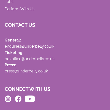
Jobs
Perform With Us
CONTACT US
General:
enquiries@underbelly.co.uk
Ticketing:
boxoffice@underbelly.co.uk
Press:
press@underbelly.co.uk
CONNECT WITH US