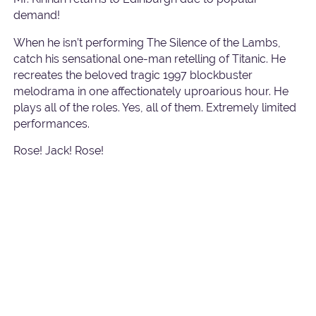
demand!
When he isn’t performing The Silence of the Lambs,
catch his sensational one-man retelling of Titanic. He
recreates the beloved tragic 1997 blockbuster
melodrama in one affectionately uproarious hour. He
plays all of the roles. Yes, all of them. Extremely limited
performances.
Rose! Jack! Rose!