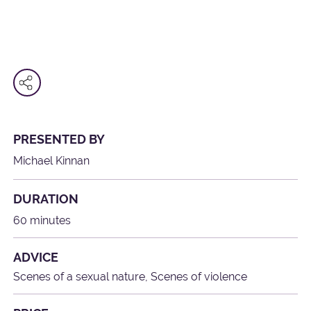
PRESENTED BY
Michael Kinnan
DURATION
60 minutes
ADVICE
Scenes of a sexual nature, Scenes of violence