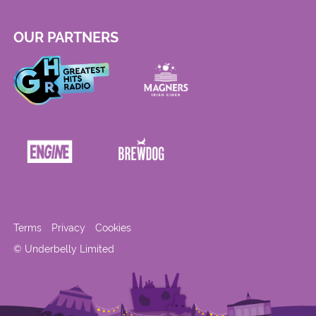
OUR PARTNERS
Terms
Privacy
Cookies
© Underbelly Limited