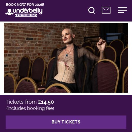
BOOK NOW FOR 2026!
Tickets from
£14.50
(includes booking fee)
BUY TICKETS