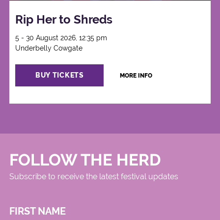
Rip Her to Shreds
5 - 30 August 2026, 12:35 pm
Underbelly Cowgate
BUY TICKETS
MORE INFO
FOLLOW THE HERD
Subscribe to receive the latest festival updates
FIRST NAME