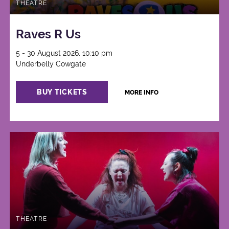
THEATRE
Raves R Us
5 - 30 August 2026, 10:10 pm
Underbelly Cowgate
BUY TICKETS
MORE INFO
THEATRE