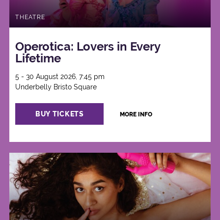
THEATRE
Operotica: Lovers in Every
Lifetime
5 - 30 August 2026, 7:45 pm
Underbelly Bristo Square
BUY TICKETS
MORE INFO