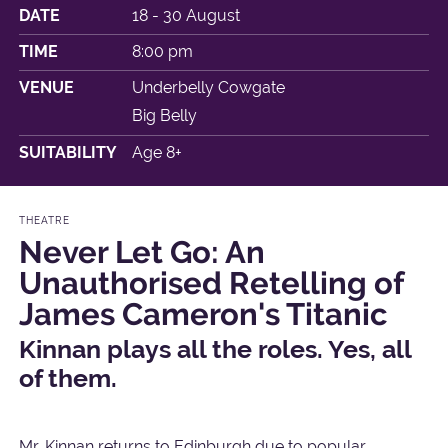
DATE
18 - 30 August
TIME
8:00 pm
VENUE
Underbelly Cowgate
Big Belly
SUITABILITY
Age 8+
THEATRE
Never Let Go: An
Unauthorised Retelling of
James Cameron's Titanic
Kinnan plays all the roles. Yes, all
of them.
Mr. Kinnan returns to Edinburgh due to popular