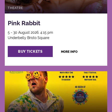
THEATRE
Pink Rabbit
5 - 30 August 2026, 4:15 pm
Underbelly Bristo Square
BUY TICKETS
MORE INFO