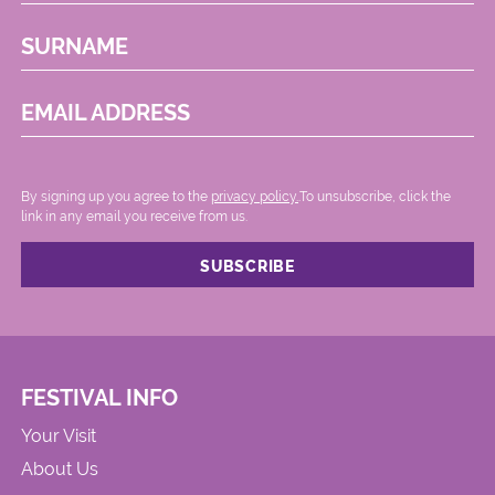
SURNAME
EMAIL ADDRESS
By signing up you agree to the
privacy policy.
.To unsubscribe, click the
link in any email you receive from us.
FESTIVAL INFO
Your Visit
About Us