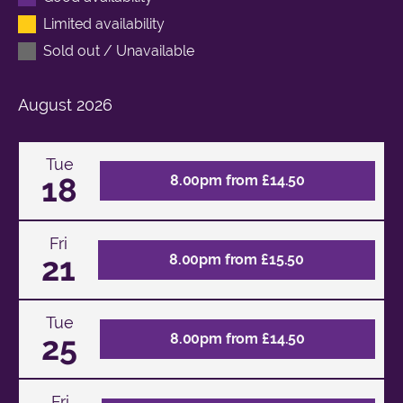
Limited availability
Sold out / Unavailable
August
2026
Tue
18
8.00pm from £14.50
Fri
21
8.00pm from £15.50
Tue
25
8.00pm from £14.50
Fri