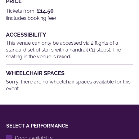
PRICE
£14.50
Tickets from
(includes booking fee)
ACCESSIBILITY
This venue can only be accessed via 2 flights of a
standard set of stairs with a handrail (31 steps). The
seating in the venue is raked.
WHEELCHAIR SPACES
Sorry, there are no wheelchair spaces available for this
event.
SELECT A PERFORMANCE
Good availability