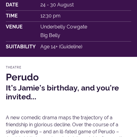
DATE
24 - 30 August
TIME
12:30 pm
VENUE
Underbelly Cowgate
Big Belly
SUITABILITY
Age 14+ (Guideline)
THEATRE
Perudo
It’s Jamie’s birthday, and you’re
invited...
A new comedic drama maps the trajectory of a
friendship in glorious decline. Over the course of a
single evening – and an ill-fated game of Perudo –