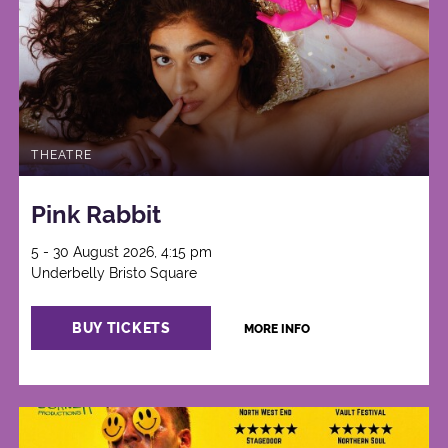
THEATRE
Pink Rabbit
5 - 30 August 2026, 4:15 pm
Underbelly Bristo Square
BUY TICKETS
MORE INFO