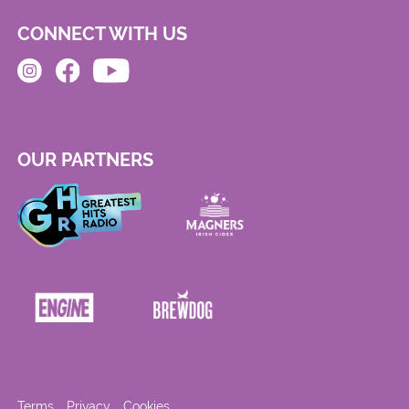
CONNECT WITH US
OUR PARTNERS
Terms
Privacy
Cookies