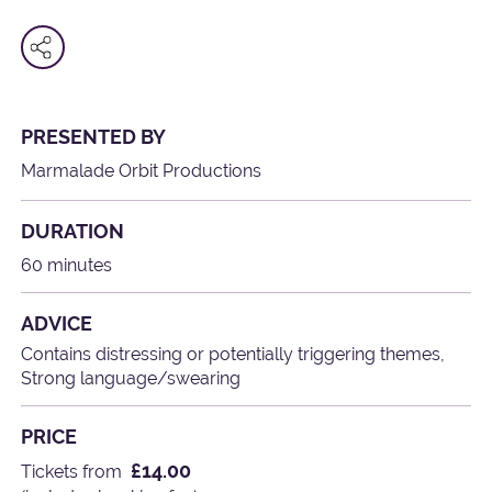
PRESENTED BY
Marmalade Orbit Productions
DURATION
60 minutes
ADVICE
Contains distressing or potentially triggering themes,
Strong language/swearing
PRICE
£14.00
Tickets from