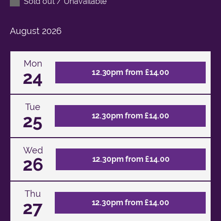
Sold out / Unavailable
August
2026
Mon
24
12.30pm from £14.00
Tue
25
12.30pm from £14.00
Wed
26
12.30pm from £14.00
Thu
27
12.30pm from £14.00