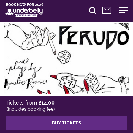
BOOK NOW FOR 2026!
Tickets from
£14.00
(includes booking fee)
BUY TICKETS