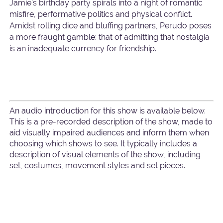
Jamie's birthday party spirals into a night of romantic
misfire, performative politics and physical conflict.
Amidst rolling dice and bluffing partners, Perudo poses
a more fraught gamble: that of admitting that nostalgia
is an inadequate currency for friendship.
An audio introduction for this show is available below.
This is a pre-recorded description of the show, made to
aid visually impaired audiences and inform them when
choosing which shows to see. It typically includes a
description of visual elements of the show, including
set, costumes, movement styles and set pieces.