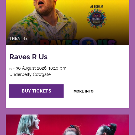
THEATRE
Raves R Us
5 - 30 August 2026, 10:10 pm
Underbelly Cowgate
BUY TICKETS
MORE INFO