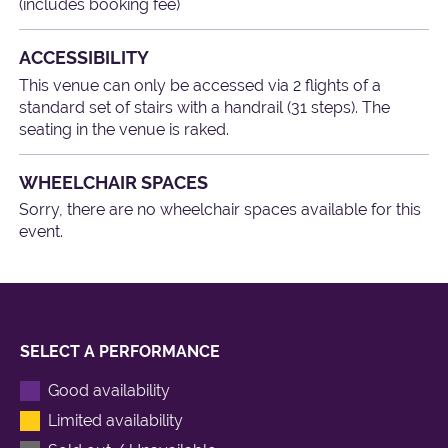
(includes booking fee)
ACCESSIBILITY
This venue can only be accessed via 2 flights of a
standard set of stairs with a handrail (31 steps). The
seating in the venue is raked.
WHEELCHAIR SPACES
Sorry, there are no wheelchair spaces available for this
event.
SELECT A PERFORMANCE
Good availability
Limited availability