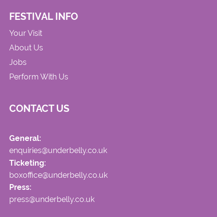
FESTIVAL INFO
Your Visit
About Us
Jobs
Perform With Us
CONTACT US
General:
enquiries@underbelly.co.uk
Ticketing:
boxoffice@underbelly.co.uk
Press:
press@underbelly.co.uk