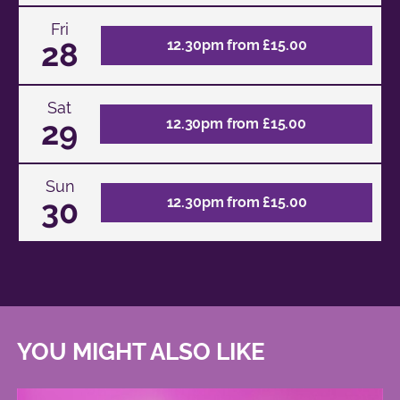
Fri
28
12.30pm from £15.00
Sat
29
12.30pm from £15.00
Sun
30
12.30pm from £15.00
YOU MIGHT ALSO LIKE