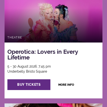
THEATRE
Operotica: Lovers in Every
Lifetime
5 - 30 August 2026, 7:45 pm
Underbelly Bristo Square
BUY TICKETS
MORE INFO