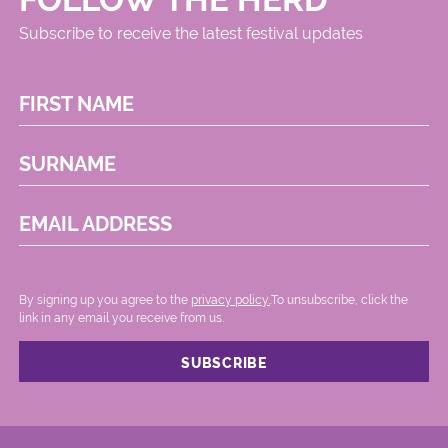
Subscribe to receive the latest festival updates
FIRST NAME
SURNAME
EMAIL ADDRESS
By signing up you agree to the
privacy policy.
.To unsubscribe, click the
link in any email you receive from us.