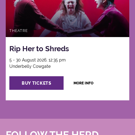
THEATRE
Rip Her to Shreds
5 - 30 August 2026, 12:35 pm
Underbelly Cowgate
BUY TICKETS
MORE INFO
FOLLOW THE HERD