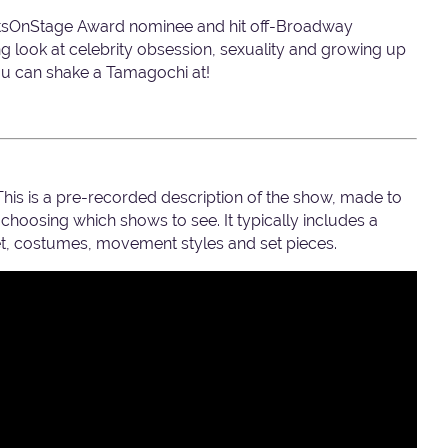
atsOnStage Award nominee and hit off-Broadway
ng look at celebrity obsession, sexuality and growing up
you can shake a Tamagochi at!
 This is a pre-recorded description of the show, made to
hoosing which shows to see. It typically includes a
set, costumes, movement styles and set pieces.