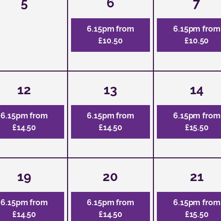
5
6
7
6.15pm from
6.15pm from
£10.50
£10.50
12
13
14
6.15pm from
6.15pm from
6.15pm from
£14.50
£14.50
£15.50
19
20
21
6.15pm from
6.15pm from
6.15pm from
£14.50
£14.50
£15.50