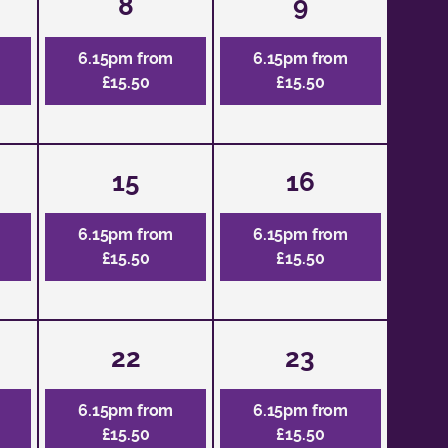
8
9
6.15pm from
6.15pm from
£15.50
£15.50
15
16
6.15pm from
6.15pm from
£15.50
£15.50
22
23
6.15pm from
6.15pm from
£15.50
£15.50