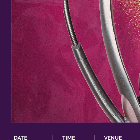
DATE
TIME
VENUE