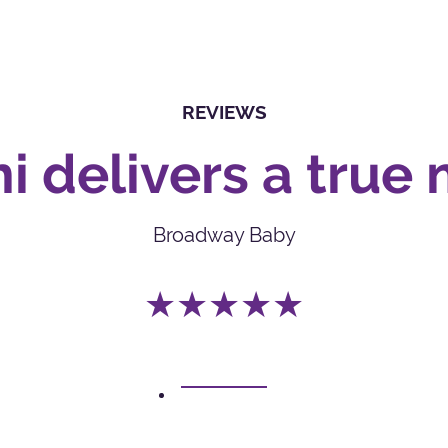
REVIEWS
i delivers a true 
Broadway Baby
★★★★★
1