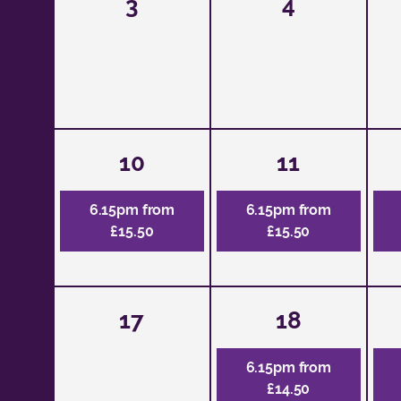
3
4
10
11
6.15pm from
6.15pm from
£15.50
£15.50
17
18
6.15pm from
£14.50