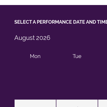
SELECT A PERFORMANCE
DATE AND TIM
August
2026
Mon
Tue