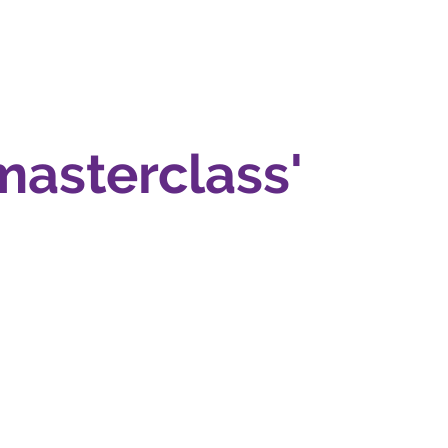
masterclass'