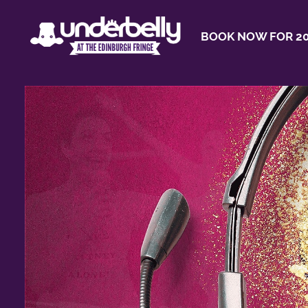
BOOK NOW FOR 20