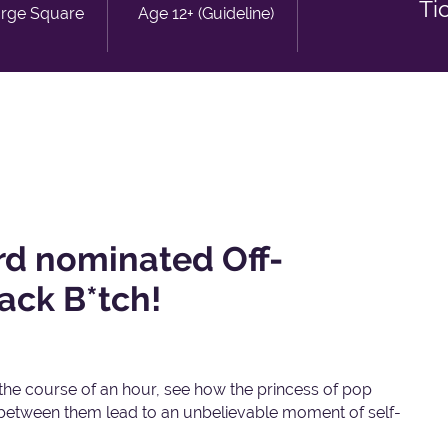
Ti
orge Square
Age 12+ (Guideline)
d nominated Off-
ack B*tch!
 the course of an hour, see how the princess of pop
 between them lead to an unbelievable moment of self-