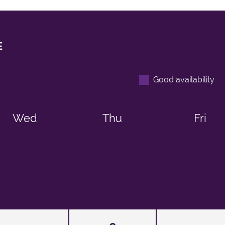
E
Good availability
Wed
Thu
Fri