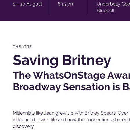
5 - 30 August
6:15 pm
Underbelly Ge
Bluebell
THEATRE
Saving Britney
The WhatsOnStage Awar
Broadway Sensation is B
Millennials like Jean grew up with Britney Spears. Over
influenced Jean's life and how the connections shared
discovery.