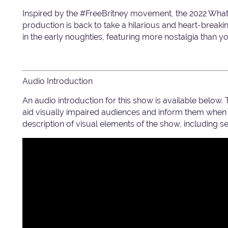
Inspired by the #FreeBritney movement, the 2022 Wh
production is back to take a hilarious and heart-breaki
in the early noughties, featuring more nostalgia than 
Audio Introduction
An audio introduction for this show is available below.
aid visually impaired audiences and inform them when c
description of visual elements of the show, including 