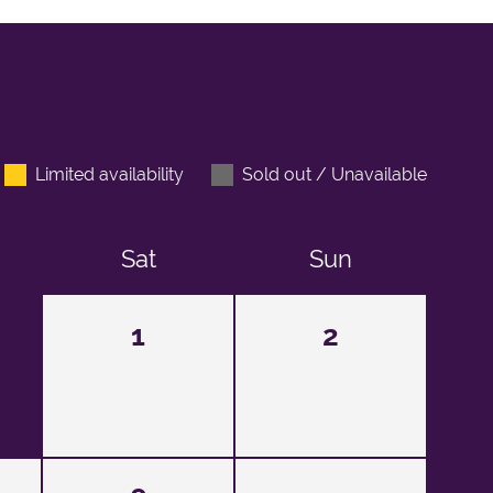
Limited availability
Sold out / Unavailable
Sat
Sun
1
2