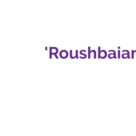
'Roushbaian