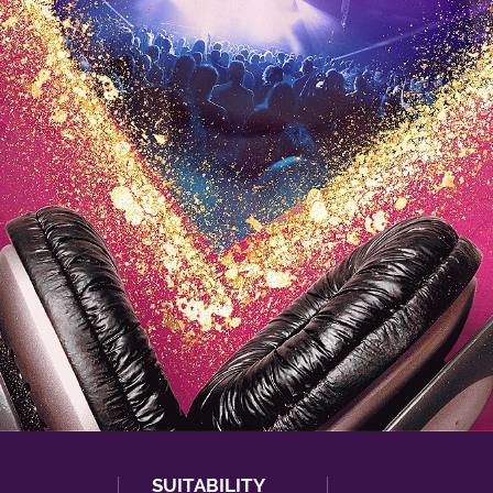
SUITABILITY