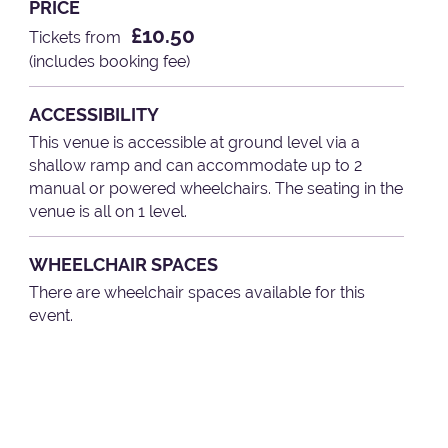
PRICE
£10.50
Tickets from
(includes booking fee)
ACCESSIBILITY
This venue is accessible at ground level via a
shallow ramp and can accommodate up to 2
manual or powered wheelchairs. The seating in the
venue is all on 1 level.
WHEELCHAIR SPACES
There are wheelchair spaces available for this
event.