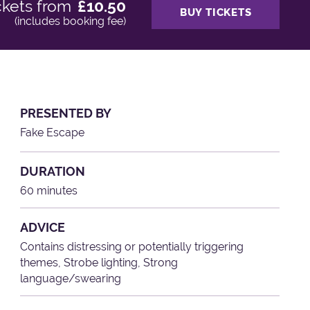
ckets from
£10.50
BUY TICKETS
(includes booking fee)
PRESENTED BY
Fake Escape
DURATION
60 minutes
ADVICE
Contains distressing or potentially triggering
themes, Strobe lighting, Strong
language/swearing