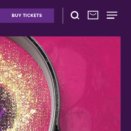
BUY TICKETS