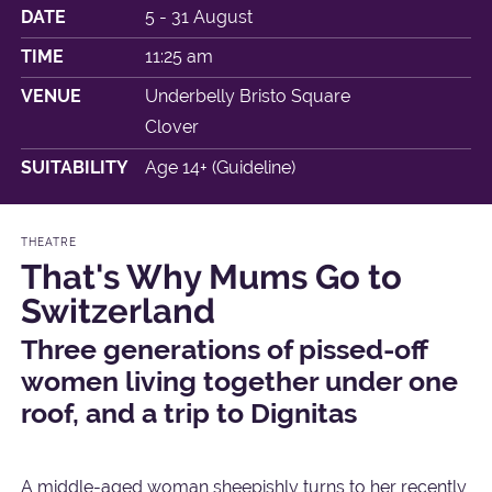
DATE
5 - 31 August
TIME
11:25 am
VENUE
Underbelly Bristo Square
Clover
SUITABILITY
Age 14+ (Guideline)
THEATRE
That's Why Mums Go to
Switzerland
Three generations of pissed-off
women living together under one
roof, and a trip to Dignitas
A middle-aged woman sheepishly turns to her recently