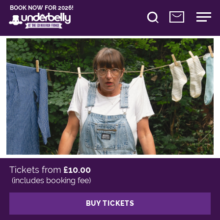
BOOK NOW FOR 2026!
Tickets from
£10.00
(includes booking fee)
BUY TICKETS