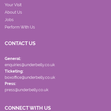
Your Visit
About Us
Jobs
Perform With Us
CONTACT US
General:
enquiries@underbelly.co.uk
Ticketing:
boxoffice@underbelly.co.uk
Press:
press@underbelly.co.uk
CONNECT WITH US