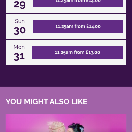
29
11.25am from £14.00
Sun
30
11.25am from £14.00
Mon
31
11.25am from £13.00
YOU MIGHT ALSO LIKE