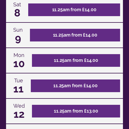
Sat
8
11.25am from £14.00
Sun
9
11.25am from £14.00
Mon
10
11.25am from £14.00
Tue
11
11.25am from £14.00
Wed
12
11.25am from £13.00