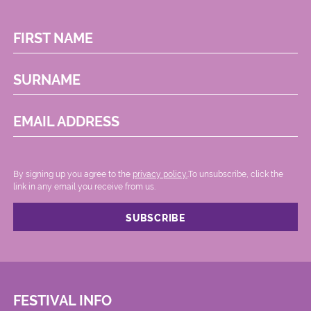
FIRST NAME
SURNAME
EMAIL ADDRESS
By signing up you agree to the
privacy policy.
.To unsubscribe, click the
link in any email you receive from us.
FESTIVAL INFO