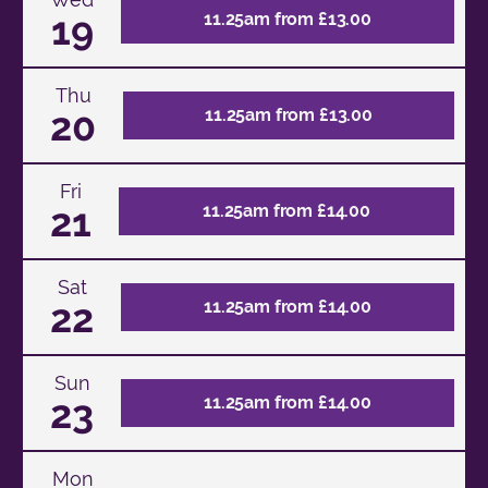
19
11.25am from £13.00
Thu
20
11.25am from £13.00
Fri
21
11.25am from £14.00
Sat
22
11.25am from £14.00
Sun
23
11.25am from £14.00
Mon