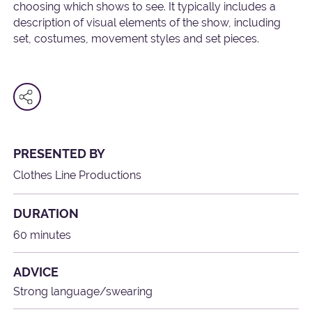
choosing which shows to see. It typically includes a
description of visual elements of the show, including
set, costumes, movement styles and set pieces.
PRESENTED BY
Clothes Line Productions
DURATION
60 minutes
ADVICE
Strong language/swearing