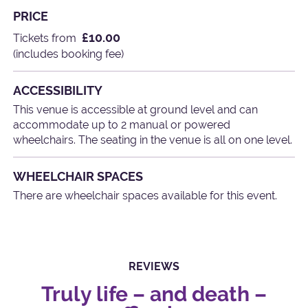
PRICE
£10.00
Tickets from
(includes booking fee)
ACCESSIBILITY
This venue is accessible at ground level and can
accommodate up to 2 manual or powered
wheelchairs. The seating in the venue is all on one level.
WHEELCHAIR SPACES
There are wheelchair spaces available for this event.
REVIEWS
Truly life – and death –