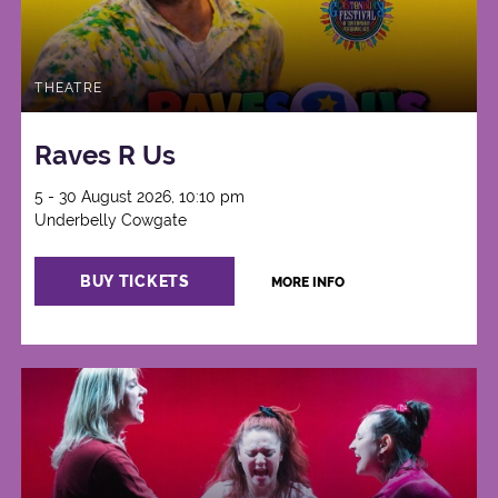
THEATRE
Raves R Us
5 - 30 August 2026, 10:10 pm
Underbelly Cowgate
BUY TICKETS
MORE INFO