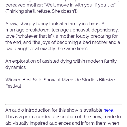
bereaved mother: “We’ll move in with you, if you like”
(Thinking she’ll refuse. She doesn’t).
A raw, sharply funny look at a family in chaos. A
marriage breakdown, teenage upheaval, dependency,
love (“whatever that is”), a mother loudly preparing for
the end, and “the joys of becoming a bad mother and a
bad daughter at exactly the same time”.
An exploration of assisted dying within modern family
dynamics.
Winner: Best Solo Show at Riverside Studios Bitesize
Festival
An audio introduction for this show is available
here
.
This is a pre-recorded description of the show, made to
aid visually impaired audiences and inform them when