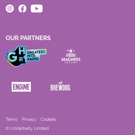
OUR PARTNERS
Terms
Privacy
Cookies
© Underbelly Limited