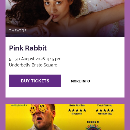
THEATRE
Pink Rabbit
5 - 30 August 2026, 4:15 pm
Underbelly Bristo Square
BUY TICKETS
MORE INFO