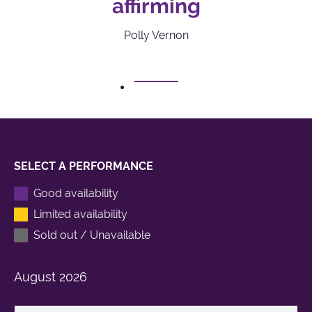
affirming
Polly Vernon
1
SELECT A PERFORMANCE
Good availability
Limited availability
Sold out / Unavailable
August
2026