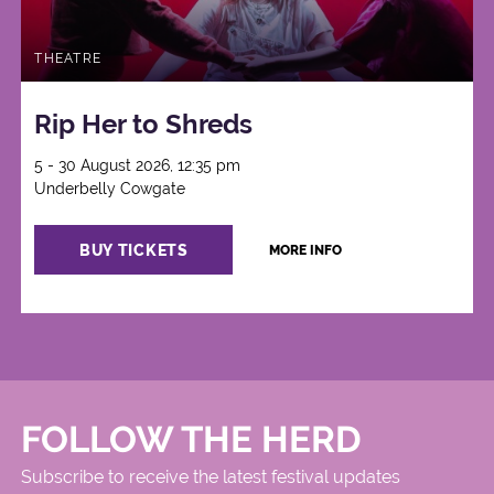
THEATRE
Rip Her to Shreds
5 - 30 August 2026, 12:35 pm
Underbelly Cowgate
BUY TICKETS
MORE INFO
FOLLOW THE HERD
Subscribe to receive the latest festival updates