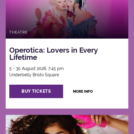
THEATRE
Operotica: Lovers in Every
Lifetime
5 - 30 August 2026, 7:45 pm
Underbelly Bristo Square
BUY TICKETS
MORE INFO