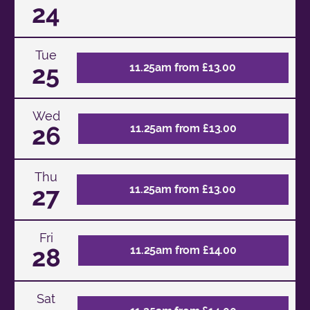
24
Tue
25
11.25am from £13.00
Wed
26
11.25am from £13.00
Thu
27
11.25am from £13.00
Fri
28
11.25am from £14.00
Sat