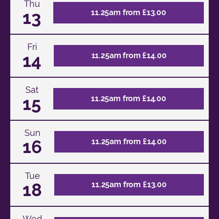
Thu
13
11.25am from £13.00
Fri
14
11.25am from £14.00
Sat
15
11.25am from £14.00
Sun
16
11.25am from £14.00
Tue
18
11.25am from £13.00
Wed