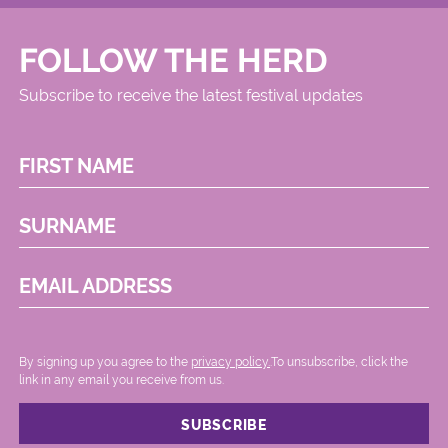
FOLLOW THE HERD
Subscribe to receive the latest festival updates
FIRST NAME
SURNAME
EMAIL ADDRESS
By signing up you agree to the
privacy policy.
.To unsubscribe, click the
link in any email you receive from us.