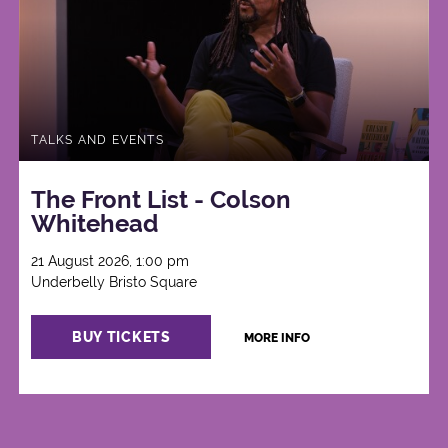
TALKS AND EVENTS
The Front List - Colson
Whitehead
21 August 2026, 1:00 pm
Underbelly Bristo Square
BUY TICKETS
MORE INFO