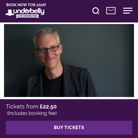
BOOK NOW FOR 2026!
Tickets from
£22.50
(includes booking fee)
BUY TICKETS