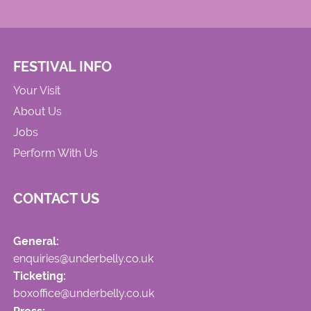
FESTIVAL INFO
Your Visit
About Us
Jobs
Perform With Us
CONTACT US
General:
enquiries@underbelly.co.uk
Ticketing:
boxoffice@underbelly.co.uk