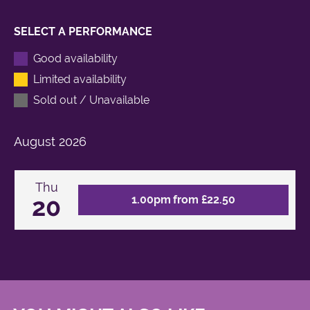
SELECT A PERFORMANCE
Good availability
Limited availability
Sold out / Unavailable
August
2026
Thu
20
1.00pm from £22.50