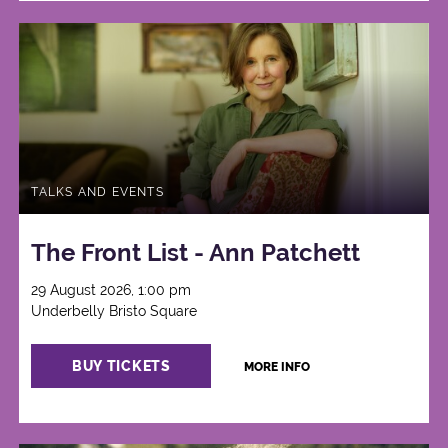
TALKS AND EVENTS
The Front List - Ann Patchett
29 August 2026, 1:00 pm
Underbelly Bristo Square
BUY TICKETS
MORE INFO