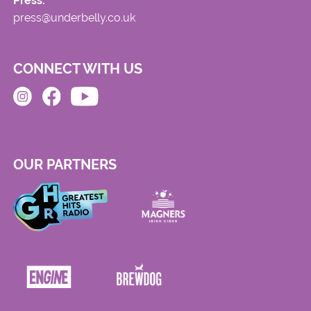
Press:
press@underbelly.co.uk
CONNECT WITH US
OUR PARTNERS