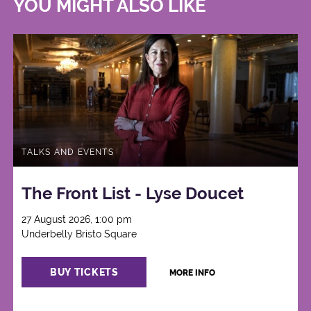
YOU MIGHT ALSO LIKE
TALKS AND EVENTS
The Front List - Lyse Doucet
27 August 2026, 1:00 pm
Underbelly Bristo Square
BUY TICKETS
MORE INFO