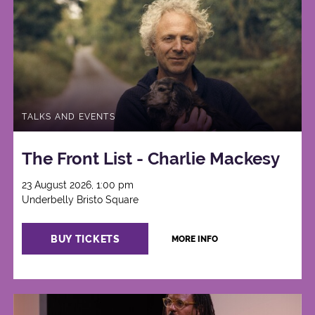
TALKS AND EVENTS
The Front List - Charlie Mackesy
23 August 2026, 1:00 pm
Underbelly Bristo Square
BUY TICKETS
MORE INFO