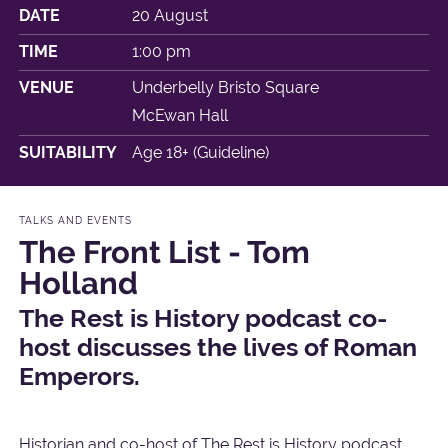
DATE
20 August
TIME
1:00 pm
VENUE
Underbelly Bristo Square
McEwan Hall
SUITABILITY
Age 18+ (Guideline)
TALKS AND EVENTS
The Front List - Tom
Holland
The Rest is History podcast co-
host discusses the lives of Roman
Emperors.
Historian and co-host of The Rest is History podcast,