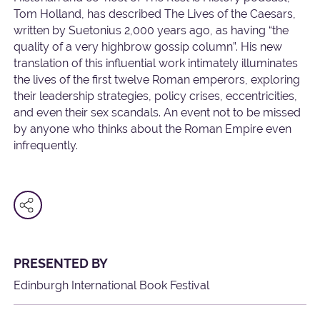
Tom Holland, has described The Lives of the Caesars,
written by Suetonius 2,000 years ago, as having “the
quality of a very highbrow gossip column”. His new
translation of this influential work intimately illuminates
the lives of the first twelve Roman emperors, exploring
their leadership strategies, policy crises, eccentricities,
and even their sex scandals. An event not to be missed
by anyone who thinks about the Roman Empire even
infrequently.
PRESENTED BY
Edinburgh International Book Festival