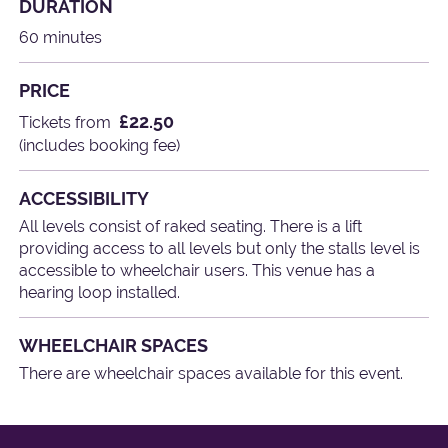
DURATION
60 minutes
PRICE
£22.50
Tickets from
(includes booking fee)
ACCESSIBILITY
All levels consist of raked seating. There is a lift
providing access to all levels but only the stalls level is
accessible to wheelchair users. This venue has a
hearing loop installed.
WHEELCHAIR SPACES
There are wheelchair spaces available for this event.