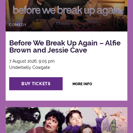
COMEDY
Before We Break Up Again – Alfie
Brown and Jessie Cave
7 August 2026, 9:05 pm
Underbelly Cowgate
BUY TICKETS
MORE INFO