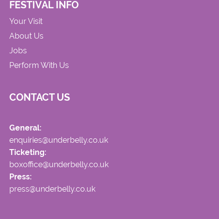
FESTIVAL INFO
Your Visit
About Us
Jobs
Perform With Us
CONTACT US
General:
enquiries@underbelly.co.uk
Ticketing:
boxoffice@underbelly.co.uk
Press:
press@underbelly.co.uk