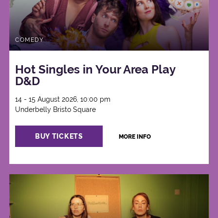
COMEDY
Hot Singles in Your Area Play
D&D
14 - 15 August 2026, 10:00 pm
Underbelly Bristo Square
BUY TICKETS
MORE INFO