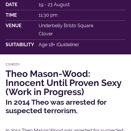
DATE
19 - 23 August
TIME
11:30 pm
VENUE
Underbelly Bristo Square
Clover
SUITABILITY
Age 18+ (Guideline)
COMEDY
Theo Mason-Wood:
Innocent Until Proven Sexy
(Work in Progress)
In 2014 Theo was arrested for
suspected terrorism.
In 2014 Theo Mason Wood was arrested for suspected