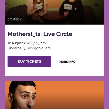
COMEDY
Mothersl_ts: Live Circle
12 August 2026, 7:45 pm
Underbelly George Square
BUY TICKETS
MORE INFO