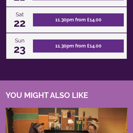
Sat
22
11.30pm from £14.00
Sun
23
11.30pm from £14.00
YOU MIGHT ALSO LIKE