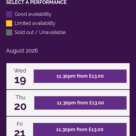
SELECT A PERFORMANCE
Good availability
Limited availability
Sold out / Unavailable
August
2026
Wed
19
11.30pm from £13.00
Thu
20
11.30pm from £13.00
Fri
21
11.30pm from £13.00