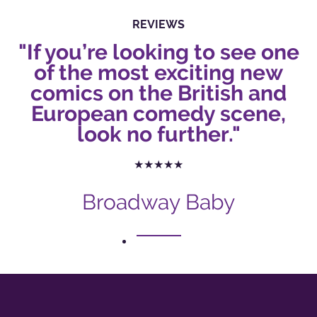
REVIEWS
"If you’re looking to see one
of the most exciting new
comics on the British and
European comedy scene,
look no further."
★★★★★
Broadway Baby
1