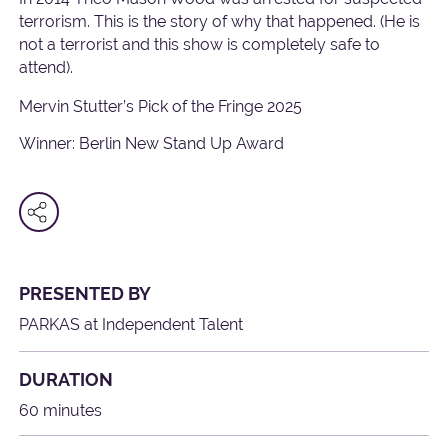
terrorism. This is the story of why that happened. (He is
not a terrorist and this show is completely safe to
attend).
Mervin Stutter’s Pick of the Fringe 2025
Winner: Berlin New Stand Up Award
PRESENTED BY
PARKAS at Independent Talent
DURATION
60 minutes