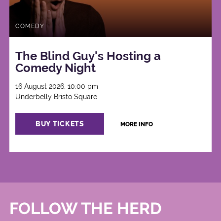
COMEDY
The Blind Guy's Hosting a
Comedy Night
16 August 2026, 10:00 pm
Underbelly Bristo Square
BUY TICKETS
MORE INFO
FOLLOW THE HERD