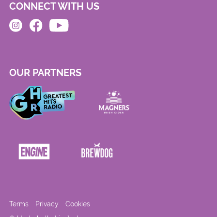
CONNECT WITH US
OUR PARTNERS
Terms
Privacy
Cookies