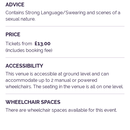
ADVICE
Contains Strong Language/Swearing and scenes of a
sexual nature.
PRICE
£13.00
Tickets from
(includes booking fee)
ACCESSIBILITY
This venue is accessible at ground level and can
accommodate up to 2 manual or powered
wheelchairs. The seating in the venue is all on one level.
WHEELCHAIR SPACES
There are wheelchair spaces available for this event.