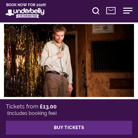
BOOK NOW FOR 2026!
Tickets from
£13.00
(includes booking fee)
BUY TICKETS