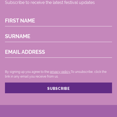
Subscribe to receive the latest festival updates
FIRST NAME
SURNAME
EMAIL ADDRESS
By signing up you agree to the
privacy policy.
.To unsubscribe, click the
link in any email you receive from us.