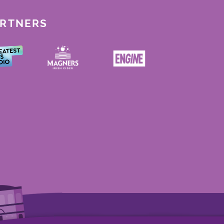
ARTNERS