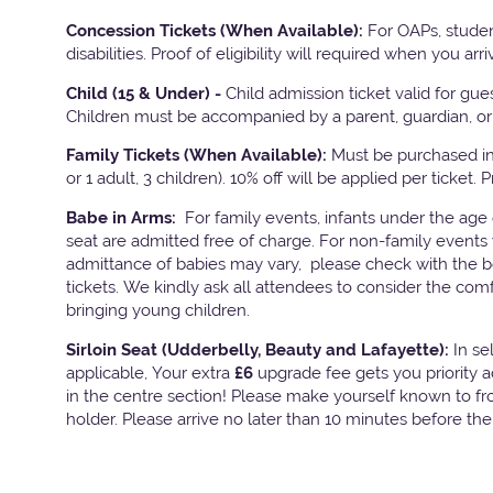
Concession Tickets (When Available):
For OAPs, studen
disabilities. Proof of eligibility will required when you arri
Child (15 & Under) -
Child admission ticket valid for gu
Children must be accompanied by a parent, guardian, or 
Family Tickets
(When Available):
Must be purchased in 
or 1 adult, 3 children). 10% off will be applied per ticket. 
Babe in Arms:
For family events, infants under the age
seat are admitted free of charge. For non-family events 
admittance of babies may vary, please check with the bo
tickets. We kindly ask all attendees to consider the com
bringing young children.
Sirloin Seat (Udderbelly, Beauty and Lafayette):
In s
applicable, Your extra
£6
upgrade fee gets you priority 
in the centre section! Please make yourself known to fron
holder. Please arrive no later than 10 minutes before th