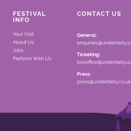
FESTIVAL
CONTACT US
INFO
Your Visit
General:
About Us
enquiries@underbelly.c
Jobs
Ticketing:
Perform With Us
boxoffice@underbelly.c
Press:
press@underbelly.co.uk