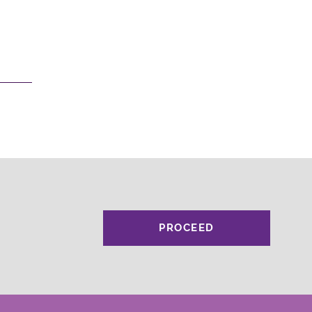
PROCEED