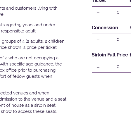
Ticket
ts and customers living with
-
0
ve.
ests aged 15 years and under.
Concession
responsible adult.
-
0
groups of 4 (2 adults, 2 children
Price shown is price per ticket
Sirloin Full Price
 of 2 who are not occupying a
with specific age guidance, the
-
0
x office prior to purchasing
fort of fellow guests when
elected venues and when
admission to the venue and a seat
t of house as a sirloin seat
e show to access these seats.