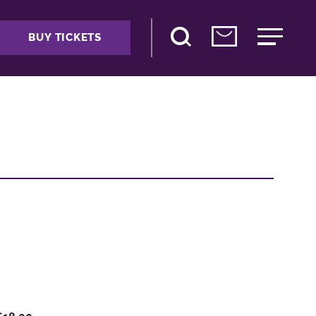
BUY TICKETS