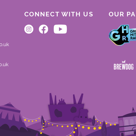
CONNECT WITH US
OUR P
o.uk
o.uk