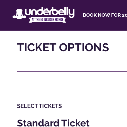
BOOK NOW FOR 20
TICKET OPTIONS
SELECT TICKETS
Standard Ticket