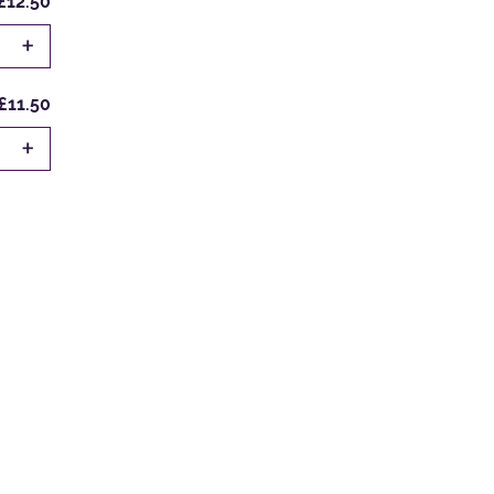
£12.50
+
£11.50
+