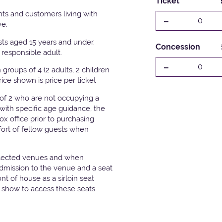
Ticket
ts and customers living with
-
0
ve.
ests aged 15 years and under.
Concession
responsible adult.
-
0
groups of 4 (2 adults, 2 children
Price shown is price per ticket
 of 2 who are not occupying a
with specific age guidance, the
x office prior to purchasing
fort of fellow guests when
elected venues and when
admission to the venue and a seat
t of house as a sirloin seat
e show to access these seats.