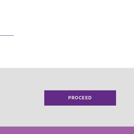
PROCEED