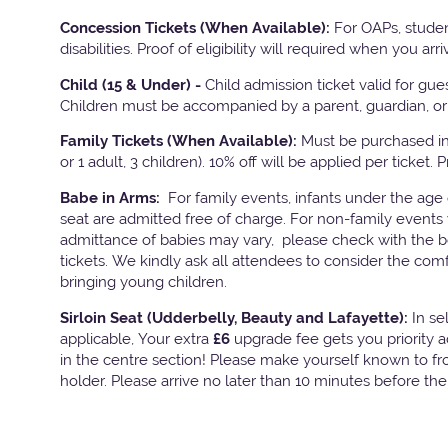
Concession Tickets (When Available):
For OAPs, studen
disabilities. Proof of eligibility will required when you arri
Child (15 & Under) -
Child admission ticket valid for gu
Children must be accompanied by a parent, guardian, or 
Family Tickets
(When Available):
Must be purchased in 
or 1 adult, 3 children). 10% off will be applied per ticket. 
Babe in Arms:
For family events, infants under the age
seat are admitted free of charge. For non-family events 
admittance of babies may vary, please check with the bo
tickets. We kindly ask all attendees to consider the com
bringing young children.
Sirloin Seat (Udderbelly, Beauty and Lafayette):
In s
applicable, Your extra
£6
upgrade fee gets you priority 
in the centre section! Please make yourself known to fron
holder. Please arrive no later than 10 minutes before th