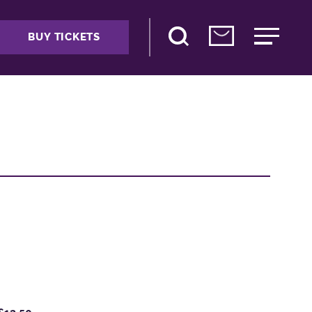
BUY TICKETS