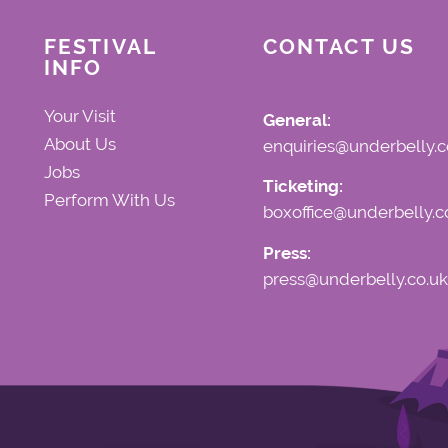
FESTIVAL
CONTACT US
INFO
Your Visit
General:
About Us
enquiries@underbelly.c
Jobs
Ticketing:
Perform With Us
boxoffice@underbelly.c
Press:
press@underbelly.co.uk