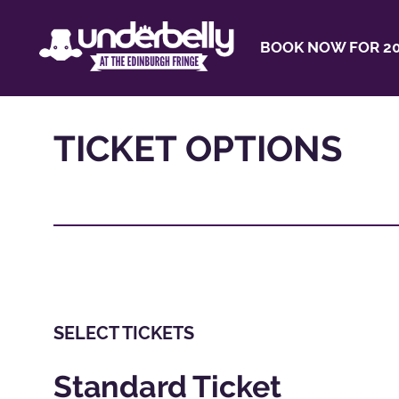
BOOK NOW FOR 20
TICKET OPTIONS
SELECT TICKETS
Standard Ticket