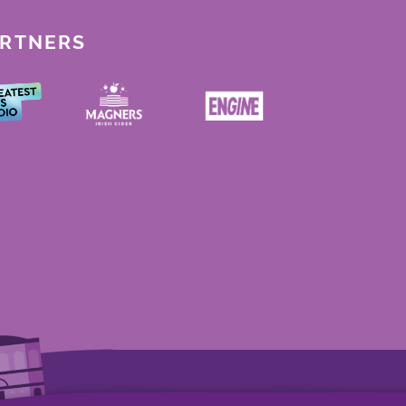
ARTNERS