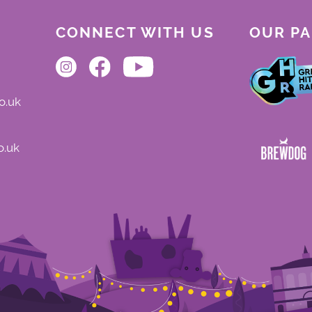
CONNECT WITH US
OUR P
o.uk
o.uk