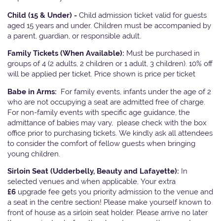
Child (15 & Under) -
Child admission ticket valid for guests
aged 15 years and under. Children must be accompanied by
a parent, guardian, or responsible adult.
Family Tickets
(When Available):
Must be purchased in
groups of 4 (2 adults, 2 children or 1 adult, 3 children). 10% off
will be applied per ticket. Price shown is price per ticket
Babe in Arms:
For family events, infants under the age of 2
who are not occupying a seat are admitted free of charge.
For non-family events with specific age guidance, the
admittance of babies may vary, please check with the box
office prior to purchasing tickets. We kindly ask all attendees
to consider the comfort of fellow guests when bringing
young children.
Sirloin Seat (Udderbelly, Beauty and Lafayette):
In
selected venues and when applicable, Your extra
£6
upgrade fee gets you priority admission to the venue and
a seat in the centre section! Please make yourself known to
front of house as a sirloin seat holder. Please arrive no later