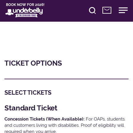
BOOK NOW FOR 2026!
TICKET OPTIONS
SELECT TICKETS
Standard Ticket
Concession Tickets (When Available):
For OAPs, students
and customers living with disabilities. Proof of eligibility will
required when you arrive.