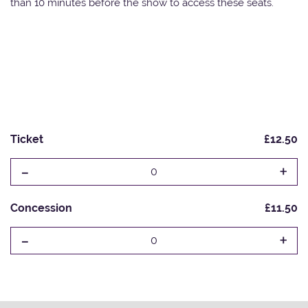
than 10 minutes before the show to access these seats.
Ticket
£12.50
-
+
0
Concession
£11.50
-
+
0