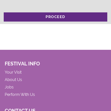
PROCEED
FESTIVAL INFO
Your Visit
About Us
Jobs
Perform With Us
CONTACT US