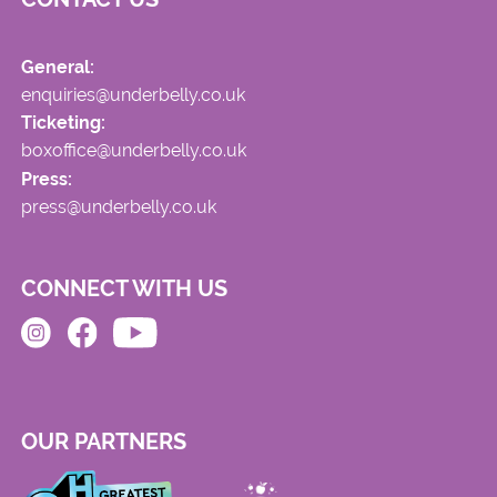
General:
enquiries@underbelly.co.uk
Ticketing:
boxoffice@underbelly.co.uk
Press:
press@underbelly.co.uk
CONNECT WITH US
OUR PARTNERS