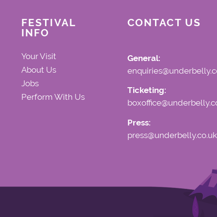
FESTIVAL
CONTACT US
INFO
Your Visit
General:
About Us
enquiries@underbelly.c
Jobs
Ticketing:
Perform With Us
boxoffice@underbelly.c
Press:
press@underbelly.co.uk