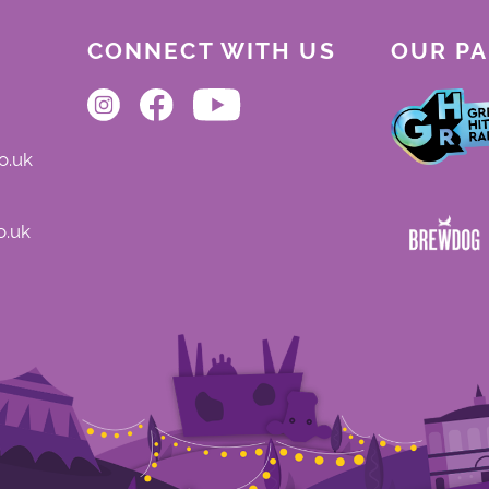
CONNECT WITH US
OUR P
o.uk
o.uk