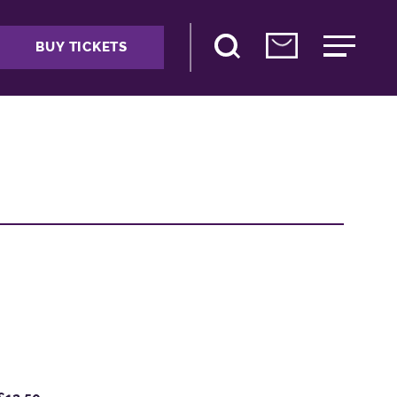
BUY TICKETS