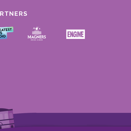
ARTNERS