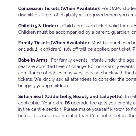
Concession Tickets (When Available):
For OAPs, studen
disabilities. Proof of eligibility will required when you arri
Child (15 & Under) -
Child admission ticket valid for gu
Children must be accompanied by a parent, guardian, or 
Family Tickets
(When Available):
Must be purchased in 
or 1 adult, 3 children). 10% off will be applied per ticket. 
Babe in Arms:
For family events, infants under the age
seat are admitted free of charge. For non-family events 
admittance of babies may vary, please check with the bo
tickets. We kindly ask all attendees to consider the com
bringing young children.
Sirloin Seat (Udderbelly, Beauty and Lafayette):
In s
applicable, Your extra
£6
upgrade fee gets you priority 
in the centre section! Please make yourself known to fron
holder. Please arrive no later than 10 minutes before th