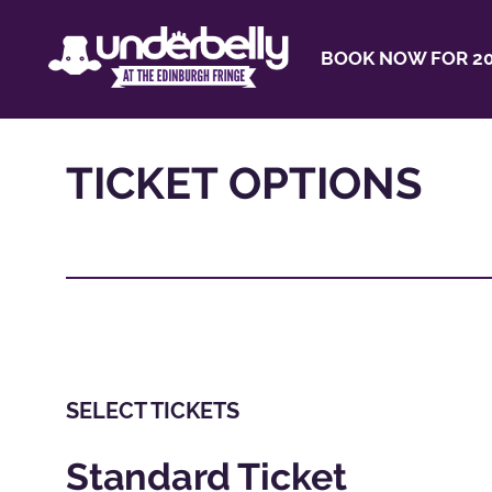
BOOK NOW FOR 20
TICKET OPTIONS
SELECT TICKETS
Standard Ticket