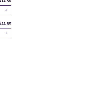
£12.50
+
£11.50
+