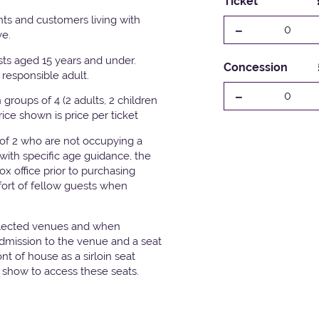
Ticket
ts and customers living with
-
0
ve.
ests aged 15 years and under.
Concession
responsible adult.
-
0
groups of 4 (2 adults, 2 children
Price shown is price per ticket
 of 2 who are not occupying a
with specific age guidance, the
x office prior to purchasing
fort of fellow guests when
elected venues and when
admission to the venue and a seat
t of house as a sirloin seat
e show to access these seats.