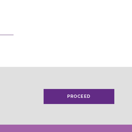
PROCEED