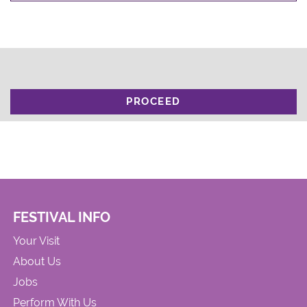
PROCEED
FESTIVAL INFO
Your Visit
About Us
Jobs
Perform With Us