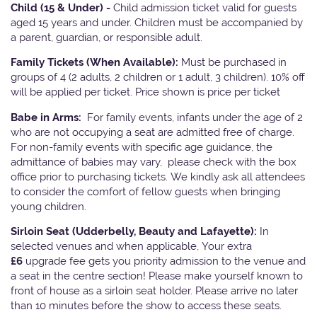
Child (15 & Under) -
Child admission ticket valid for guests
aged 15 years and under. Children must be accompanied by
a parent, guardian, or responsible adult.
Family Tickets
(When Available):
Must be purchased in
groups of 4 (2 adults, 2 children or 1 adult, 3 children). 10% off
will be applied per ticket. Price shown is price per ticket
Babe in Arms:
For family events, infants under the age of 2
who are not occupying a seat are admitted free of charge.
For non-family events with specific age guidance, the
admittance of babies may vary, please check with the box
office prior to purchasing tickets. We kindly ask all attendees
to consider the comfort of fellow guests when bringing
young children.
Sirloin Seat (Udderbelly, Beauty and Lafayette):
In
selected venues and when applicable, Your extra
£6
upgrade fee gets you priority admission to the venue and
a seat in the centre section! Please make yourself known to
front of house as a sirloin seat holder. Please arrive no later
than 10 minutes before the show to access these seats.