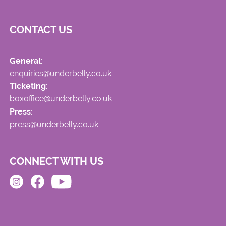
CONTACT US
General:
enquiries@underbelly.co.uk
Ticketing:
boxoffice@underbelly.co.uk
Press:
press@underbelly.co.uk
CONNECT WITH US