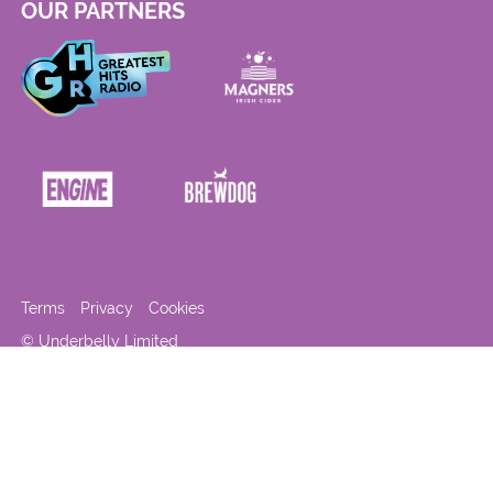
OUR PARTNERS
Terms
Privacy
Cookies
© Underbelly Limited