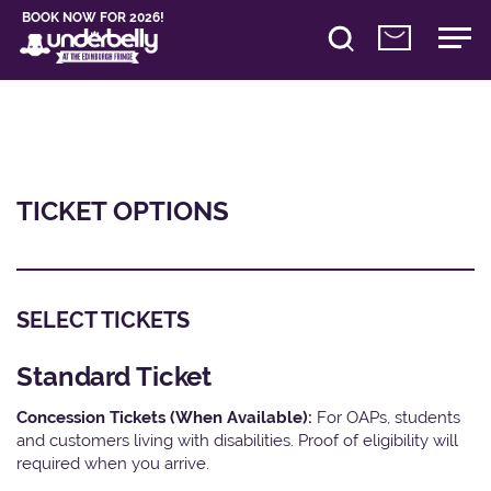
BOOK NOW FOR 2026!
TICKET OPTIONS
SELECT TICKETS
Standard Ticket
Concession Tickets (When Available):
For OAPs, students
and customers living with disabilities. Proof of eligibility will
required when you arrive.