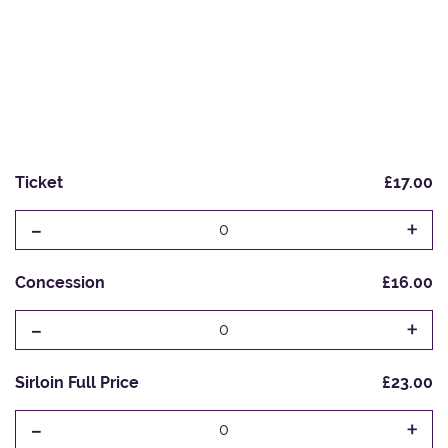
Ticket
£17.00
-
+
0
Concession
£16.00
-
+
0
Sirloin Full Price
£23.00
-
+
0