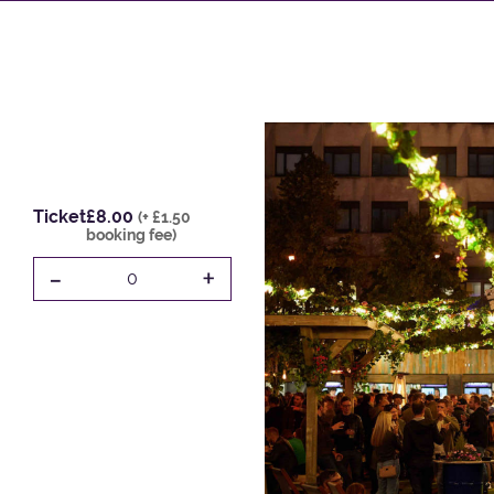
Ticket
£8.00
(+ £1.50
booking fee)
-
+
0