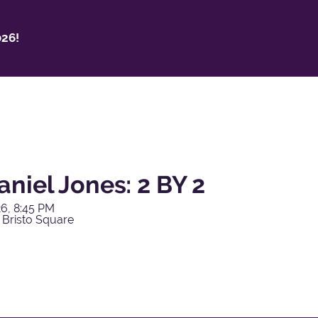
26!
niel Jones: 2 BY 2
6, 8:45 PM
 Bristo Square