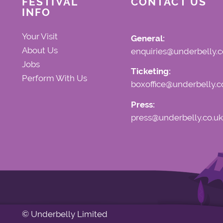
FESTIVAL
CONTACT US
INFO
Your Visit
General:
About Us
enquiries@underbelly.c
Jobs
Ticketing:
Perform With Us
boxoffice@underbelly.c
Press:
press@underbelly.co.uk
© Underbelly Limited