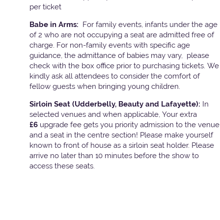
per ticket
Babe in Arms:
For family events, infants under the age
of 2 who are not occupying a seat are admitted free of
charge. For non-family events with specific age
guidance, the admittance of babies may vary, please
check with the box office prior to purchasing tickets. We
kindly ask all attendees to consider the comfort of
fellow guests when bringing young children.
Sirloin Seat (Udderbelly, Beauty and Lafayette):
In
selected venues and when applicable, Your extra
£6
upgrade fee gets you priority admission to the venue
and a seat in the centre section! Please make yourself
known to front of house as a sirloin seat holder. Please
arrive no later than 10 minutes before the show to
access these seats.