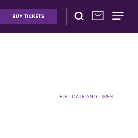
BUY TICKETS
EDIT DATE AND TIMES