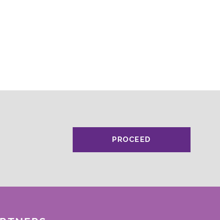
PROCEED