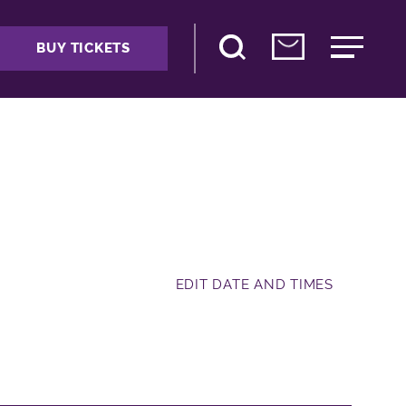
BUY TICKETS
EDIT DATE AND TIMES