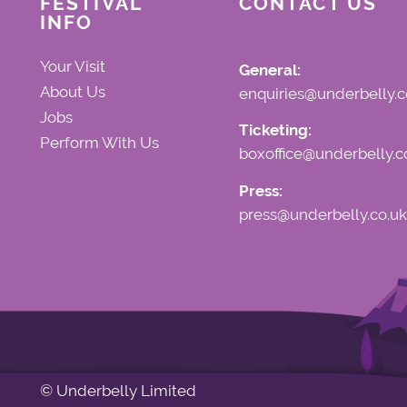
FESTIVAL
CONTACT US
INFO
Your Visit
General:
About Us
enquiries@underbelly.c
Jobs
Ticketing:
Perform With Us
boxoffice@underbelly.c
Press:
press@underbelly.co.uk
© Underbelly Limited