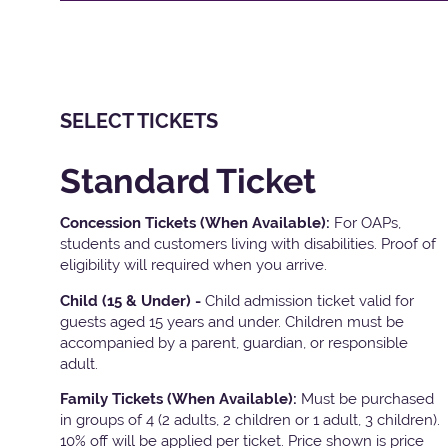
SELECT TICKETS
Standard Ticket
Concession Tickets (When Available):
For OAPs,
students and customers living with disabilities. Proof of
eligibility will required when you arrive.
Child (15 & Under) -
Child admission ticket valid for
guests aged 15 years and under. Children must be
accompanied by a parent, guardian, or responsible
adult.
Family Tickets
(When Available):
Must be purchased
in groups of 4 (2 adults, 2 children or 1 adult, 3 children).
10% off will be applied per ticket. Price shown is price