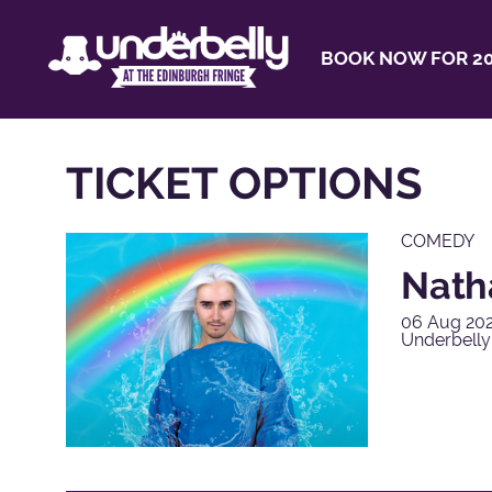
BOOK NOW FOR 20
TICKET OPTIONS
COMEDY
Natha
06 Aug 202
Underbelly