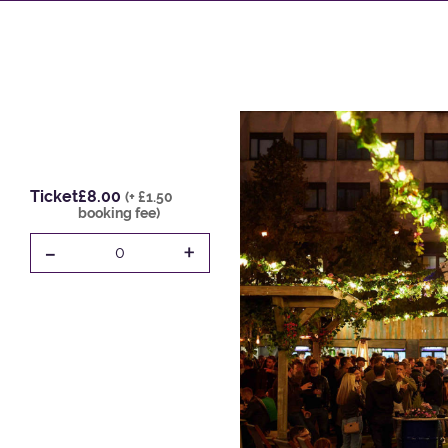
Ticket
£8.00
(+ £1.50
booking fee)
-
+
0