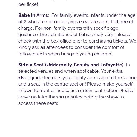
per ticket
Babe in Arms:
For family events, infants under the age
of 2 who are not occupying a seat are admitted free of
charge. For non-family events with specific age
guidance, the admittance of babies may vary, please
check with the box office prior to purchasing tickets. We
kindly ask all attendees to consider the comfort of
fellow guests when bringing young children.
Sirloin Seat (Udderbelly, Beauty and Lafayette):
In
selected venues and when applicable, Your extra
£6
upgrade fee gets you priority admission to the venue
and a seat in the centre section! Please make yourself
known to front of house as a sirloin seat holder. Please
arrive no later than 10 minutes before the show to
access these seats.