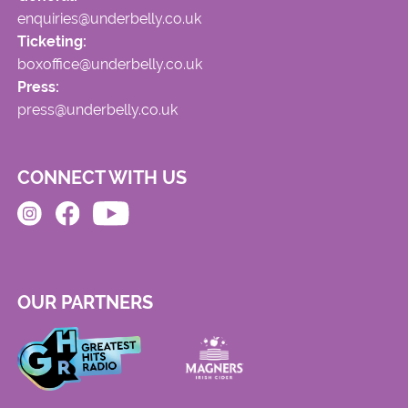
enquiries@underbelly.co.uk
Ticketing:
boxoffice@underbelly.co.uk
Press:
press@underbelly.co.uk
CONNECT WITH US
OUR PARTNERS