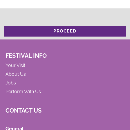
PROCEED
FESTIVAL INFO
Your Visit
About Us
Jobs
Perform With Us
CONTACT US
General: