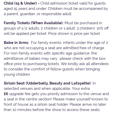
Child (15 & Under) -
Child admission ticket valid for guests
aged 15 years and under. Children must be accompanied by
a parent, guardian, or responsible adult.
Family Tickets
(When Available):
Must be purchased in
groups of 4 (2 adults, 2 children or 1 adult, 3 children). 10% off
will be applied per ticket. Price shown is price per ticket
Babe in Arms:
For family events, infants under the age of 2
who are not occupying a seat are admitted free of charge.
For non-family events with specific age guidance, the
admittance of babies may vary, please check with the box
office prior to purchasing tickets. We kindly ask all attendees
to consider the comfort of fellow guests when bringing
young children.
Sirloin Seat (Udderbelly, Beauty and Lafayette):
In
selected venues and when applicable, Your extra
£6
upgrade fee gets you priority admission to the venue and
a seat in the centre section! Please make yourself known to
front of house as a sirloin seat holder. Please arrive no later
than 10 minutes before the show to access these seats.