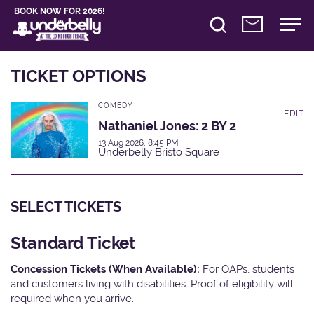
BOOK NOW FOR 2026!
TICKET OPTIONS
COMEDY
EDIT
Nathaniel Jones: 2 BY 2
13 Aug 2026, 8:45 PM
Underbelly Bristo Square
SELECT TICKETS
Standard Ticket
Concession Tickets (When Available):
For OAPs, students
and customers living with disabilities. Proof of eligibility will
required when you arrive.