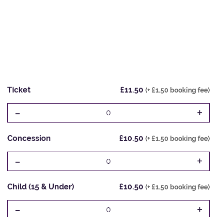
Ticket
£11.50
(+ £1.50 booking fee)
-
+
0
Concession
£10.50
(+ £1.50 booking fee)
-
+
0
Child (15 & Under)
£10.50
(+ £1.50 booking fee)
-
+
0