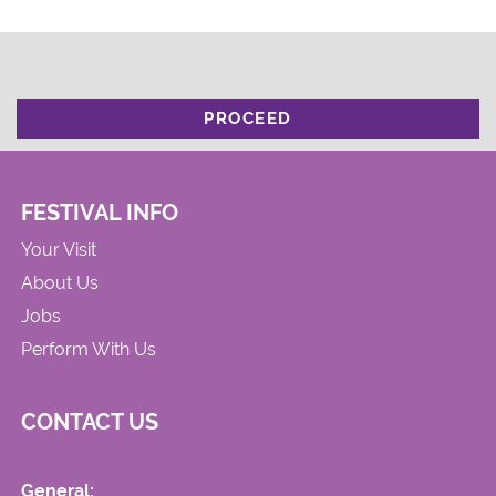
PROCEED
FESTIVAL INFO
Your Visit
About Us
Jobs
Perform With Us
CONTACT US
General: