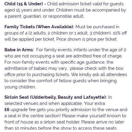
Child (15 & Under) -
Child admission ticket valid for guests
aged 15 years and under. Children must be accompanied by
a parent, guardian, or responsible adult.
Family Tickets
(When Available):
Must be purchased in
groups of 4 (2 adults, 2 children or 1 adult, 3 children). 10% off
will be applied per ticket. Price shown is price per ticket
Babe in Arms:
For family events, infants under the age of 2
who are not occupying a seat are admitted free of charge.
For non-family events with specific age guidance, the
admittance of babies may vary, please check with the box
office prior to purchasing tickets. We kindly ask all attendees
to consider the comfort of fellow guests when bringing
young children.
Sirloin Seat (Udderbelly, Beauty and Lafayette):
In
selected venues and when applicable, Your extra
£6
upgrade fee gets you priority admission to the venue and
a seat in the centre section! Please make yourself known to
front of house as a sirloin seat holder. Please arrive no later
than 10 minutes before the show to access these seats.