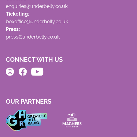
enquiries@underbelly.co.uk
Ticketing:
boxoffice@underbelly.co.uk
Press:
press@underbelly.co.uk
CONNECT WITH US
OUR PARTNERS