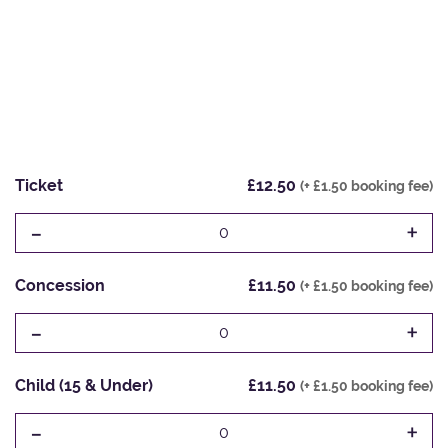
Ticket
£12.50
(+ £1.50 booking fee)
-
+
0
Concession
£11.50
(+ £1.50 booking fee)
-
+
0
Child (15 & Under)
£11.50
(+ £1.50 booking fee)
-
+
0