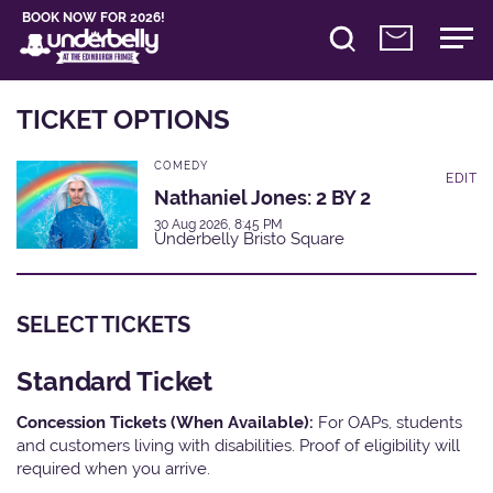
BOOK NOW FOR 2026!
TICKET OPTIONS
COMEDY
EDIT
Nathaniel Jones: 2 BY 2
30 Aug 2026, 8:45 PM
Underbelly Bristo Square
SELECT TICKETS
Standard Ticket
Concession Tickets (When Available):
For OAPs, students
and customers living with disabilities. Proof of eligibility will
required when you arrive.