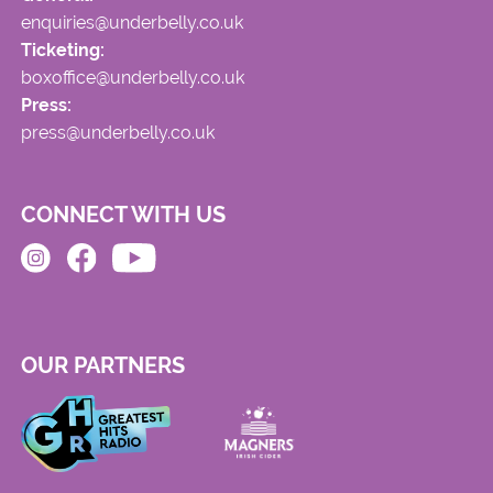
enquiries@underbelly.co.uk
Ticketing:
boxoffice@underbelly.co.uk
Press:
press@underbelly.co.uk
CONNECT WITH US
OUR PARTNERS