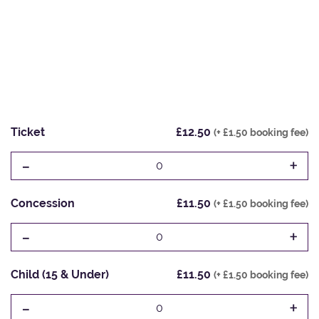
Ticket
£12.50
(+ £1.50 booking fee)
-
+
0
Concession
£11.50
(+ £1.50 booking fee)
-
+
0
Child (15 & Under)
£11.50
(+ £1.50 booking fee)
-
+
0