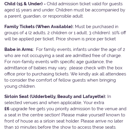
Child (15 & Under) -
Child admission ticket valid for guests
aged 15 years and under. Children must be accompanied by
a parent, guardian, or responsible adult.
Family Tickets
(When Available):
Must be purchased in
groups of 4 (2 adults, 2 children or 1 adult, 3 children). 10% off
will be applied per ticket. Price shown is price per ticket
Babe in Arms:
For family events, infants under the age of 2
who are not occupying a seat are admitted free of charge.
For non-family events with specific age guidance, the
admittance of babies may vary, please check with the box
office prior to purchasing tickets. We kindly ask all attendees
to consider the comfort of fellow guests when bringing
young children.
Sirloin Seat (Udderbelly, Beauty and Lafayette):
In
selected venues and when applicable, Your extra
£6
upgrade fee gets you priority admission to the venue and
a seat in the centre section! Please make yourself known to
front of house as a sirloin seat holder. Please arrive no later
than 10 minutes before the show to access these seats.