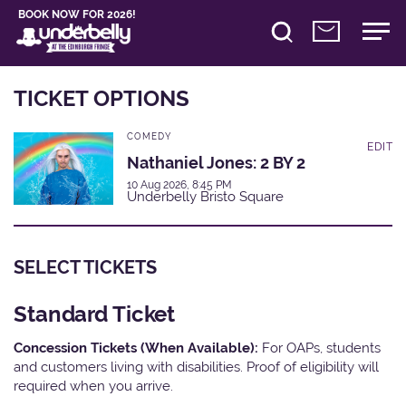
BOOK NOW FOR 2026!
TICKET OPTIONS
COMEDY
EDIT
Nathaniel Jones: 2 BY 2
10 Aug 2026, 8:45 PM
Underbelly Bristo Square
SELECT TICKETS
Standard Ticket
Concession Tickets (When Available):
For OAPs, students
and customers living with disabilities. Proof of eligibility will
required when you arrive.