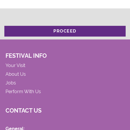
PROCEED
FESTIVAL INFO
Your Visit
About Us
Jobs
Perform With Us
CONTACT US
General: