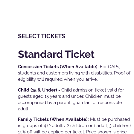
SELECT TICKETS
Standard Ticket
Concession Tickets (When Available):
For OAPs,
students and customers living with disabilities. Proof of
eligibility will required when you arrive.
Child (15 & Under) -
Child admission ticket valid for
guests aged 15 years and under. Children must be
accompanied by a parent, guardian, or responsible
adult.
Family Tickets
(When Available):
Must be purchased
in groups of 4 (2 adults, 2 children or 1 adult, 3 children).
10% off will be applied per ticket. Price shown is price