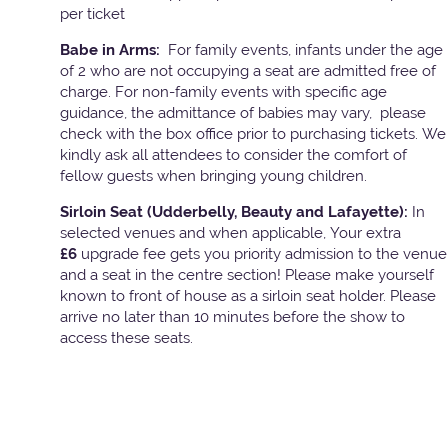
per ticket
Babe in Arms:
For family events, infants under the age
of 2 who are not occupying a seat are admitted free of
charge. For non-family events with specific age
guidance, the admittance of babies may vary, please
check with the box office prior to purchasing tickets. We
kindly ask all attendees to consider the comfort of
fellow guests when bringing young children.
Sirloin Seat (Udderbelly, Beauty and Lafayette):
In
selected venues and when applicable, Your extra
£6
upgrade fee gets you priority admission to the venue
and a seat in the centre section! Please make yourself
known to front of house as a sirloin seat holder. Please
arrive no later than 10 minutes before the show to
access these seats.