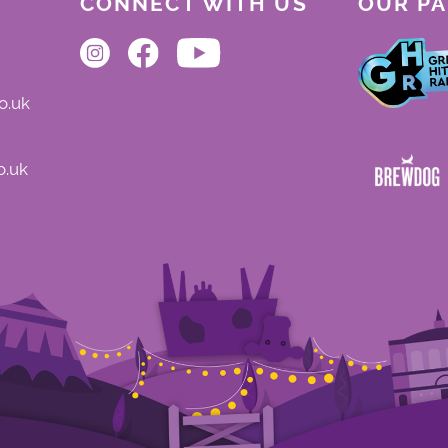
CONNECT WITH US
OUR P
o.uk
o.uk