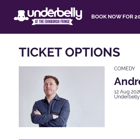
BOOK NOW FOR 20
TICKET OPTIONS
COMEDY
Andr
12 Aug 202
Underbelly