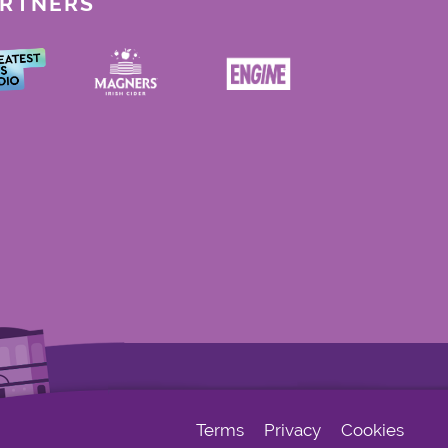
ARTNERS
Terms
Privacy
Cookies