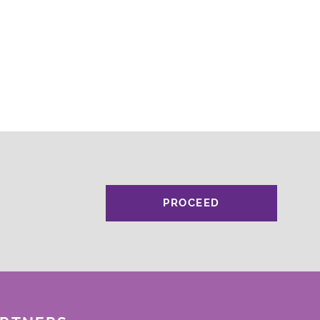
PROCEED