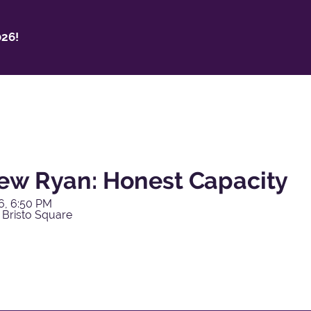
26!
ew Ryan: Honest Capacity
6, 6:50 PM
 Bristo Square