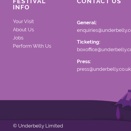
FESTIVAL
CONTACT US
INFO
Your Visit
General:
About Us
enquiries@underbelly.c
Jobs
Ticketing:
Perform With Us
boxoffice@underbelly.c
Press:
press@underbelly.co.uk
© Underbelly Limited