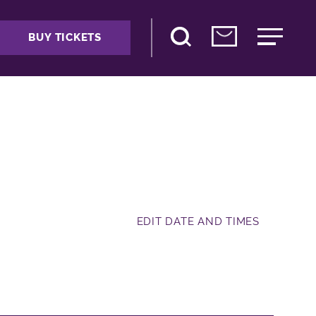
BUY TICKETS
EDIT DATE AND TIMES