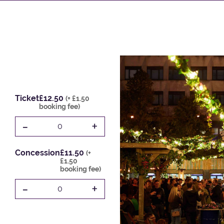
Ticket
£12.50
(+ £1.50
booking fee)
-
+
0
Concession
£11.50
(+
£1.50
booking fee)
-
+
0