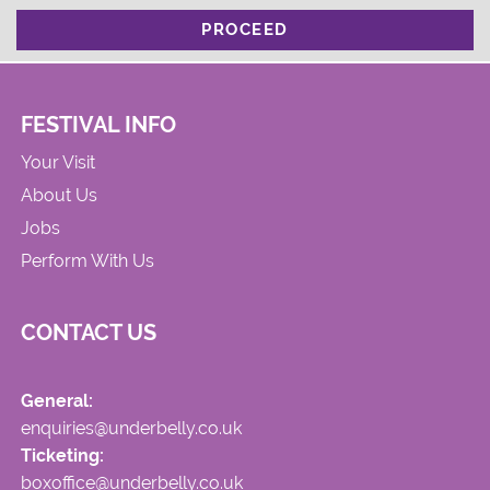
PROCEED
FESTIVAL INFO
Your Visit
About Us
Jobs
Perform With Us
CONTACT US
General:
enquiries@underbelly.co.uk
Ticketing:
boxoffice@underbelly.co.uk