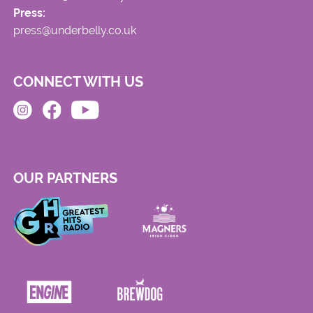
Press:
press@underbelly.co.uk
CONNECT WITH US
OUR PARTNERS