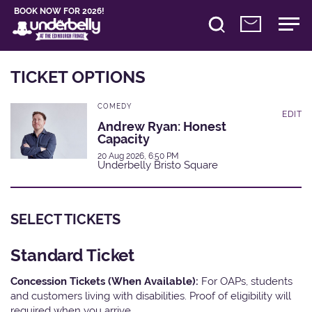
BOOK NOW FOR 2026!
TICKET OPTIONS
COMEDY
EDIT
Andrew Ryan: Honest
Capacity
20 Aug 2026, 6:50 PM
Underbelly Bristo Square
SELECT TICKETS
Standard Ticket
Concession Tickets (When Available):
For OAPs, students
and customers living with disabilities. Proof of eligibility will
required when you arrive.