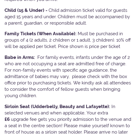
Child (15 & Under) -
Child admission ticket valid for guests
aged 15 years and under. Children must be accompanied by
a parent, guardian, or responsible adult.
Family Tickets
(When Available):
Must be purchased in
groups of 4 (2 adults, 2 children or 1 adult, 3 children). 10% off
will be applied per ticket. Price shown is price per ticket
Babe in Arms:
For family events, infants under the age of 2
who are not occupying a seat are admitted free of charge.
For non-family events with specific age guidance, the
admittance of babies may vary, please check with the box
office prior to purchasing tickets. We kindly ask all attendees
to consider the comfort of fellow guests when bringing
young children.
Sirloin Seat (Udderbelly, Beauty and Lafayette):
In
selected venues and when applicable, Your extra
£6
upgrade fee gets you priority admission to the venue and
a seat in the centre section! Please make yourself known to
front of house as a sirloin seat holder. Please arrive no later