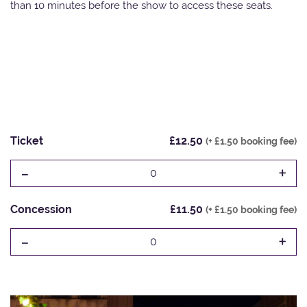
than 10 minutes before the show to access these seats.
Ticket
£12.50
(+ £1.50 booking fee)
-
+
0
Concession
£11.50
(+ £1.50 booking fee)
-
+
0