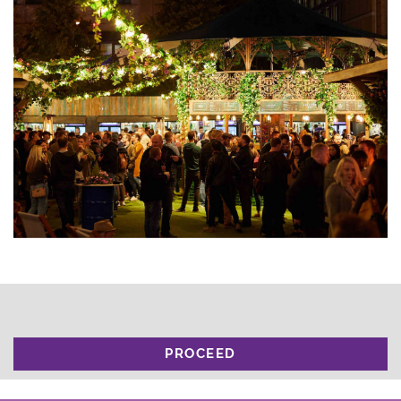
PROCEED