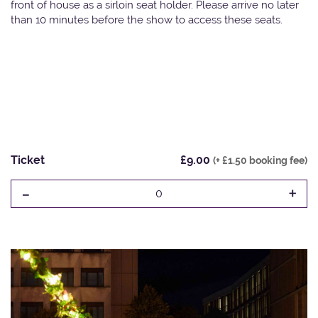
front of house as a sirloin seat holder. Please arrive no later
than 10 minutes before the show to access these seats.
Ticket
£9.00
(+ £1.50 booking fee)
-
+
0