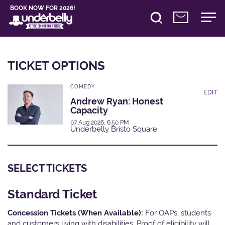
BOOK NOW FOR 2026!
TICKET OPTIONS
COMEDY
EDIT
Andrew Ryan: Honest
Capacity
07 Aug 2026, 6:50 PM
Underbelly Bristo Square
SELECT TICKETS
Standard Ticket
Concession Tickets (When Available):
For OAPs, students
and customers living with disabilities. Proof of eligibility will