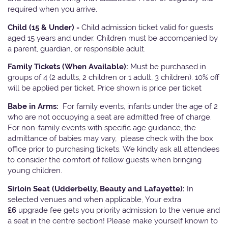
required when you arrive.
Child (15 & Under) -
Child admission ticket valid for guests
aged 15 years and under. Children must be accompanied by
a parent, guardian, or responsible adult.
Family Tickets
(When Available):
Must be purchased in
groups of 4 (2 adults, 2 children or 1 adult, 3 children). 10% off
will be applied per ticket. Price shown is price per ticket
Babe in Arms:
For family events, infants under the age of 2
who are not occupying a seat are admitted free of charge.
For non-family events with specific age guidance, the
admittance of babies may vary, please check with the box
office prior to purchasing tickets. We kindly ask all attendees
to consider the comfort of fellow guests when bringing
young children.
Sirloin Seat (Udderbelly, Beauty and Lafayette):
In
selected venues and when applicable, Your extra
£6
upgrade fee gets you priority admission to the venue and
a seat in the centre section! Please make yourself known to