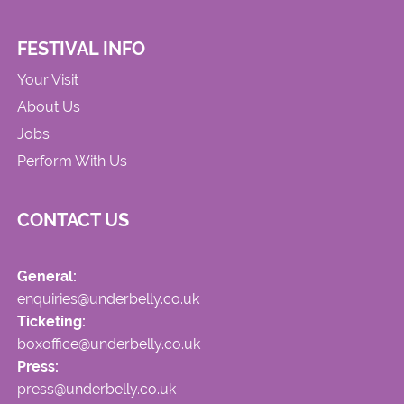
FESTIVAL INFO
Your Visit
About Us
Jobs
Perform With Us
CONTACT US
General:
enquiries@underbelly.co.uk
Ticketing:
boxoffice@underbelly.co.uk
Press:
press@underbelly.co.uk