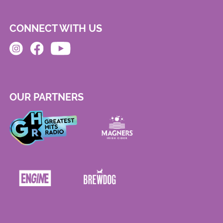
CONNECT WITH US
OUR PARTNERS