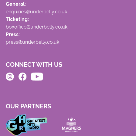
General:
enquiries@underbelly.co.uk
Ticketing:
boxoffice@underbelly.co.uk
Press:
press@underbelly.co.uk
CONNECT WITH US
OUR PARTNERS