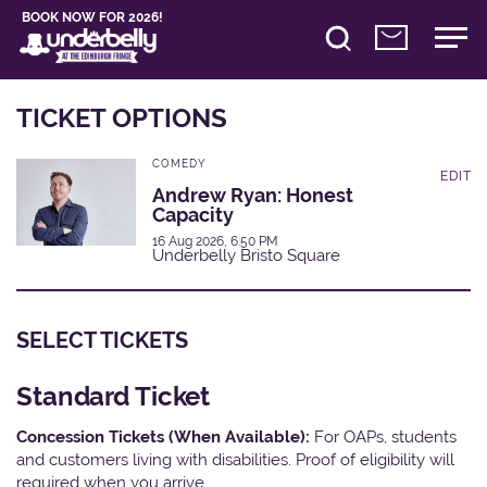
BOOK NOW FOR 2026!
TICKET OPTIONS
COMEDY
EDIT
Andrew Ryan: Honest
Capacity
16 Aug 2026, 6:50 PM
Underbelly Bristo Square
SELECT TICKETS
Standard Ticket
Concession Tickets (When Available):
For OAPs, students
and customers living with disabilities. Proof of eligibility will
required when you arrive.