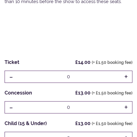
than 10 minutes before the show to access these seats.
Ticket
£14.00
(+ £1.50 booking fee)
-
+
0
Concession
£13.00
(+ £1.50 booking fee)
-
+
0
Child (15 & Under)
£13.00
(+ £1.50 booking fee)