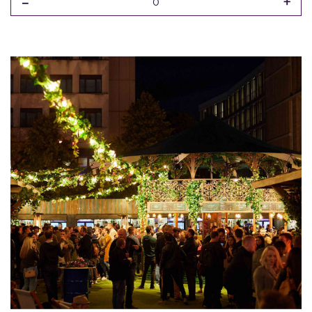
-
+
0