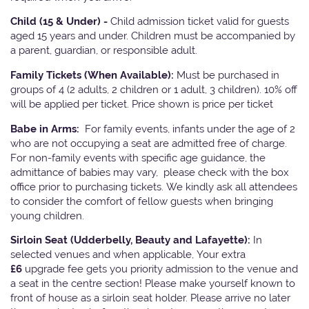
Child (15 & Under) -
Child admission ticket valid for guests
aged 15 years and under. Children must be accompanied by
a parent, guardian, or responsible adult.
Family Tickets
(When Available):
Must be purchased in
groups of 4 (2 adults, 2 children or 1 adult, 3 children). 10% off
will be applied per ticket. Price shown is price per ticket
Babe in Arms:
For family events, infants under the age of 2
who are not occupying a seat are admitted free of charge.
For non-family events with specific age guidance, the
admittance of babies may vary, please check with the box
office prior to purchasing tickets. We kindly ask all attendees
to consider the comfort of fellow guests when bringing
young children.
Sirloin Seat (Udderbelly, Beauty and Lafayette):
In
selected venues and when applicable, Your extra
£6
upgrade fee gets you priority admission to the venue and
a seat in the centre section! Please make yourself known to
front of house as a sirloin seat holder. Please arrive no later