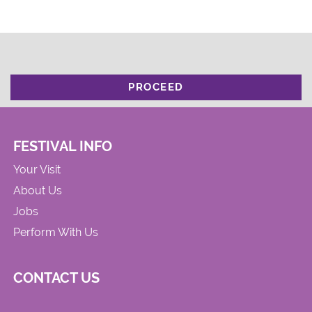
PROCEED
FESTIVAL INFO
Your Visit
About Us
Jobs
Perform With Us
CONTACT US