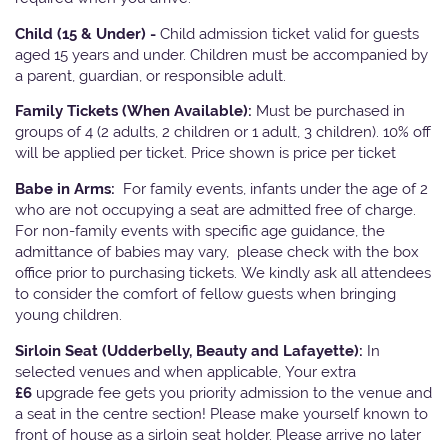
Child (15 & Under) -
Child admission ticket valid for guests
aged 15 years and under. Children must be accompanied by
a parent, guardian, or responsible adult.
Family Tickets
(When Available):
Must be purchased in
groups of 4 (2 adults, 2 children or 1 adult, 3 children). 10% off
will be applied per ticket. Price shown is price per ticket
Babe in Arms:
For family events, infants under the age of 2
who are not occupying a seat are admitted free of charge.
For non-family events with specific age guidance, the
admittance of babies may vary, please check with the box
office prior to purchasing tickets. We kindly ask all attendees
to consider the comfort of fellow guests when bringing
young children.
Sirloin Seat (Udderbelly, Beauty and Lafayette):
In
selected venues and when applicable, Your extra
£6
upgrade fee gets you priority admission to the venue and
a seat in the centre section! Please make yourself known to
front of house as a sirloin seat holder. Please arrive no later