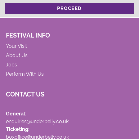
PROCEED
FESTIVAL INFO
Your Visit
About Us
Jobs
Perform With Us
CONTACT US
General:
enquiries@underbelly.co.uk
Ticketing:
boxoffice@underbelly.co.uk