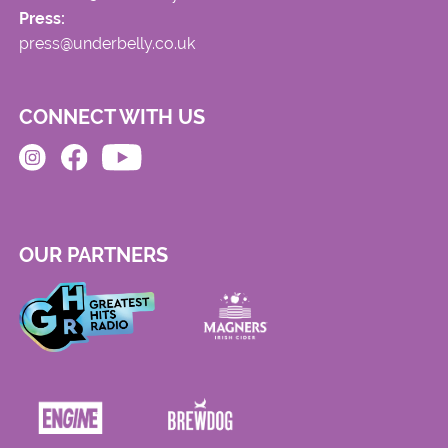
Press:
press@underbelly.co.uk
CONNECT WITH US
OUR PARTNERS