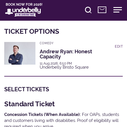
BOOK NOW FOR 2026!
TICKET OPTIONS
COMEDY
EDIT
Andrew Ryan: Honest
Capacity
11 Aug 2026, 6:50 PM
Underbelly Bristo Square
SELECT TICKETS
Standard Ticket
Concession Tickets (When Available):
For OAPs, students
and customers living with disabilities. Proof of eligibility will
required when you arrive.