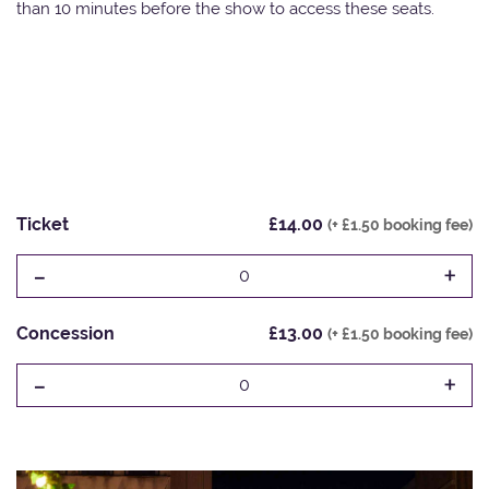
than 10 minutes before the show to access these seats.
Ticket
£14.00
(+ £1.50 booking fee)
-
+
0
Concession
£13.00
(+ £1.50 booking fee)
-
+
0