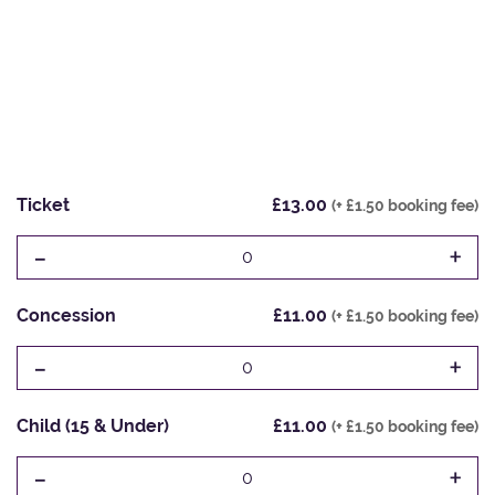
Ticket
£13.00
(+ £1.50 booking fee)
-
+
0
Concession
£11.00
(+ £1.50 booking fee)
-
+
0
Child (15 & Under)
£11.00
(+ £1.50 booking fee)
-
+
0