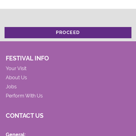
PROCEED
FESTIVAL INFO
Your Visit
About Us
Jobs
Perform With Us
CONTACT US
General: