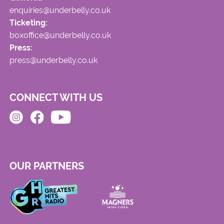
enquiries@underbelly.co.uk
Ticketing:
boxoffice@underbelly.co.uk
Press:
press@underbelly.co.uk
CONNECT WITH US
OUR PARTNERS