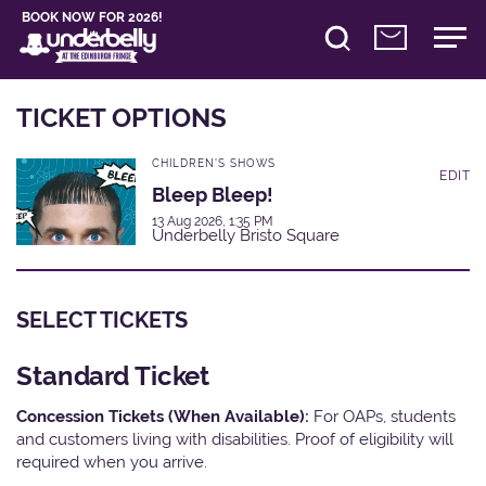
BOOK NOW FOR 2026!
TICKET OPTIONS
CHILDREN'S SHOWS
EDIT
Bleep Bleep!
13 Aug 2026, 1:35 PM
Underbelly Bristo Square
SELECT TICKETS
Standard Ticket
Concession Tickets (When Available):
For OAPs, students
and customers living with disabilities. Proof of eligibility will
required when you arrive.