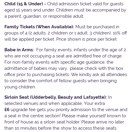
Child (15 & Under) -
Child admission ticket valid for guests
aged 15 years and under. Children must be accompanied by
a parent, guardian, or responsible adult.
Family Tickets
(When Available):
Must be purchased in
groups of 4 (2 adults, 2 children or 1 adult, 3 children). 10% off
will be applied per ticket. Price shown is price per ticket
Babe in Arms:
For family events, infants under the age of 2
who are not occupying a seat are admitted free of charge.
For non-family events with specific age guidance, the
admittance of babies may vary, please check with the box
office prior to purchasing tickets. We kindly ask all attendees
to consider the comfort of fellow guests when bringing
young children.
Sirloin Seat (Udderbelly, Beauty and Lafayette):
In
selected venues and when applicable, Your extra
£6
upgrade fee gets you priority admission to the venue and
a seat in the centre section! Please make yourself known to
front of house as a sirloin seat holder. Please arrive no later
than 10 minutes before the show to access these seats.