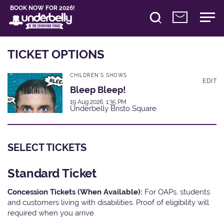
BOOK NOW FOR 2026!
TICKET OPTIONS
CHILDREN'S SHOWS
EDIT
Bleep Bleep!
19 Aug 2026, 1:35 PM
Underbelly Bristo Square
SELECT TICKETS
Standard Ticket
Concession Tickets (When Available):
For OAPs, students
and customers living with disabilities. Proof of eligibility will
required when you arrive.