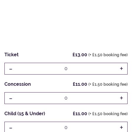
Ticket
£13.00
(+ £1.50 booking fee)
-
+
0
Concession
£11.00
(+ £1.50 booking fee)
-
+
0
Child (15 & Under)
£11.00
(+ £1.50 booking fee)
-
+
0