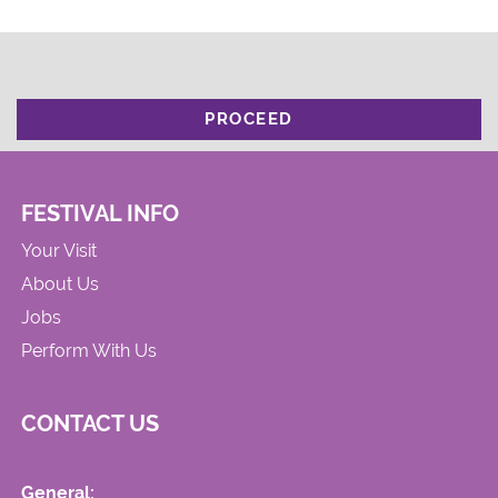
PROCEED
FESTIVAL INFO
Your Visit
About Us
Jobs
Perform With Us
CONTACT US
General: