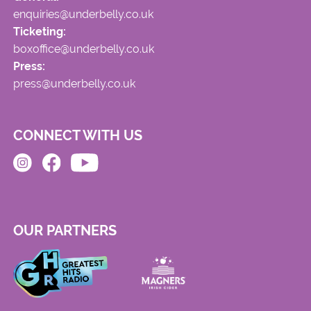
enquiries@underbelly.co.uk
Ticketing:
boxoffice@underbelly.co.uk
Press:
press@underbelly.co.uk
CONNECT WITH US
OUR PARTNERS