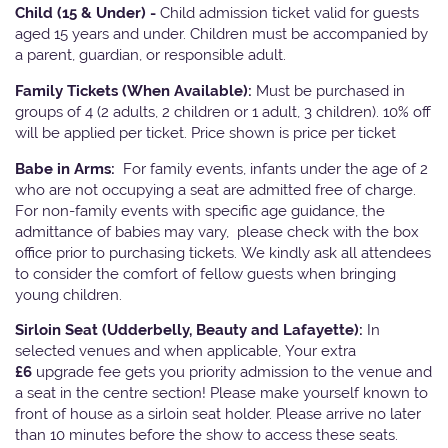
Child (15 & Under) -
Child admission ticket valid for guests
aged 15 years and under. Children must be accompanied by
a parent, guardian, or responsible adult.
Family Tickets
(When Available):
Must be purchased in
groups of 4 (2 adults, 2 children or 1 adult, 3 children). 10% off
will be applied per ticket. Price shown is price per ticket
Babe in Arms:
For family events, infants under the age of 2
who are not occupying a seat are admitted free of charge.
For non-family events with specific age guidance, the
admittance of babies may vary, please check with the box
office prior to purchasing tickets. We kindly ask all attendees
to consider the comfort of fellow guests when bringing
young children.
Sirloin Seat (Udderbelly, Beauty and Lafayette):
In
selected venues and when applicable, Your extra
£6
upgrade fee gets you priority admission to the venue and
a seat in the centre section! Please make yourself known to
front of house as a sirloin seat holder. Please arrive no later
than 10 minutes before the show to access these seats.