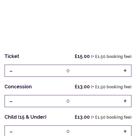
Ticket
£15.00
(+ £1.50 booking fee)
-
+
0
Concession
£13.00
(+ £1.50 booking fee)
-
+
0
Child (15 & Under)
£13.00
(+ £1.50 booking fee)
-
+
0