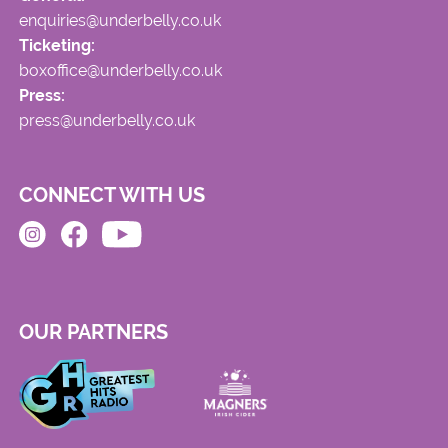
enquiries@underbelly.co.uk
Ticketing:
boxoffice@underbelly.co.uk
Press:
press@underbelly.co.uk
CONNECT WITH US
OUR PARTNERS