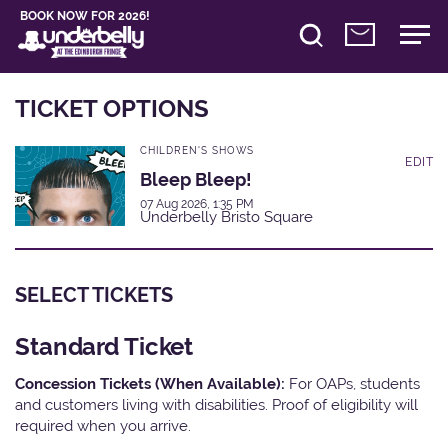
BOOK NOW FOR 2026!
TICKET OPTIONS
CHILDREN'S SHOWS
EDIT
Bleep Bleep!
07 Aug 2026, 1:35 PM
Underbelly Bristo Square
SELECT TICKETS
Standard Ticket
Concession Tickets (When Available):
For OAPs, students
and customers living with disabilities. Proof of eligibility will
required when you arrive.