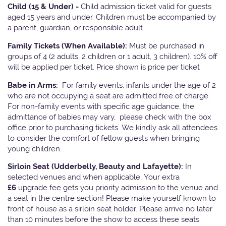
Child (15 & Under) -
Child admission ticket valid for guests
aged 15 years and under. Children must be accompanied by
a parent, guardian, or responsible adult.
Family Tickets
(When Available):
Must be purchased in
groups of 4 (2 adults, 2 children or 1 adult, 3 children). 10% off
will be applied per ticket. Price shown is price per ticket
Babe in Arms:
For family events, infants under the age of 2
who are not occupying a seat are admitted free of charge.
For non-family events with specific age guidance, the
admittance of babies may vary, please check with the box
office prior to purchasing tickets. We kindly ask all attendees
to consider the comfort of fellow guests when bringing
young children.
Sirloin Seat (Udderbelly, Beauty and Lafayette):
In
selected venues and when applicable, Your extra
£6
upgrade fee gets you priority admission to the venue and
a seat in the centre section! Please make yourself known to
front of house as a sirloin seat holder. Please arrive no later
than 10 minutes before the show to access these seats.