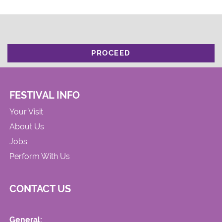
PROCEED
FESTIVAL INFO
Your Visit
About Us
Jobs
Perform With Us
CONTACT US
General: