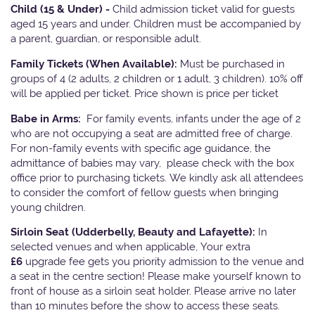
Child (15 & Under) -
Child admission ticket valid for guests
aged 15 years and under. Children must be accompanied by
a parent, guardian, or responsible adult.
Family Tickets
(When Available):
Must be purchased in
groups of 4 (2 adults, 2 children or 1 adult, 3 children). 10% off
will be applied per ticket. Price shown is price per ticket
Babe in Arms:
For family events, infants under the age of 2
who are not occupying a seat are admitted free of charge.
For non-family events with specific age guidance, the
admittance of babies may vary, please check with the box
office prior to purchasing tickets. We kindly ask all attendees
to consider the comfort of fellow guests when bringing
young children.
Sirloin Seat (Udderbelly, Beauty and Lafayette):
In
selected venues and when applicable, Your extra
£6
upgrade fee gets you priority admission to the venue and
a seat in the centre section! Please make yourself known to
front of house as a sirloin seat holder. Please arrive no later
than 10 minutes before the show to access these seats.