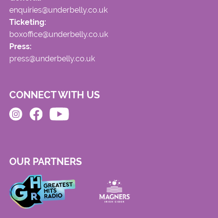
enquiries@underbelly.co.uk
Ticketing:
boxoffice@underbelly.co.uk
Press:
press@underbelly.co.uk
CONNECT WITH US
OUR PARTNERS