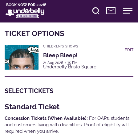
BOOK NOW FOR 2026!
TICKET OPTIONS
CHILDREN'S SHOWS
EDIT
Bleep Bleep!
21 Aug 2026, 1:35 PM
Underbelly Bristo Square
SELECT TICKETS
Standard Ticket
Concession Tickets (When Available):
For OAPs, students
and customers living with disabilities. Proof of eligibility will
required when you arrive.