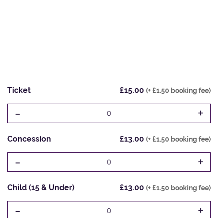
Ticket
£15.00
(+ £1.50 booking fee)
-
+
0
Concession
£13.00
(+ £1.50 booking fee)
-
+
0
Child (15 & Under)
£13.00
(+ £1.50 booking fee)
-
+
0