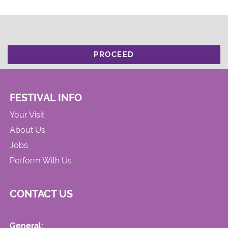
PROCEED
FESTIVAL INFO
Your Visit
About Us
Jobs
Perform With Us
CONTACT US
General: