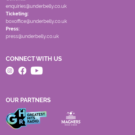
enquiries@underbelly.co.uk
Ticketing:
boxoffice@underbelly.co.uk
Press:
press@underbelly.co.uk
CONNECT WITH US
OUR PARTNERS