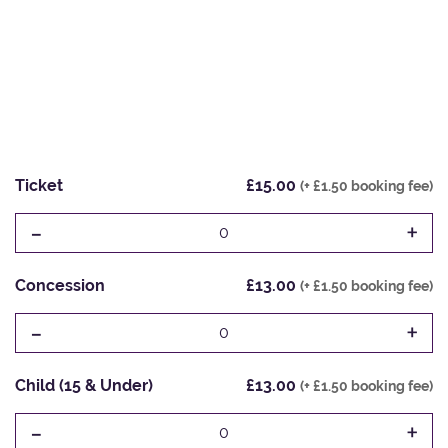
Ticket
£15.00
(+ £1.50 booking fee)
-
+
0
Concession
£13.00
(+ £1.50 booking fee)
-
+
0
Child (15 & Under)
£13.00
(+ £1.50 booking fee)
-
+
0