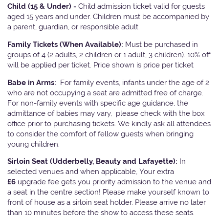
Child (15 & Under) -
Child admission ticket valid for guests
aged 15 years and under. Children must be accompanied by
a parent, guardian, or responsible adult.
Family Tickets
(When Available):
Must be purchased in
groups of 4 (2 adults, 2 children or 1 adult, 3 children). 10% off
will be applied per ticket. Price shown is price per ticket
Babe in Arms:
For family events, infants under the age of 2
who are not occupying a seat are admitted free of charge.
For non-family events with specific age guidance, the
admittance of babies may vary, please check with the box
office prior to purchasing tickets. We kindly ask all attendees
to consider the comfort of fellow guests when bringing
young children.
Sirloin Seat (Udderbelly, Beauty and Lafayette):
In
selected venues and when applicable, Your extra
£6
upgrade fee gets you priority admission to the venue and
a seat in the centre section! Please make yourself known to
front of house as a sirloin seat holder. Please arrive no later
than 10 minutes before the show to access these seats.