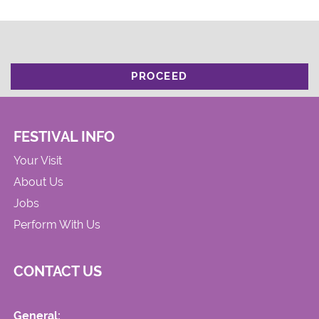
PROCEED
FESTIVAL INFO
Your Visit
About Us
Jobs
Perform With Us
CONTACT US
General: