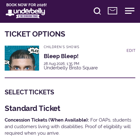
BOOK NOW FOR 2026!
TICKET OPTIONS
CHILDREN'S SHOWS
EDIT
Bleep Bleep!
28 Aug 2026, 1:35 PM
Underbelly Bristo Square
SELECT TICKETS
Standard Ticket
Concession Tickets (When Available):
For OAPs, students
and customers living with disabilities. Proof of eligibility will
required when you arrive.