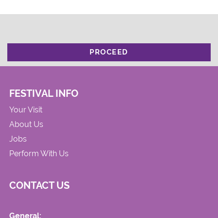
PROCEED
FESTIVAL INFO
Your Visit
About Us
Jobs
Perform With Us
CONTACT US
General: