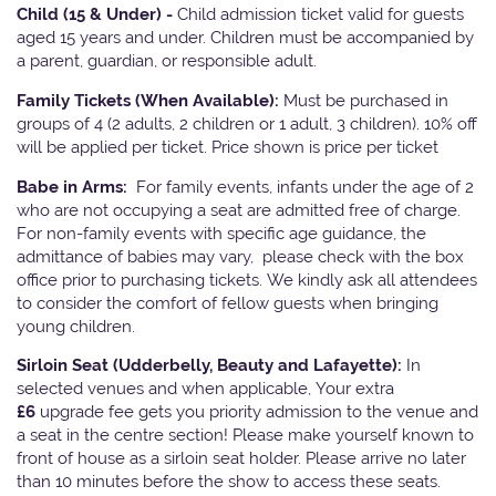
Child (15 & Under) -
Child admission ticket valid for guests
aged 15 years and under. Children must be accompanied by
a parent, guardian, or responsible adult.
Family Tickets
(When Available):
Must be purchased in
groups of 4 (2 adults, 2 children or 1 adult, 3 children). 10% off
will be applied per ticket. Price shown is price per ticket
Babe in Arms:
For family events, infants under the age of 2
who are not occupying a seat are admitted free of charge.
For non-family events with specific age guidance, the
admittance of babies may vary, please check with the box
office prior to purchasing tickets. We kindly ask all attendees
to consider the comfort of fellow guests when bringing
young children.
Sirloin Seat (Udderbelly, Beauty and Lafayette):
In
selected venues and when applicable, Your extra
£6
upgrade fee gets you priority admission to the venue and
a seat in the centre section! Please make yourself known to
front of house as a sirloin seat holder. Please arrive no later
than 10 minutes before the show to access these seats.