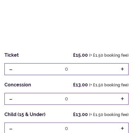
Ticket
£15.00
(+ £1.50 booking fee)
-
+
0
Concession
£13.00
(+ £1.50 booking fee)
-
+
0
Child (15 & Under)
£13.00
(+ £1.50 booking fee)
-
+
0