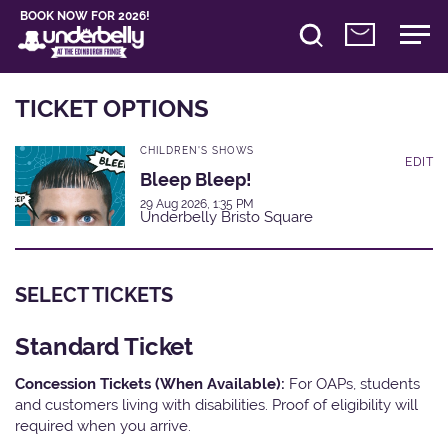
BOOK NOW FOR 2026!
TICKET OPTIONS
CHILDREN'S SHOWS
EDIT
Bleep Bleep!
29 Aug 2026, 1:35 PM
Underbelly Bristo Square
SELECT TICKETS
Standard Ticket
Concession Tickets (When Available):
For OAPs, students
and customers living with disabilities. Proof of eligibility will
required when you arrive.