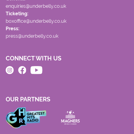
enquiries@underbelly.co.uk
Ticketing:
boxoffice@underbelly.co.uk
Press:
press@underbelly.co.uk
CONNECT WITH US
OUR PARTNERS