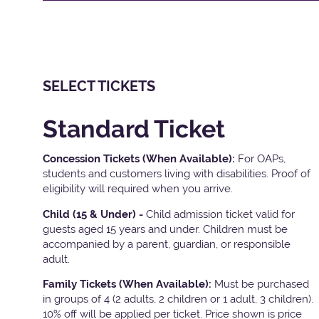
SELECT TICKETS
Standard Ticket
Concession Tickets (When Available):
For OAPs,
students and customers living with disabilities. Proof of
eligibility will required when you arrive.
Child (15 & Under) -
Child admission ticket valid for
guests aged 15 years and under. Children must be
accompanied by a parent, guardian, or responsible
adult.
Family Tickets
(When Available):
Must be purchased
in groups of 4 (2 adults, 2 children or 1 adult, 3 children).
10% off will be applied per ticket. Price shown is price