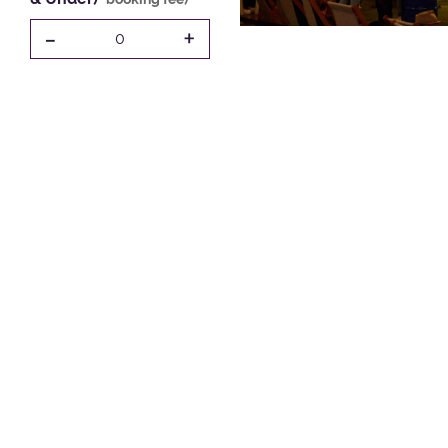
-
+
0