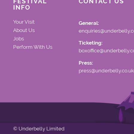
FESTIVAL
CONTACT US
INFO
Your Visit
General:
About Us
enquiries@underbelly.c
Jobs
Ticketing:
Perform With Us
boxoffice@underbelly.c
Press:
press@underbelly.co.uk
© Underbelly Limited