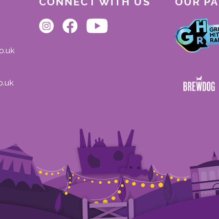
CONNECT WITH US
OUR P
o.uk
o.uk