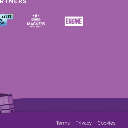
ARTNERS
Terms
Privacy
Cookies