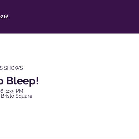
26!
'S SHOWS
p Bleep!
6, 1:35 PM
 Bristo Square