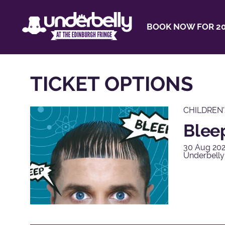
BOOK NOW FOR 20
TICKET OPTIONS
CHILDREN
Blee
30 Aug 202
Underbelly