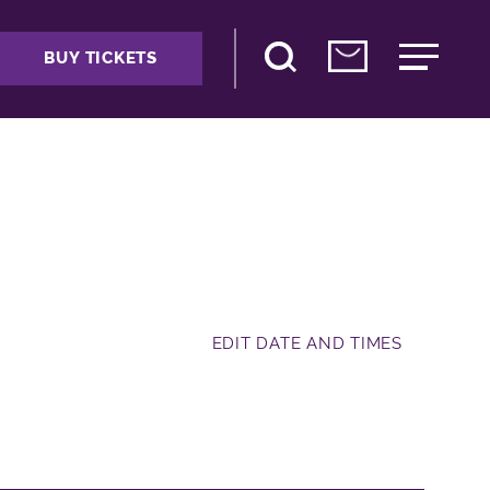
BUY TICKETS
EDIT DATE AND TIMES