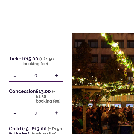
Ticket
£15.00
(+ £1.50
booking fee)
-
+
0
Concession
£13.00
(+
£1.50
booking fee)
-
+
0
Child (15
£13.00
(+ £1.50
& Under)
booking fee)