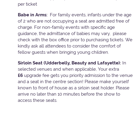
per ticket
Babe in Arms:
For family events, infants under the age
of 2 who are not occupying a seat are admitted free of
charge. For non-family events with specific age
guidance, the admittance of babies may vary, please
check with the box office prior to purchasing tickets. We
kindly ask all attendees to consider the comfort of
fellow guests when bringing young children.
Sirloin Seat (Udderbelly, Beauty and Lafayette):
In
selected venues and when applicable, Your extra
£6
upgrade fee gets you priority admission to the venue
and a seat in the centre section! Please make yourself
known to front of house as a sirloin seat holder. Please
arrive no later than 10 minutes before the show to
access these seats.