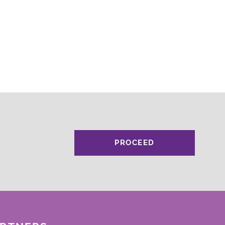
PROCEED