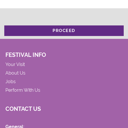
PROCEED
FESTIVAL INFO
Your Visit
About Us
Jobs
Perform With Us
CONTACT US
General: