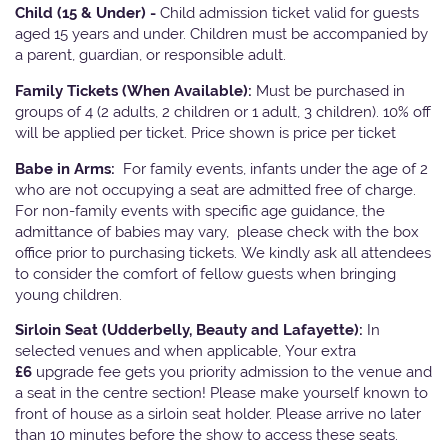
Child (15 & Under) -
Child admission ticket valid for guests
aged 15 years and under. Children must be accompanied by
a parent, guardian, or responsible adult.
Family Tickets
(When Available):
Must be purchased in
groups of 4 (2 adults, 2 children or 1 adult, 3 children). 10% off
will be applied per ticket. Price shown is price per ticket
Babe in Arms:
For family events, infants under the age of 2
who are not occupying a seat are admitted free of charge.
For non-family events with specific age guidance, the
admittance of babies may vary, please check with the box
office prior to purchasing tickets. We kindly ask all attendees
to consider the comfort of fellow guests when bringing
young children.
Sirloin Seat (Udderbelly, Beauty and Lafayette):
In
selected venues and when applicable, Your extra
£6
upgrade fee gets you priority admission to the venue and
a seat in the centre section! Please make yourself known to
front of house as a sirloin seat holder. Please arrive no later
than 10 minutes before the show to access these seats.