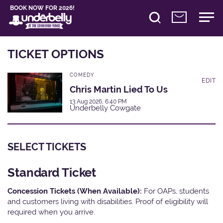
BOOK NOW FOR 2026!
TICKET OPTIONS
COMEDY
EDIT
Chris Martin Lied To Us
13 Aug 2026, 6:40 PM
Underbelly Cowgate
SELECT TICKETS
Standard Ticket
Concession Tickets (When Available):
For OAPs, students
and customers living with disabilities. Proof of eligibility will
required when you arrive.