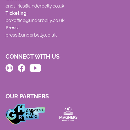
enquiries@underbelly.co.uk
Ticketing:
boxoffice@underbelly.co.uk
Press:
press@underbelly.co.uk
CONNECT WITH US
OUR PARTNERS