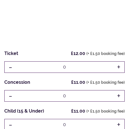
Ticket
£12.00
(+ £1.50 booking fee)
-
+
0
Concession
£11.00
(+ £1.50 booking fee)
-
+
0
Child (15 & Under)
£11.00
(+ £1.50 booking fee)
-
+
0