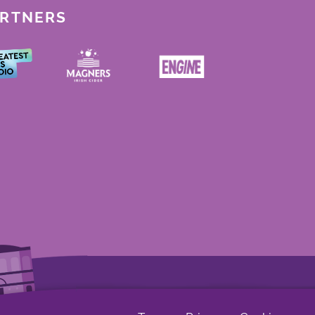
ARTNERS