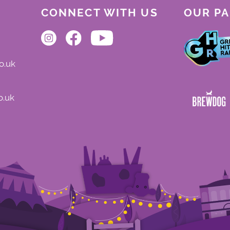
CONNECT WITH US
OUR P
o.uk
o.uk