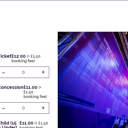
icket
£12.00
(+ £1.50
booking fee)
-
+
0
Concession
£11.00
(+
£1.50
booking fee)
-
+
0
hild (15
£11.00
(+ £1.50
& Under)
booking fee)