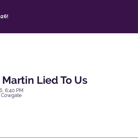
26!
 Martin Lied To Us
6, 6:40 PM
y Cowgate