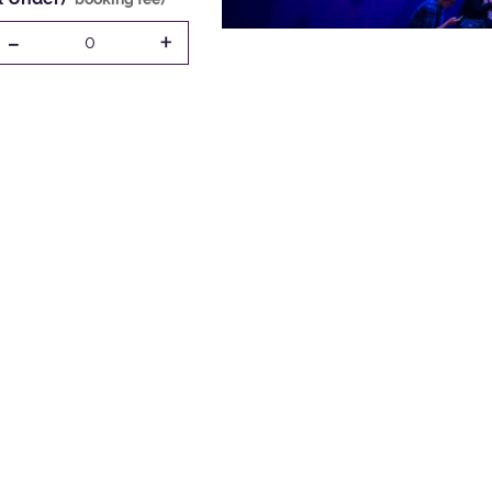
-
+
0