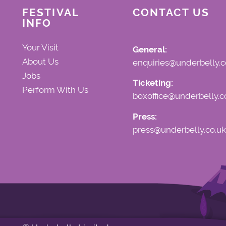
FESTIVAL
CONTACT US
INFO
Your Visit
General:
About Us
enquiries@underbelly.c
Jobs
Ticketing:
Perform With Us
boxoffice@underbelly.c
Press:
press@underbelly.co.uk