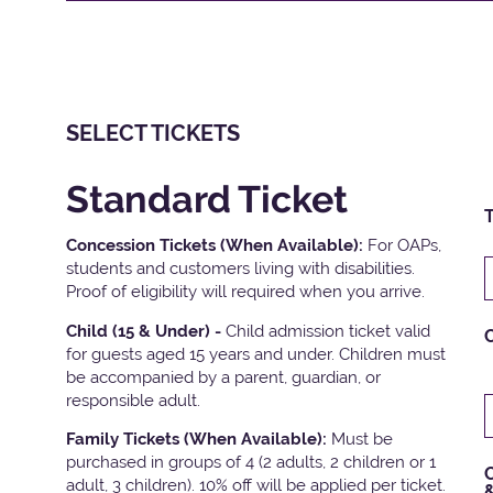
SELECT TICKETS
Standard Ticket
T
Concession Tickets (When Available):
For OAPs,
students and customers living with disabilities.
Proof of eligibility will required when you arrive.
Child (15 & Under) -
Child admission ticket valid
for guests aged 15 years and under. Children must
be accompanied by a parent, guardian, or
responsible adult.
Family Tickets
(When Available):
Must be
purchased in groups of 4 (2 adults, 2 children or 1
C
adult, 3 children). 10% off will be applied per ticket.