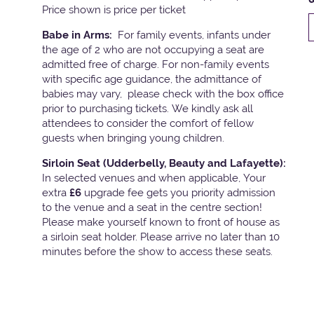
Price shown is price per ticket
Babe in Arms:
For family events, infants under
the age of 2 who are not occupying a seat are
admitted free of charge. For non-family events
with specific age guidance, the admittance of
babies may vary, please check with the box office
prior to purchasing tickets. We kindly ask all
attendees to consider the comfort of fellow
guests when bringing young children.
Sirloin Seat (Udderbelly, Beauty and Lafayette):
In selected venues and when applicable, Your
extra
£6
upgrade fee gets you priority admission
to the venue and a seat in the centre section!
Please make yourself known to front of house as
a sirloin seat holder. Please arrive no later than 10
minutes before the show to access these seats.