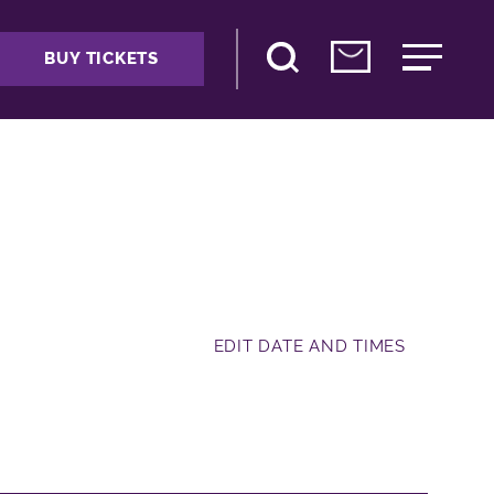
BUY TICKETS
EDIT DATE AND TIMES