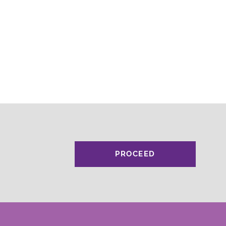
PROCEED