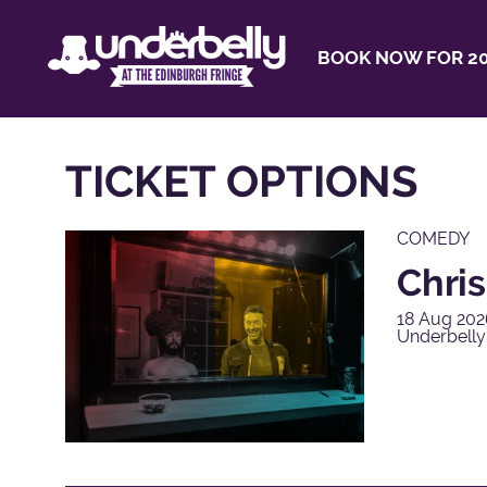
BOOK NOW FOR 20
TICKET OPTIONS
COMEDY
Chris
18 Aug 202
Underbell