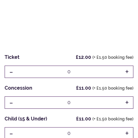
Ticket
£12.00
(+ £1.50 booking fee)
-
+
0
Concession
£11.00
(+ £1.50 booking fee)
-
+
0
Child (15 & Under)
£11.00
(+ £1.50 booking fee)
-
+
0