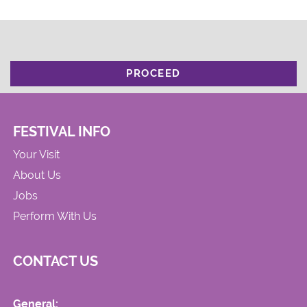
PROCEED
FESTIVAL INFO
Your Visit
About Us
Jobs
Perform With Us
CONTACT US
General: