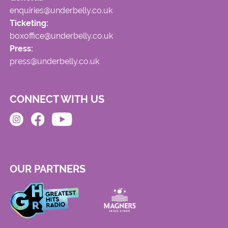
enquiries@underbelly.co.uk
Ticketing:
boxoffice@underbelly.co.uk
Press:
press@underbelly.co.uk
CONNECT WITH US
OUR PARTNERS