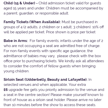
Child (15 & Under) -
Child admission ticket valid for guests
aged 15 years and under. Children must be accompanied by
a parent, guardian, or responsible adult.
Family Tickets
(When Available):
Must be purchased in
groups of 4 (2 adults, 2 children or 1 adult, 3 children). 10% off
will be applied per ticket. Price shown is price per ticket
Babe in Arms:
For family events, infants under the age of 2
who are not occupying a seat are admitted free of charge.
For non-family events with specific age guidance, the
admittance of babies may vary, please check with the box
office prior to purchasing tickets. We kindly ask all attendees
to consider the comfort of fellow guests when bringing
young children.
Sirloin Seat (Udderbelly, Beauty and Lafayette):
In
selected venues and when applicable, Your extra
£6
upgrade fee gets you priority admission to the venue and
a seat in the centre section! Please make yourself known to
front of house as a sirloin seat holder. Please arrive no later
than 10 minutes before the show to access these seats.