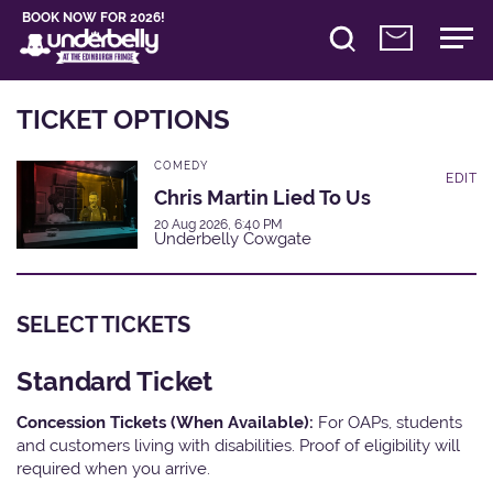
BOOK NOW FOR 2026!
TICKET OPTIONS
COMEDY
EDIT
Chris Martin Lied To Us
20 Aug 2026, 6:40 PM
Underbelly Cowgate
SELECT TICKETS
Standard Ticket
Concession Tickets (When Available):
For OAPs, students
and customers living with disabilities. Proof of eligibility will
required when you arrive.