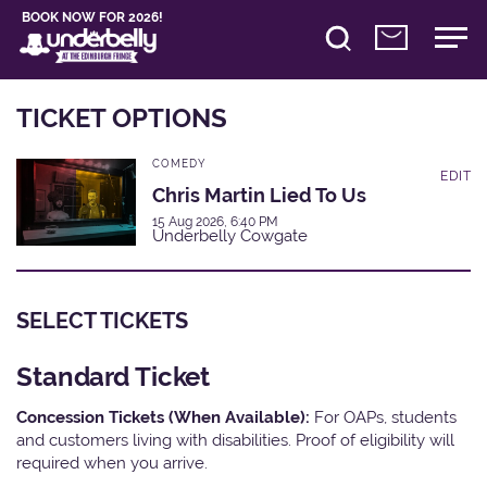
BOOK NOW FOR 2026!
TICKET OPTIONS
COMEDY
EDIT
Chris Martin Lied To Us
15 Aug 2026, 6:40 PM
Underbelly Cowgate
SELECT TICKETS
Standard Ticket
Concession Tickets (When Available):
For OAPs, students
and customers living with disabilities. Proof of eligibility will
required when you arrive.