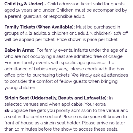
Child (15 & Under) -
Child admission ticket valid for guests
aged 15 years and under. Children must be accompanied by
a parent, guardian, or responsible adult.
Family Tickets
(When Available):
Must be purchased in
groups of 4 (2 adults, 2 children or 1 adult, 3 children). 10% off
will be applied per ticket. Price shown is price per ticket
Babe in Arms:
For family events, infants under the age of 2
who are not occupying a seat are admitted free of charge.
For non-family events with specific age guidance, the
admittance of babies may vary, please check with the box
office prior to purchasing tickets. We kindly ask all attendees
to consider the comfort of fellow guests when bringing
young children.
Sirloin Seat (Udderbelly, Beauty and Lafayette):
In
selected venues and when applicable, Your extra
£6
upgrade fee gets you priority admission to the venue and
a seat in the centre section! Please make yourself known to
front of house as a sirloin seat holder. Please arrive no later
than 10 minutes before the show to access these seats.