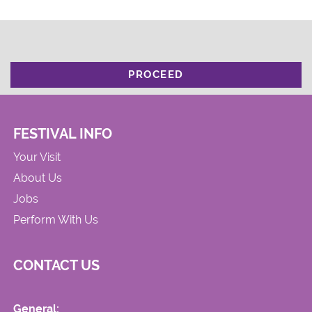
PROCEED
FESTIVAL INFO
Your Visit
About Us
Jobs
Perform With Us
CONTACT US
General: