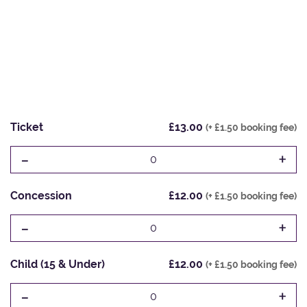
Ticket
£13.00
(+ £1.50 booking fee)
-
+
0
Concession
£12.00
(+ £1.50 booking fee)
-
+
0
Child (15 & Under)
£12.00
(+ £1.50 booking fee)
-
+
0