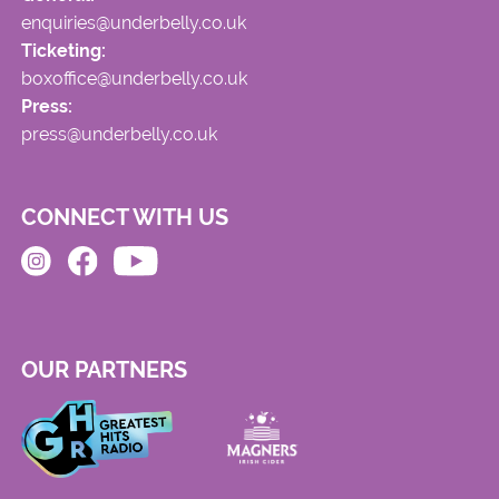
enquiries@underbelly.co.uk
Ticketing:
boxoffice@underbelly.co.uk
Press:
press@underbelly.co.uk
CONNECT WITH US
OUR PARTNERS