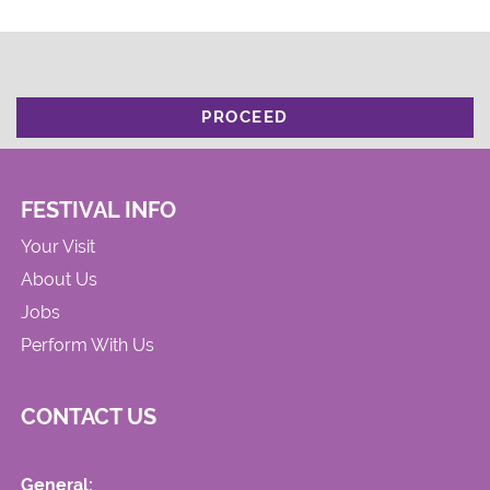
PROCEED
FESTIVAL INFO
Your Visit
About Us
Jobs
Perform With Us
CONTACT US
General: