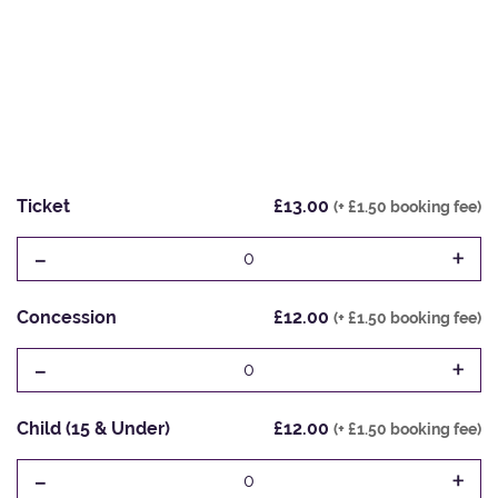
Ticket
£13.00
(+ £1.50 booking fee)
-
+
0
Concession
£12.00
(+ £1.50 booking fee)
-
+
0
Child (15 & Under)
£12.00
(+ £1.50 booking fee)
-
+
0