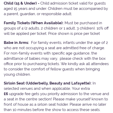
Child (15 & Under) -
Child admission ticket valid for guests
aged 15 years and under. Children must be accompanied by
a parent, guardian, or responsible adult.
Family Tickets
(When Available):
Must be purchased in
groups of 4 (2 adults, 2 children or 1 adult, 3 children). 10% off
will be applied per ticket. Price shown is price per ticket
Babe in Arms:
For family events, infants under the age of 2
who are not occupying a seat are admitted free of charge.
For non-family events with specific age guidance, the
admittance of babies may vary, please check with the box
office prior to purchasing tickets. We kindly ask all attendees
to consider the comfort of fellow guests when bringing
young children.
Sirloin Seat (Udderbelly, Beauty and Lafayette):
In
selected venues and when applicable, Your extra
£6
upgrade fee gets you priority admission to the venue and
a seat in the centre section! Please make yourself known to
front of house as a sirloin seat holder. Please arrive no later
than 10 minutes before the show to access these seats.