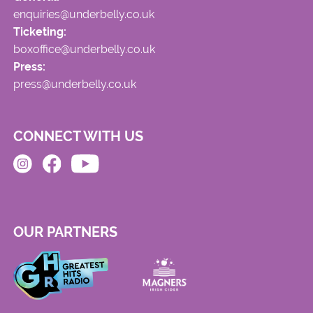
enquiries@underbelly.co.uk
Ticketing:
boxoffice@underbelly.co.uk
Press:
press@underbelly.co.uk
CONNECT WITH US
OUR PARTNERS