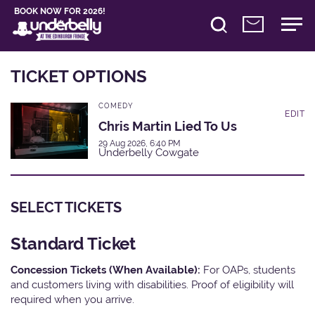
BOOK NOW FOR 2026!
TICKET OPTIONS
COMEDY
EDIT
Chris Martin Lied To Us
29 Aug 2026, 6:40 PM
Underbelly Cowgate
SELECT TICKETS
Standard Ticket
Concession Tickets (When Available):
For OAPs, students
and customers living with disabilities. Proof of eligibility will
required when you arrive.