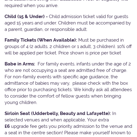
required when you arrive.
Child (15 & Under) -
Child admission ticket valid for guests
aged 15 years and under. Children must be accompanied by
a parent, guardian, or responsible adult.
Family Tickets
(When Available):
Must be purchased in
groups of 4 (2 adults, 2 children or 1 adult, 3 children). 10% off
will be applied per ticket. Price shown is price per ticket
Babe in Arms:
For family events, infants under the age of 2
who are not occupying a seat are admitted free of charge.
For non-family events with specific age guidance, the
admittance of babies may vary, please check with the box
office prior to purchasing tickets. We kindly ask all attendees
to consider the comfort of fellow guests when bringing
young children.
Sirloin Seat (Udderbelly, Beauty and Lafayette):
In
selected venues and when applicable, Your extra
£6
upgrade fee gets you priority admission to the venue and
a seat in the centre section! Please make yourself known to