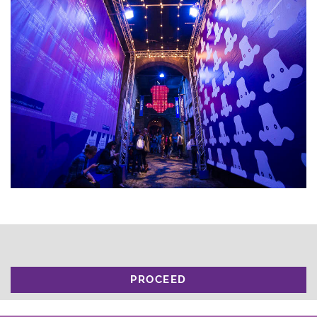
PROCEED