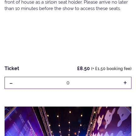
front of house as a sirloin seat holder. Please arrive no later
than 10 minutes before the show to access these seats.
Ticket
£8.50
(+ £1.50 booking fee)
-
+
0