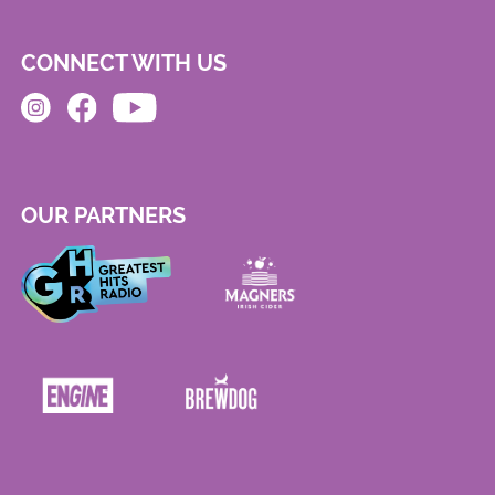
CONNECT WITH US
OUR PARTNERS