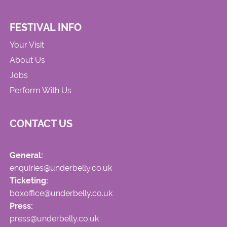
FESTIVAL INFO
Your Visit
About Us
Jobs
Perform With Us
CONTACT US
General:
enquiries@underbelly.co.uk
Ticketing:
boxoffice@underbelly.co.uk
Press:
press@underbelly.co.uk