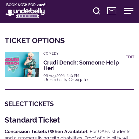
BOOK NOW FOR 2026!
TICKET OPTIONS
COMEDY
EDIT
Crudi Dench: Someone Help
Her!
06 Aug 2026, 8:10 PM
Underbelly Cowgate
SELECT TICKETS
Standard Ticket
Concession Tickets (When Available):
For OAPs, students
and customers living with disabilities. Proof of eligibility will