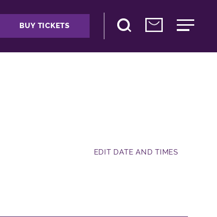
BUY TICKETS
EDIT DATE AND TIMES