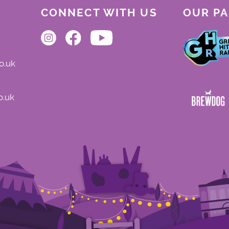
CONNECT WITH US
OUR P
o.uk
o.uk