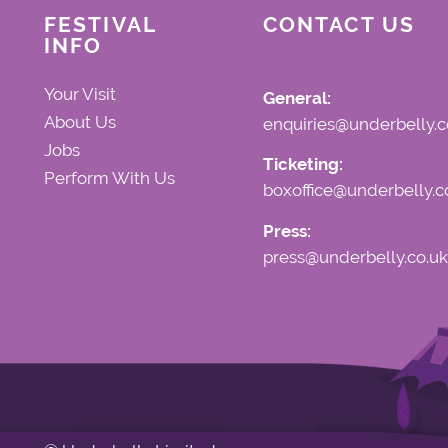
FESTIVAL
CONTACT US
INFO
Your Visit
General:
About Us
enquiries@underbelly.c
Jobs
Ticketing:
Perform With Us
boxoffice@underbelly.c
Press:
press@underbelly.co.uk