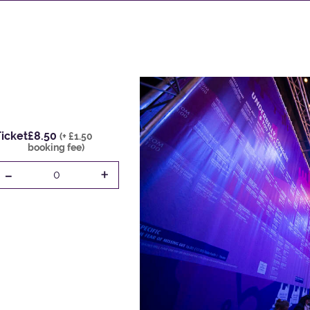
icket
£8.50
(+ £1.50
booking fee)
-
+
0