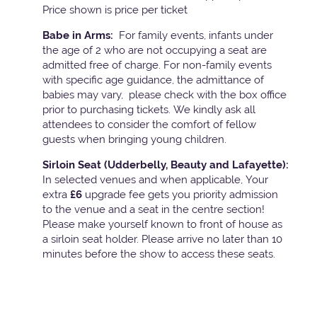
Price shown is price per ticket
Babe in Arms:
For family events, infants under
the age of 2 who are not occupying a seat are
admitted free of charge. For non-family events
with specific age guidance, the admittance of
babies may vary, please check with the box office
prior to purchasing tickets. We kindly ask all
attendees to consider the comfort of fellow
guests when bringing young children.
Sirloin Seat (Udderbelly, Beauty and Lafayette):
In selected venues and when applicable, Your
extra
£6
upgrade fee gets you priority admission
to the venue and a seat in the centre section!
Please make yourself known to front of house as
a sirloin seat holder. Please arrive no later than 10
minutes before the show to access these seats.