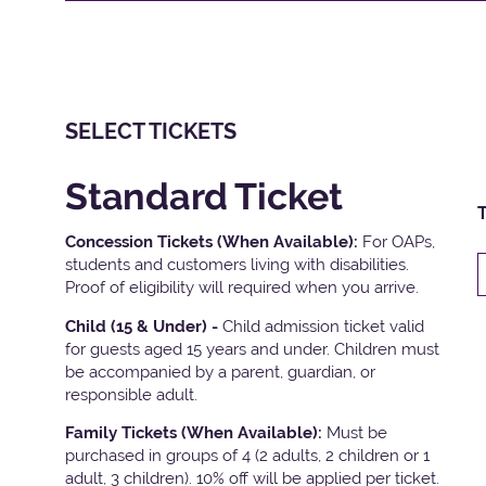
SELECT TICKETS
Standard Ticket
T
Concession Tickets (When Available):
For OAPs,
students and customers living with disabilities.
Proof of eligibility will required when you arrive.
Child (15 & Under) -
Child admission ticket valid
for guests aged 15 years and under. Children must
be accompanied by a parent, guardian, or
responsible adult.
Family Tickets
(When Available):
Must be
purchased in groups of 4 (2 adults, 2 children or 1
adult, 3 children). 10% off will be applied per ticket.