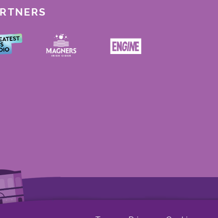
ARTNERS