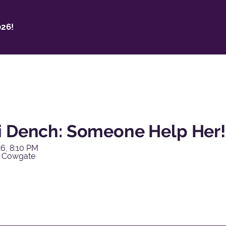
26!
i Dench: Someone Help Her!
6, 8:10 PM
y Cowgate