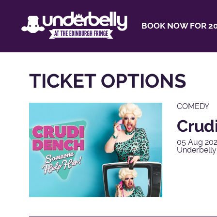
BOOK NOW FOR 20
TICKET OPTIONS
COMEDY
Crud
05 Aug 202
Underbell