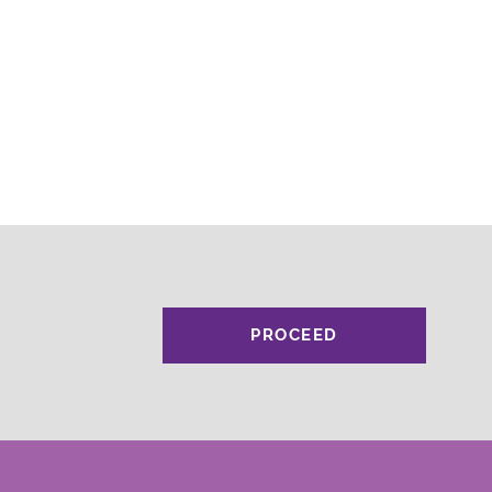
PROCEED