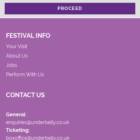
PROCEED
FESTIVAL INFO
Your Visit
About Us
Jobs
Perform With Us
CONTACT US
General:
enquiries@underbelly.co.uk
Ticketing:
boxoffice@underbelly.co.uk