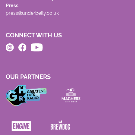
Press:
press@underbelly.co.uk
CONNECT WITH US
OUR PARTNERS