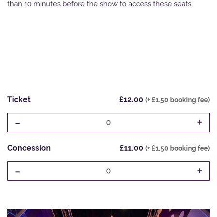
than 10 minutes before the show to access these seats.
Ticket
£12.00
(+ £1.50 booking fee)
-
+
0
Concession
£11.00
(+ £1.50 booking fee)
-
+
0