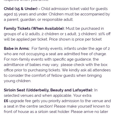
Child (15 & Under) -
Child admission ticket valid for guests
aged 15 years and under. Children must be accompanied by
a parent, guardian, or responsible adult.
Family Tickets
(When Available):
Must be purchased in
groups of 4 (2 adults, 2 children or 1 adult, 3 children). 10% off
will be applied per ticket. Price shown is price per ticket
Babe in Arms:
For family events, infants under the age of 2
who are not occupying a seat are admitted free of charge.
For non-family events with specific age guidance, the
admittance of babies may vary, please check with the box
office prior to purchasing tickets. We kindly ask all attendees
to consider the comfort of fellow guests when bringing
young children.
Sirloin Seat (Udderbelly, Beauty and Lafayette):
In
selected venues and when applicable, Your extra
£6
upgrade fee gets you priority admission to the venue and
a seat in the centre section! Please make yourself known to
front of house as a sirloin seat holder. Please arrive no later