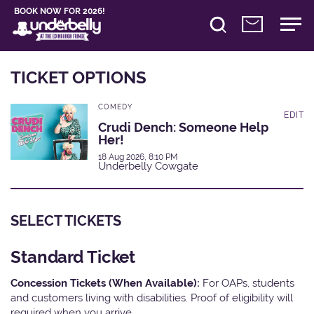
BOOK NOW FOR 2026!
TICKET OPTIONS
COMEDY
EDIT
Crudi Dench: Someone Help
Her!
18 Aug 2026, 8:10 PM
Underbelly Cowgate
SELECT TICKETS
Standard Ticket
Concession Tickets (When Available):
For OAPs, students
and customers living with disabilities. Proof of eligibility will
required when you arrive.