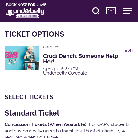
BOOK NOW FOR 2026!
TICKET OPTIONS
COMEDY
EDIT
Crudi Dench: Someone Help
Her!
19 Aug 2026, 8:10 PM
Underbelly Cowgate
SELECT TICKETS
Standard Ticket
Concession Tickets (When Available):
For OAPs, students
and customers living with disabilities. Proof of eligibility will
required when you arrive.