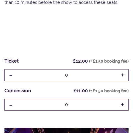
than 10 minutes before the show to access these seats.
Ticket
£12.00
(+ £1.50 booking fee)
-
+
0
Concession
£11.00
(+ £1.50 booking fee)
-
+
0