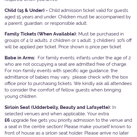
Child (15 & Under) -
Child admission ticket valid for guests
aged 15 years and under. Children must be accompanied by
a parent, guardian, or responsible adult.
Family Tickets
(When Available):
Must be purchased in
groups of 4 (2 adults, 2 children or 1 adult, 3 children). 10% off
will be applied per ticket. Price shown is price per ticket
Babe in Arms:
For family events, infants under the age of 2
who are not occupying a seat are admitted free of charge.
For non-family events with specific age guidance, the
admittance of babies may vary, please check with the box
office prior to purchasing tickets. We kindly ask all attendees
to consider the comfort of fellow guests when bringing
young children.
Sirloin Seat (Udderbelly, Beauty and Lafayette):
In
selected venues and when applicable, Your extra
£6
upgrade fee gets you priority admission to the venue and
a seat in the centre section! Please make yourself known to
front of house as a sirloin seat holder. Please arrive no later