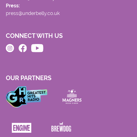
Press:
press@underbelly.co.uk
CONNECT WITH US
OUR PARTNERS