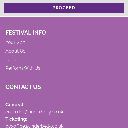
PROCEED
FESTIVAL INFO
Your Visit
About Us
Jobs
Perform With Us
CONTACT US
General:
enquiries@underbelly.co.uk
Ticketing:
boxoffice@underbelly.co.uk