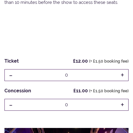
than 10 minutes before the show to access these seats.
Ticket
£12.00
(+ £1.50 booking fee)
-
+
0
Concession
£11.00
(+ £1.50 booking fee)
-
+
0