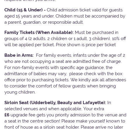
Child (15 & Under) -
Child admission ticket valid for guests
aged 15 years and under. Children must be accompanied by
a parent, guardian, or responsible adult.
Family Tickets
(When Available):
Must be purchased in
groups of 4 (2 adults, 2 children or 1 adult, 3 children). 10% off
will be applied per ticket. Price shown is price per ticket
Babe in Arms:
For family events, infants under the age of 2
who are not occupying a seat are admitted free of charge.
For non-family events with specific age guidance, the
admittance of babies may vary, please check with the box
office prior to purchasing tickets. We kindly ask all attendees
to consider the comfort of fellow guests when bringing
young children.
Sirloin Seat (Udderbelly, Beauty and Lafayette):
In
selected venues and when applicable, Your extra
£6
upgrade fee gets you priority admission to the venue and
a seat in the centre section! Please make yourself known to
front of house as a sirloin seat holder. Please arrive no later