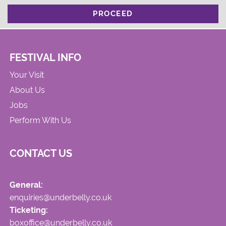
PROCEED
FESTIVAL INFO
Your Visit
About Us
Jobs
Perform With Us
CONTACT US
General:
enquiries@underbelly.co.uk
Ticketing:
boxoffice@underbelly.co.uk