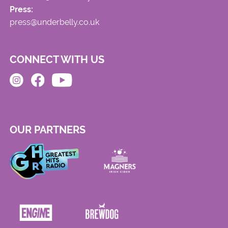
Press:
press@underbelly.co.uk
CONNECT WITH US
OUR PARTNERS