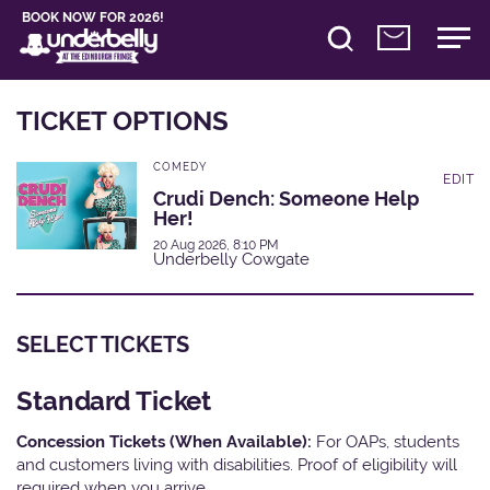
BOOK NOW FOR 2026!
TICKET OPTIONS
COMEDY
EDIT
Crudi Dench: Someone Help
Her!
20 Aug 2026, 8:10 PM
Underbelly Cowgate
SELECT TICKETS
Standard Ticket
Concession Tickets (When Available):
For OAPs, students
and customers living with disabilities. Proof of eligibility will
required when you arrive.